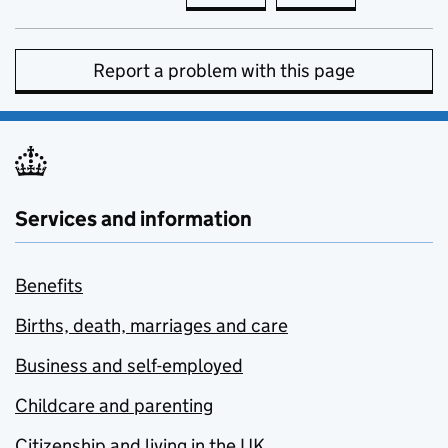
Report a problem with this page
Services and information
Benefits
Births, death, marriages and care
Business and self-employed
Childcare and parenting
Citizenship and living in the UK