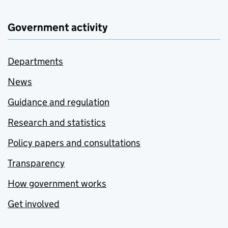
Government activity
Departments
News
Guidance and regulation
Research and statistics
Policy papers and consultations
Transparency
How government works
Get involved