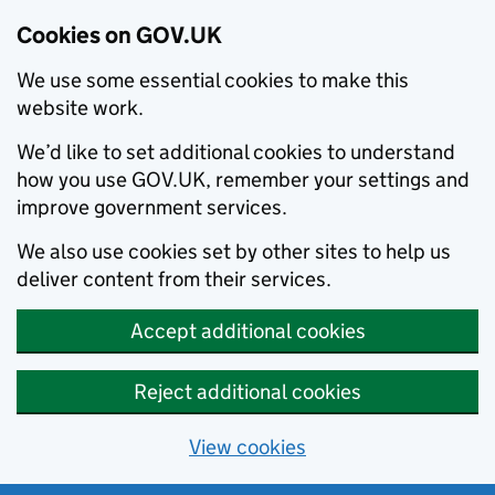
Cookies on GOV.UK
We use some essential cookies to make this
website work.
We’d like to set additional cookies to understand
how you use GOV.UK, remember your settings and
improve government services.
We also use cookies set by other sites to help us
deliver content from their services.
Accept additional cookies
Reject additional cookies
View cookies