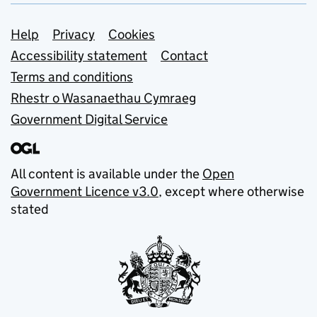
Support links
Help
Privacy
Cookies
Accessibility statement
Contact
Terms and conditions
Rhestr o Wasanaethau Cymraeg
Government Digital Service
All content is available under the
Open
Government Licence v3.0
, except where otherwise
stated