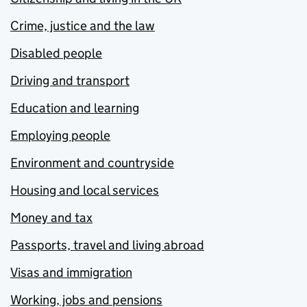
Crime, justice and the law
Disabled people
Driving and transport
Education and learning
Employing people
Environment and countryside
Housing and local services
Money and tax
Passports, travel and living abroad
Visas and immigration
Working, jobs and pensions