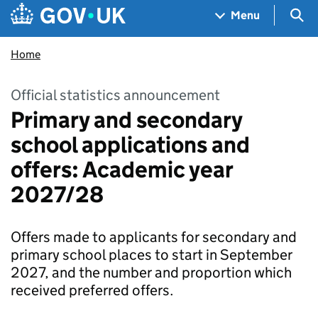
Skip to main content
Navigation menu
Sea
Menu
Home
Official statistics announcement
Primary and secondary
school applications and
offers: Academic year
2027/28
Offers made to applicants for secondary and
primary school places to start in September
2027, and the number and proportion which
received preferred offers.