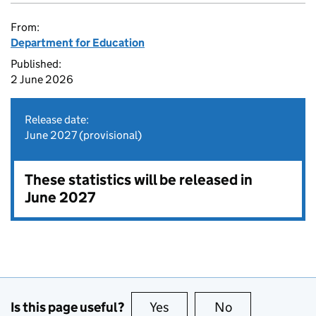
From:
Department for Education
Published:
2 June 2026
Release date:
June 2027 (provisional)
These statistics will be released in
June 2027
Is this page useful?
Yes
this page is useful
No
this page is no