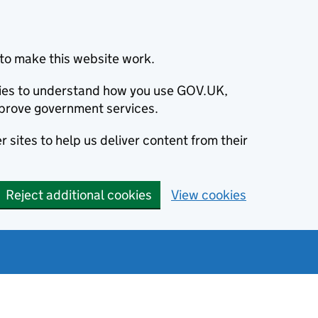
to make this website work.
okies to understand how you use GOV.UK,
prove government services.
 sites to help us deliver content from their
Reject additional cookies
View cookies