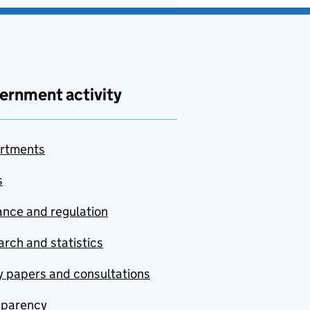
ernment activity
rtments
s
nce and regulation
rch and statistics
y papers and consultations
sparency