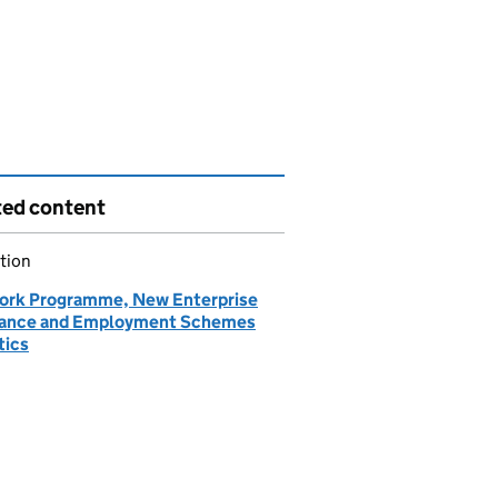
ted content
tion
ork Programme, New Enterprise
ance and Employment Schemes
tics