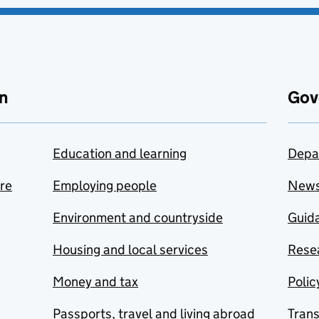
n
Gov
Education and learning
Depa
are
Employing people
New
Environment and countryside
Guida
Housing and local services
Resea
Money and tax
Polic
Passports, travel and living abroad
Tran