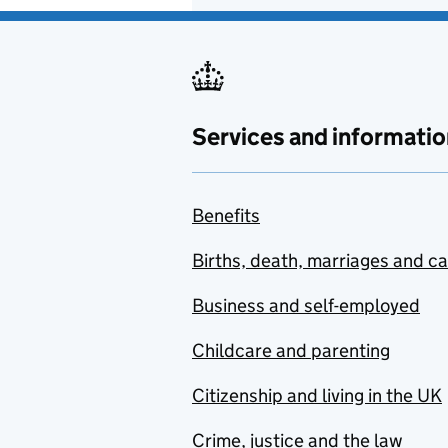
Services and informatio
Benefits
Births, death, marriages and c
Business and self-employed
Childcare and parenting
Citizenship and living in the UK
Crime, justice and the law