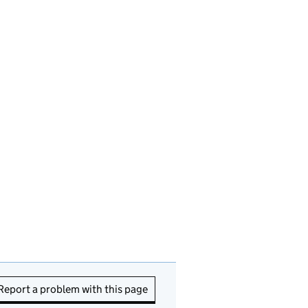
Report a problem with this page