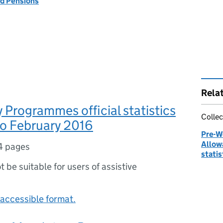
d Pensions
Rela
Programmes official statistics
Collec
to February 2016
Pre-W
Allow
4 pages
statis
ot be suitable for users of assistive
accessible format.