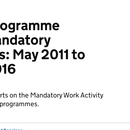
Programme
andatory
: May 2011 to
016
arts on the Mandatory Work Activity
y programmes.