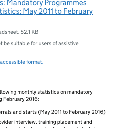
es: Mandatory Programmes
atistics: May 2011 to February
adsheet
,
52.1 KB
ot be suitable for users of assistive
accessible format.
ollowing monthly statistics on mandatory
g February 2016:
rrals and starts (May 2011 to February 2016)
provider interview, training placement and