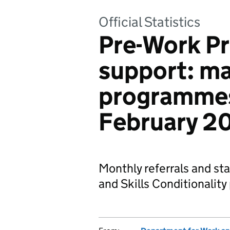
Official Statistics
Pre-Work 
support: m
programmes
February 2
Monthly referrals and st
and Skills Conditionalit