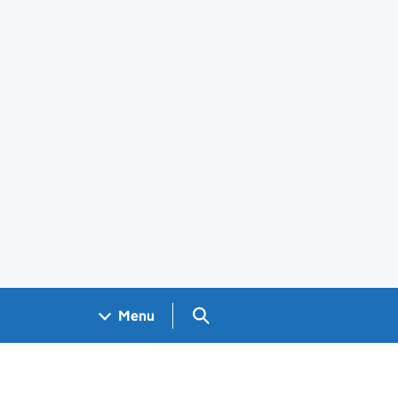
Search GOV.UK
Menu