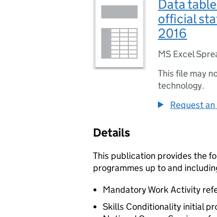
Data tabl
official st
2016
MS Excel Spre
This file may n
technology.
Request an 
Details
This publication provides the f
programmes up to and includin
Mandatory Work Activity refe
Skills Conditionality initial 