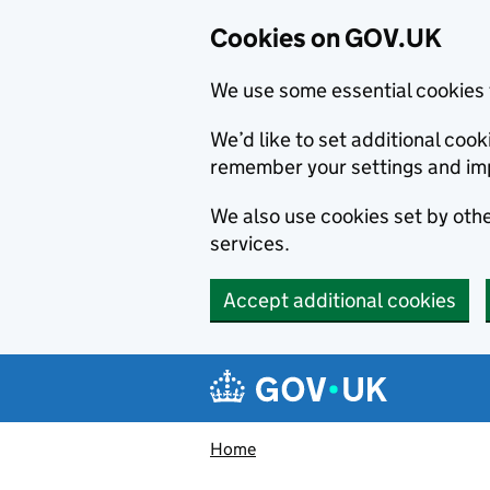
Cookies on GOV.UK
We use some essential cookies 
We’d like to set additional co
remember your settings and im
We also use cookies set by other
services.
Accept additional cookies
Skip to main content
Navigation menu
Home