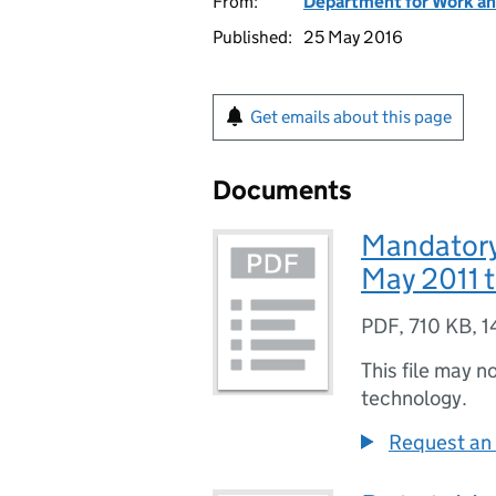
From:
Department for Work an
Published:
25 May 2016
Get emails about this page
Documents
Mandatory 
May 2011 
PDF
,
710 KB
,
1
This file may n
technology.
Request an 