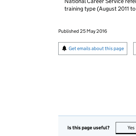
National Career Service refer
training type (August 2011 t
Updates to this page
Published 25 May 2016
Sign up for emails or pr
Get emails about this page
Is this page useful?
Yes