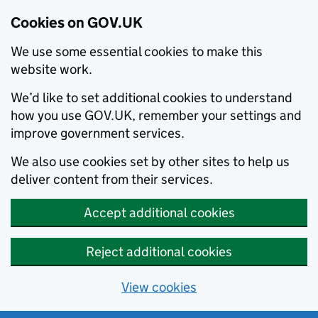
Cookies on GOV.UK
We use some essential cookies to make this
website work.
We’d like to set additional cookies to understand
how you use GOV.UK, remember your settings and
improve government services.
We also use cookies set by other sites to help us
deliver content from their services.
Accept additional cookies
Reject additional cookies
View cookies