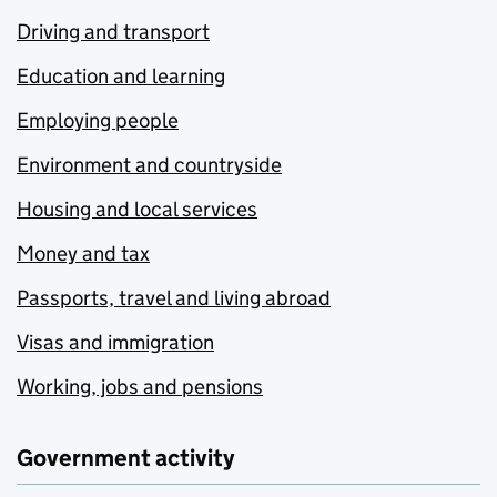
Driving and transport
Education and learning
Employing people
Environment and countryside
Housing and local services
Money and tax
Passports, travel and living abroad
Visas and immigration
Working, jobs and pensions
Government activity