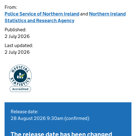
From:
Police Service of Northern Ireland
and
Northern Ireland
Statistics and Research Agency
Published:
2 July 2026
Last updated:
2 July 2026
Release date:
28 August 2026 9:30am (confirmed)
The release date has been changed