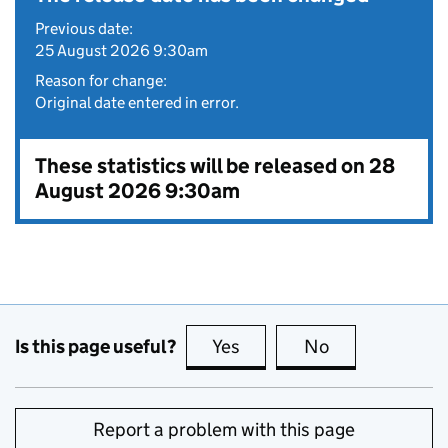
Previous date:
25 August 2026 9:30am
Reason for change:
Original date entered in error.
These statistics will be released on 28
August 2026 9:30am
Is this page useful?
Yes
this page is useful
No
this page is no
Report a problem with this page