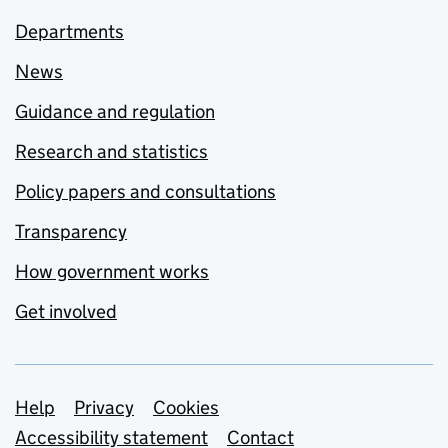
Departments
News
Guidance and regulation
Research and statistics
Policy papers and consultations
Transparency
How government works
Get involved
Support links
Help
Privacy
Cookies
Accessibility statement
Contact