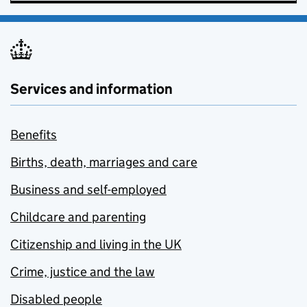
Services and information
Benefits
Births, death, marriages and care
Business and self-employed
Childcare and parenting
Citizenship and living in the UK
Crime, justice and the law
Disabled people