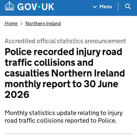
Skip to main content
Navigation menu
Sea
Menu
Home
Northern Ireland
Accredited official statistics announcement
Police recorded injury road
traffic collisions and
casualties Northern Ireland
monthly report to 30 June
2026
Monthly statistics update relating to injury
road traffic collisions reported to Police.