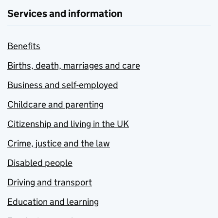
Services and information
Benefits
Births, death, marriages and care
Business and self-employed
Childcare and parenting
Citizenship and living in the UK
Crime, justice and the law
Disabled people
Driving and transport
Education and learning