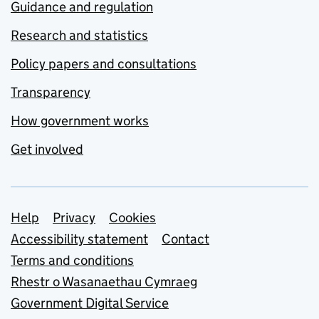
Guidance and regulation
Research and statistics
Policy papers and consultations
Transparency
How government works
Get involved
Support links
Help
Privacy
Cookies
Accessibility statement
Contact
Terms and conditions
Rhestr o Wasanaethau Cymraeg
Government Digital Service