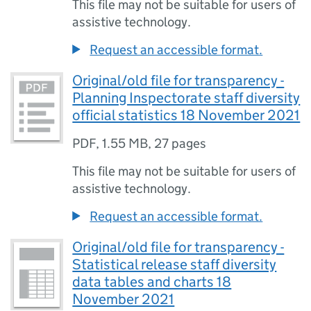
This file may not be suitable for users of
assistive technology.
Request an accessible format.
Original/old file for transparency -
Planning Inspectorate staff diversity
official statistics 18 November 2021
PDF
,
1.55 MB
,
27 pages
This file may not be suitable for users of
assistive technology.
Request an accessible format.
Original/old file for transparency -
Statistical release staff diversity
data tables and charts 18
November 2021