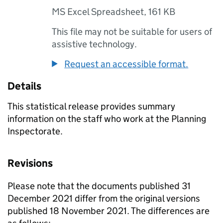
MS Excel Spreadsheet
,
161 KB
This file may not be suitable for users of
assistive technology.
Request an accessible format.
Details
This statistical release provides summary
information on the staff who work at the Planning
Inspectorate.
Revisions
Please note that the documents published 31
December 2021 differ from the original versions
published 18 November 2021. The differences are