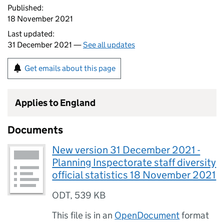
Published:
18 November 2021
Last updated:
31 December 2021 —
See all updates
Get emails about this page
Applies to England
Documents
New version 31 December 2021 -
Planning Inspectorate staff diversity
official statistics 18 November 2021
ODT
,
539 KB
This file is in an
OpenDocument
format