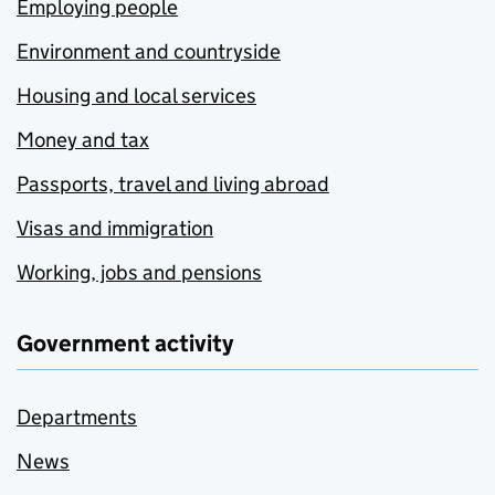
Employing people
Environment and countryside
Housing and local services
Money and tax
Passports, travel and living abroad
Visas and immigration
Working, jobs and pensions
Government activity
Departments
News