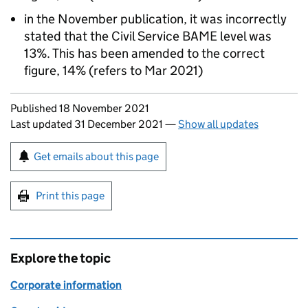
in the November publication, it was incorrectly
stated that the Civil Service BAME level was
13%. This has been amended to the correct
figure, 14% (refers to Mar 2021)
Updates to this page
Published 18 November 2021
Last updated 31 December 2021
—
Show all updates
Sign up for emails or print this page
Get emails about this page
Print this page
Explore the topic
Corporate information