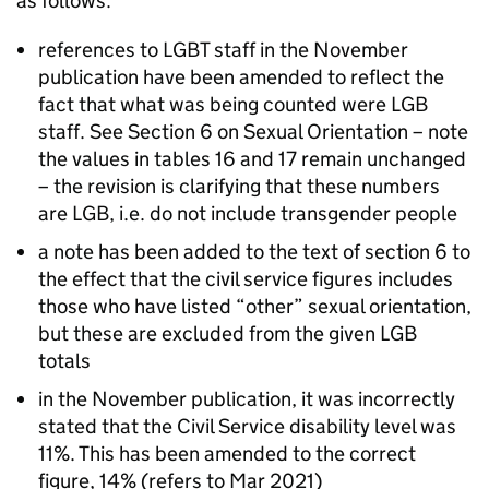
as follows:
references to LGBT staff in the November
publication have been amended to reflect the
fact that what was being counted were LGB
staff. See Section 6 on Sexual Orientation – note
the values in tables 16 and 17 remain unchanged
– the revision is clarifying that these numbers
are LGB, i.e. do not include transgender people
a note has been added to the text of section 6 to
the effect that the civil service figures includes
those who have listed “other” sexual orientation,
but these are excluded from the given LGB
totals
in the November publication, it was incorrectly
stated that the Civil Service disability level was
11%. This has been amended to the correct
figure, 14% (refers to Mar 2021)