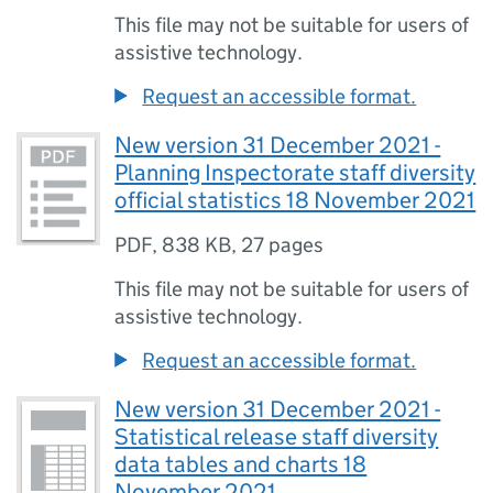
This file may not be suitable for users of
assistive technology.
Request an accessible format.
New version 31 December 2021 -
Planning Inspectorate staff diversity
official statistics 18 November 2021
PDF
,
838 KB
,
27 pages
This file may not be suitable for users of
assistive technology.
Request an accessible format.
New version 31 December 2021 -
Statistical release staff diversity
data tables and charts 18
November 2021