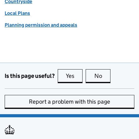
Countryside
Local Plans
Planning permission and appeals
Is this page useful?
Yes
this page is useful
No
this page is no
Report a problem with this page