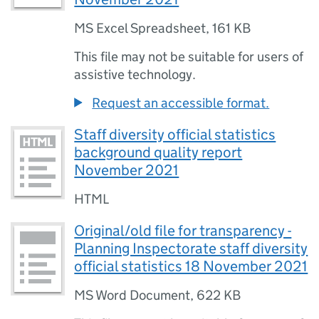
MS Excel Spreadsheet
,
161 KB
This file may not be suitable for users of
assistive technology.
Request an accessible format.
Staff diversity official statistics
background quality report
November 2021
HTML
Original/old file for transparency -
Planning Inspectorate staff diversity
official statistics 18 November 2021
MS Word Document
,
622 KB