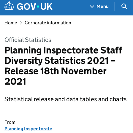
Skip to main content
Navigation menu
Sea
Menu
Home
Corporate information
Official Statistics
Planning Inspectorate Staff
Diversity Statistics 2021 –
Release 18th November
2021
Statistical release and data tables and charts
From:
Planning Inspectorate