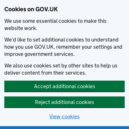
Cookies on GOV.UK
We use some essential cookies to make this
website work.
We’d like to set additional cookies to understand
how you use GOV.UK, remember your settings and
improve government services.
We also use cookies set by other sites to help us
deliver content from their services.
Accept additional cookies
Reject additional cookies
View cookies