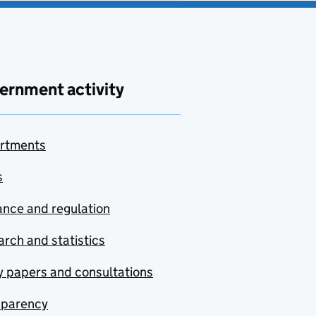
ernment activity
rtments
s
nce and regulation
rch and statistics
y papers and consultations
sparency