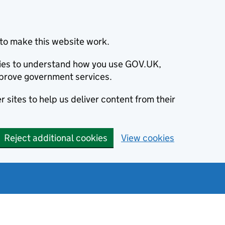
to make this website work.
okies to understand how you use GOV.UK,
prove government services.
 sites to help us deliver content from their
Reject additional cookies
View cookies