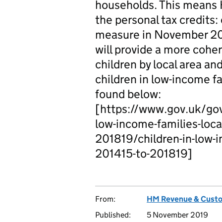
households. This means 
the personal tax credits:
measure in November 201
will provide a more coher
children by local area an
children in low-income fa
found below:
[https://www.gov.uk/gov
low-income-families-local
201819/children-in-low-in
201415-to-201819]
From:
HM Revenue & Cust
Published:
5 November 2019