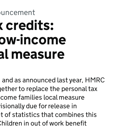
nnouncement
 credits:
 low-income
cal measure
, and as announced last year, HMRC
ther to replace the personal tax
income families local measure
isionally due for release in
 of statistics that combines this
hildren in out of work benefit