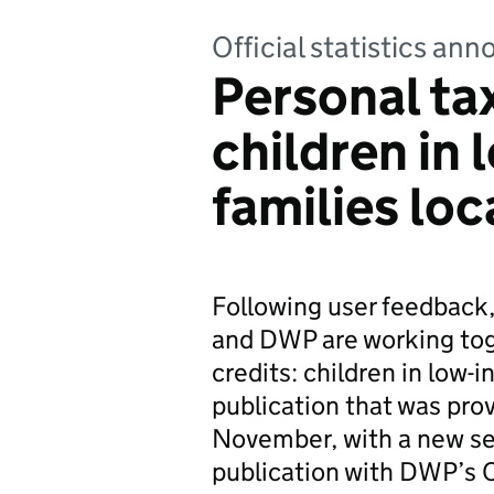
Official statistics a
Personal tax
children in
families lo
Following user feedback
and DWP are working toge
credits: children in low-
publication that was prov
November, with a new set
publication with DWP’s C