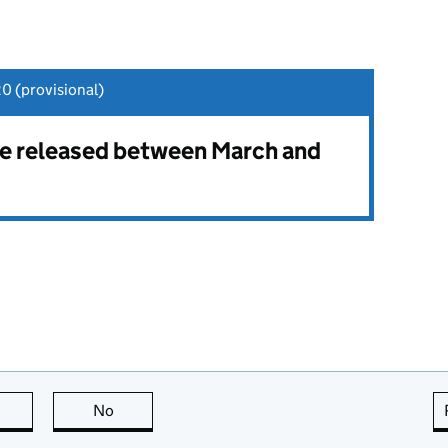
0 (provisional)
 be released between March and
this page is useful
No
this page is not useful