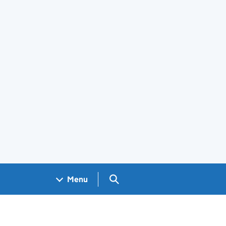
Search GOV.UK
Menu