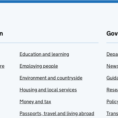
n
Gov
Education and learning
Depa
are
Employing people
New
Environment and countryside
Guida
Housing and local services
Resea
Money and tax
Polic
Passports, travel and living abroad
Tran