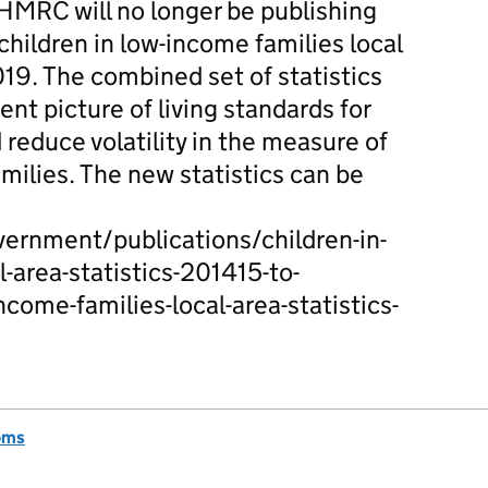
HMRC will no longer be publishing
 children in low-income families local
9. The combined set of statistics
ent picture of living standards for
d reduce volatility in the measure of
milies. The new statistics can be
ernment/publications/children-in-
-area-statistics-201415-to-
come-families-local-area-statistics-
oms