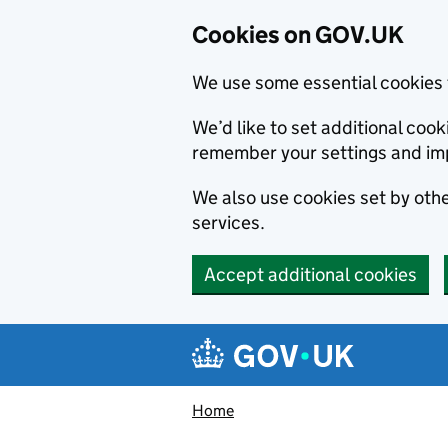
Cookies on GOV.UK
We use some essential cookies 
We’d like to set additional co
remember your settings and im
We also use cookies set by other
services.
Accept additional cookies
Skip to main content
Navigation menu
Home