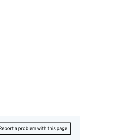
Report a problem with this page