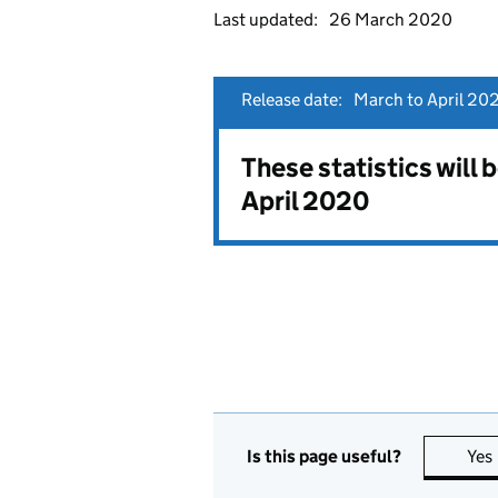
Last updated:
26 March 2020
Release date:
March to April 202
These statistics will
April 2020
Is this page useful?
Yes