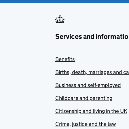
Services and informatio
Benefits
Births, death, marriages and c
Business and self-employed
Childcare and parenting
Citizenship and living in the UK
Crime, justice and the law