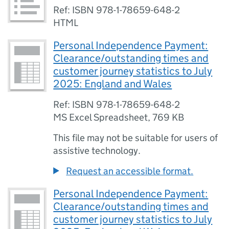
Ref: ISBN 978-1-78659-648-2
HTML
Personal Independence Payment:
Clearance/outstanding times and
customer journey statistics to July
2025: England and Wales
Ref: ISBN 978-1-78659-648-2
MS Excel Spreadsheet
,
769 KB
This file may not be suitable for users of
assistive technology.
Request an accessible format.
Personal Independence Payment:
Clearance/outstanding times and
customer journey statistics to July