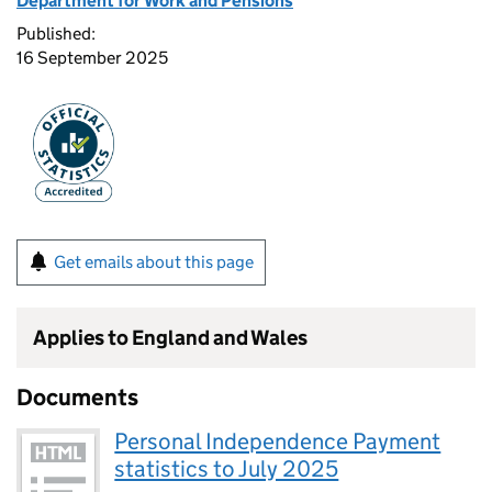
Department for Work and Pensions
Published:
16 September 2025
Get emails about this page
Applies to England and Wales
Documents
Personal Independence Payment
statistics to July 2025