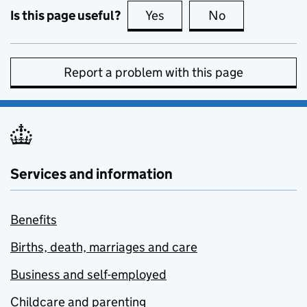
Is this page useful?
Yes
this page is useful
No
this page is no
Report a problem with this page
Services and information
Benefits
Births, death, marriages and care
Business and self-employed
Childcare and parenting