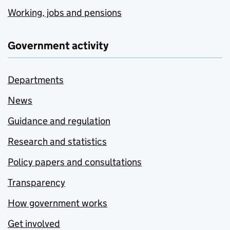
Working, jobs and pensions
Government activity
Departments
News
Guidance and regulation
Research and statistics
Policy papers and consultations
Transparency
How government works
Get involved