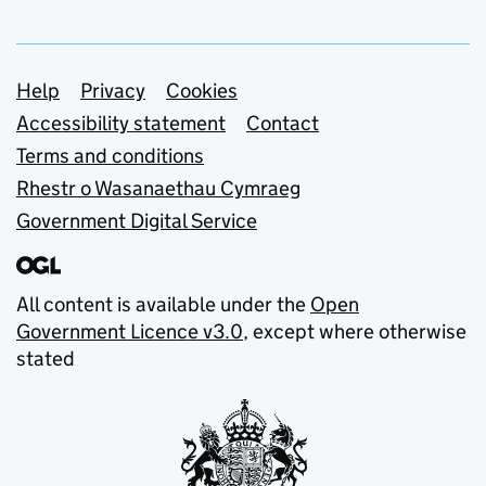
Support links
Help
Privacy
Cookies
Accessibility statement
Contact
Terms and conditions
Rhestr o Wasanaethau Cymraeg
Government Digital Service
All content is available under the
Open
Government Licence v3.0
, except where otherwise
stated