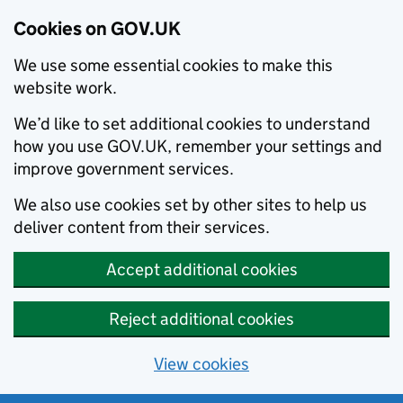
Cookies on GOV.UK
We use some essential cookies to make this
website work.
We’d like to set additional cookies to understand
how you use GOV.UK, remember your settings and
improve government services.
We also use cookies set by other sites to help us
deliver content from their services.
Accept additional cookies
Reject additional cookies
View cookies