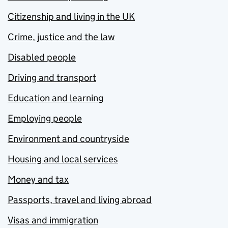
Citizenship and living in the UK
Crime, justice and the law
Disabled people
Driving and transport
Education and learning
Employing people
Environment and countryside
Housing and local services
Money and tax
Passports, travel and living abroad
Visas and immigration