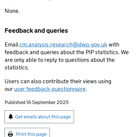
None.
Feedback and queries
Email
cm.analysis.research@dwp.gov.uk
with
feedback and queries about the
PIP
statistics. We
are only able to reply to questions about the
statistics.
Users can also contribute their views using
our
user feedback questionnaire
.
Updates to this page
Published 16 September 2025
Sign up for emails or print this page
Get emails about this page
Print this page