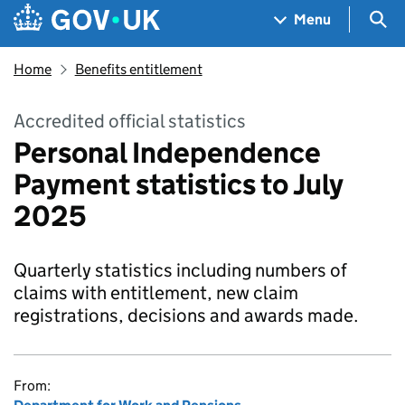
Skip to main content
Navigation menu
Sea
Menu
Home
Benefits entitlement
Accredited official statistics
Personal Independence
Payment statistics to July
2025
Quarterly statistics including numbers of
claims with entitlement, new claim
registrations, decisions and awards made.
From: