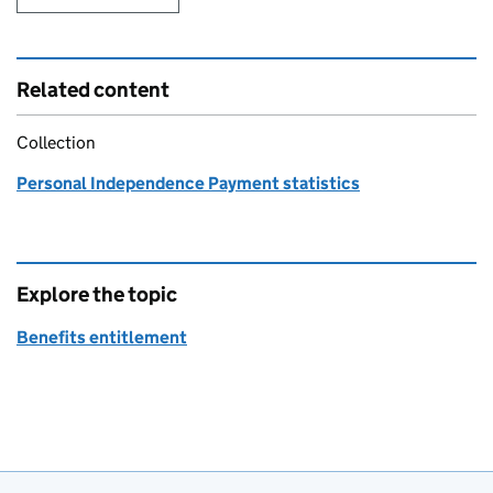
Related content
Collection
Personal Independence Payment statistics
Explore the topic
Benefits entitlement