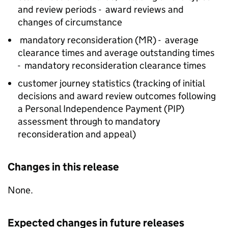
and review periods - award reviews and
changes of circumstance
mandatory reconsideration (
MR
) - average
clearance times and average outstanding times
- mandatory reconsideration clearance times
customer journey statistics (tracking of initial
decisions and award review outcomes following
a Personal Independence Payment (
PIP
)
assessment through to mandatory
reconsideration and appeal)
Changes in this release
None.
Expected changes in future releases