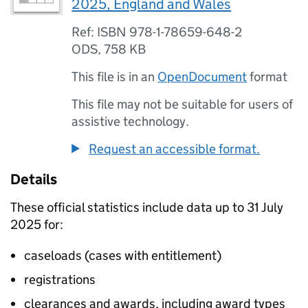
2025, England and Wales
Ref: ISBN 978-1-78659-648-2
ODS
,
758 KB
This file is in an
OpenDocument
format
This file may not be suitable for users of
assistive technology.
Request an accessible format.
Details
These official statistics include data up to 31 July
2025 for:
caseloads (cases with entitlement)
registrations
clearances and awards, including award types