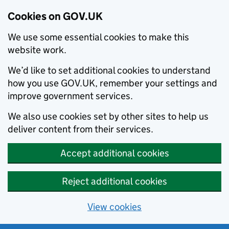
Cookies on GOV.UK
We use some essential cookies to make this
website work.
We’d like to set additional cookies to understand
how you use GOV.UK, remember your settings and
improve government services.
We also use cookies set by other sites to help us
deliver content from their services.
Accept additional cookies
Reject additional cookies
View cookies