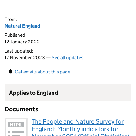
From:
Natural England
Published:
12 January 2022
Last updated:
17 November 2023 —
See all updates
Get emails about this page
Applies to England
Documents
The People and Nature Survey for
England: Monthly indicators for