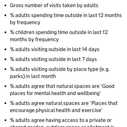
Gross number of visits taken by adults
% adults spending time outside in last 12 months
by frequency
% children spending time outside in last 12
months by frequency
% adults visiting outside in last 14 days
% adults visiting outside in last 7 days
% adults visiting outside by place type (e.g.
parks) in last month
% adults agree that natural spaces are ‘Good
places for mental health and wellbeing’
% adults agree natural spaces are ‘Places that
encourage physical health and exercise’
% adults agree having access to a private or