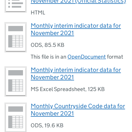
November 2021 (Official Statistics)
HTML
Monthly interim indicator data for
November 2021
ODS
,
85.5 KB
This file is in an
OpenDocument
format
Monthly interim indicator data for
November 2021
MS Excel Spreadsheet
,
125 KB
Monthly Countryside Code data for
November 2021
ODS
,
19.6 KB