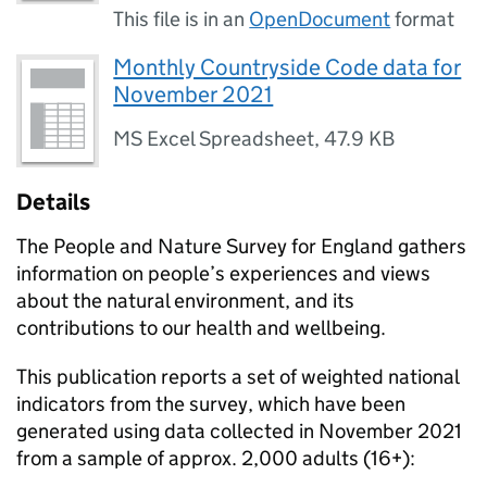
This file is in an
OpenDocument
format
Monthly Countryside Code data for
November 2021
MS Excel Spreadsheet
,
47.9 KB
Details
The People and Nature Survey for England gathers
information on people’s experiences and views
about the natural environment, and its
contributions to our health and wellbeing.
This publication reports a set of weighted national
indicators from the survey, which have been
generated using data collected in November 2021
from a sample of approx. 2,000 adults (16+):