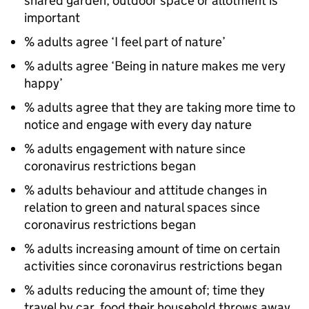
shared garden, outdoor space or allotment is
important
% adults agree ‘I feel part of nature’
% adults agree ‘Being in nature makes me very
happy’
% adults agree that they are taking more time to
notice and engage with every day nature
% adults engagement with nature since
coronavirus restrictions began
% adults behaviour and attitude changes in
relation to green and natural spaces since
coronavirus restrictions began
% adults increasing amount of time on certain
activities since coronavirus restrictions began
% adults reducing the amount of; time they
travel by car, food their household throws away