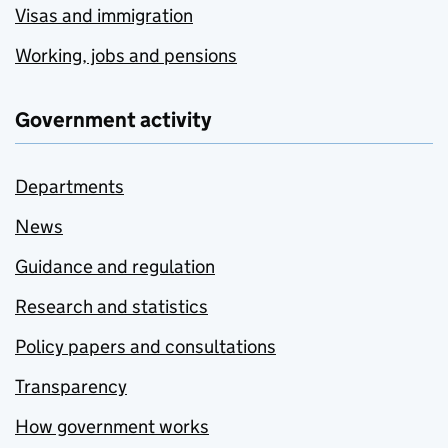
Visas and immigration
Working, jobs and pensions
Government activity
Departments
News
Guidance and regulation
Research and statistics
Policy papers and consultations
Transparency
How government works