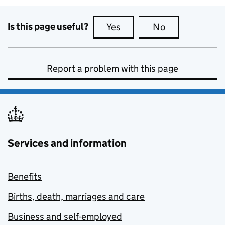
Is this page useful?
Yes
this page is useful
No
this page is no
Report a problem with this page
Services and information
Benefits
Births, death, marriages and care
Business and self-employed