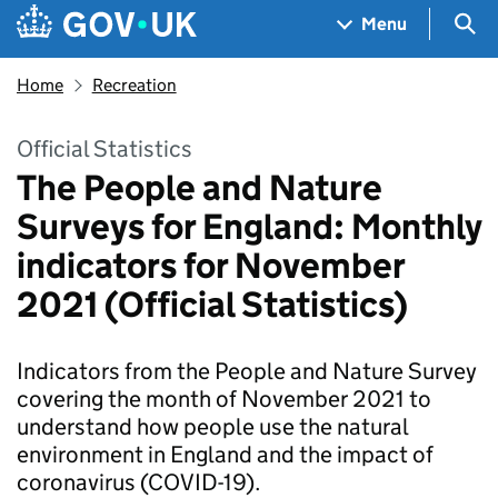
Skip to main content
Navigation menu
Sea
Menu
Home
Recreation
Official Statistics
The People and Nature
Surveys for England: Monthly
indicators for November
2021 (Official Statistics)
Indicators from the People and Nature Survey
covering the month of November 2021 to
understand how people use the natural
environment in England and the impact of
coronavirus (COVID-19).