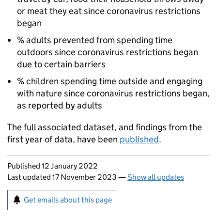
or meat they eat since coronavirus restrictions
began
% adults prevented from spending time
outdoors since coronavirus restrictions began
due to certain barriers
% children spending time outside and engaging
with nature since coronavirus restrictions began,
as reported by adults
The full associated dataset, and findings from the
first year of data, have been
published
.
Updates to this page
Published 12 January 2022
Last updated 17 November 2023
—
Show all updates
Sign up for emails or print this page
Get emails about this page