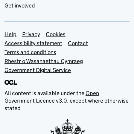
Get involved
Support links
Help
Privacy
Cookies
Accessibility statement
Contact
Terms and conditions
Rhestr o Wasanaethau Cymraeg
Government Digital Service
All content is available under the
Open
Government Licence v3.0
, except where otherwise
stated