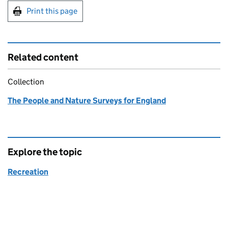
Print this page
Related content
Collection
The People and Nature Surveys for England
Explore the topic
Recreation