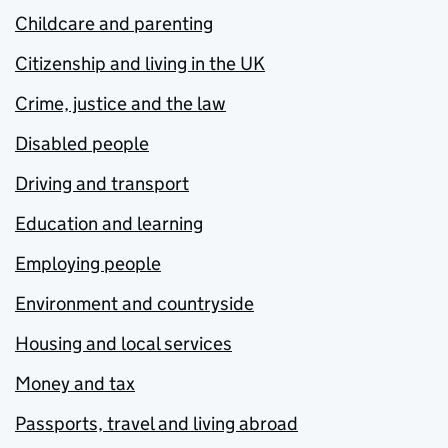
Childcare and parenting
Citizenship and living in the UK
Crime, justice and the law
Disabled people
Driving and transport
Education and learning
Employing people
Environment and countryside
Housing and local services
Money and tax
Passports, travel and living abroad