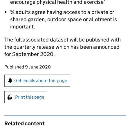
encourage physical health and exercise’
% adults agree having access to a private or
shared garden, outdoor space or allotment is
important.
The full associated dataset will be published with
the quarterly release which has been announced
for September 2020.
Updates to this page
Published 9 June 2020
Sign up for emails or print this page
Get emails about this page
Print this page
Related content