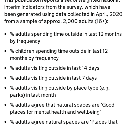
interim indicators from the survey, which have
been generated using data collected in April, 2020
from a sample of approx. 2,000 adults (16+):
% adults spending time outside in last 12 months
by frequency
% children spending time outside in last 12
months by frequency
% adults visiting outside in last 14 days
% adults visiting outside in last 7 days
% adults visiting outside by place type (e.g.
parks) in last month
% adults agree that natural spaces are ‘Good
places for mental health and wellbeing’
% adults agree natural spaces are ‘Places that