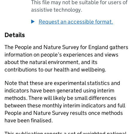
This file may not be suitable for users of
assistive technology.
Request an accessible format.
Details
The People and Nature Survey for England gathers
information on people’s experiences and views
about the natural environment, and its
contributions to our health and wellbeing.
Note that these are experimental statistics and
indicators have been generated using interim
methods. There will likely be small differences
between these monthly interim indicators and full
People and Nature Survey results once methods
have been finalised.
This publication reports a set of weighted national