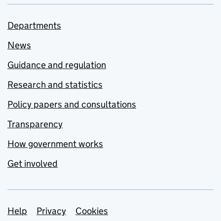
Departments
News
Guidance and regulation
Research and statistics
Policy papers and consultations
Transparency
How government works
Get involved
Support links
Help
Privacy
Cookies