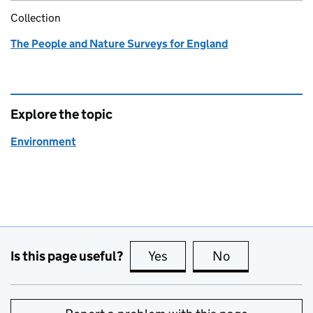
Collection
The People and Nature Surveys for England
Explore the topic
Environment
Is this page useful?
Yes
this page is useful
No
this page is no