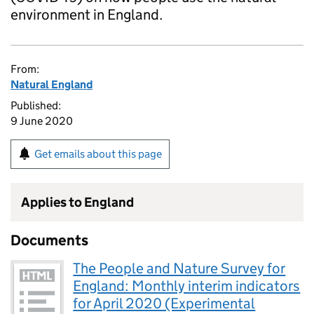
environment in England.
From:
Natural England
Published:
9 June 2020
Get emails about this page
Applies to England
Documents
The People and Nature Survey for
England: Monthly interim indicators
for April 2020 (Experimental