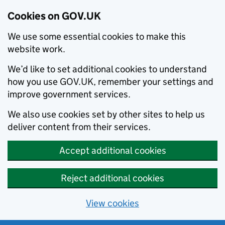
Cookies on GOV.UK
We use some essential cookies to make this
website work.
We’d like to set additional cookies to understand
how you use GOV.UK, remember your settings and
improve government services.
We also use cookies set by other sites to help us
deliver content from their services.
Accept additional cookies
Reject additional cookies
View cookies