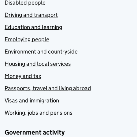
Disabled people
Driving and transport
Education and learning
Employing people
Environment and countryside
Housing and local services
Money and tax
Passports, travel and living abroad
Visas and immigration
Working, jobs and pensions
Government activity