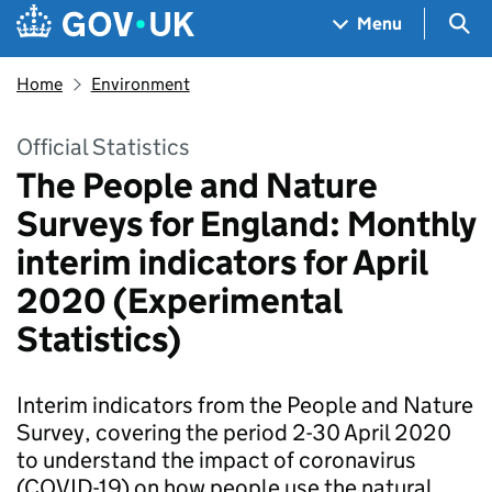
Skip to main content
Navigation menu
Sea
Menu
Home
Environment
Official Statistics
The People and Nature
Surveys for England: Monthly
interim indicators for April
2020 (Experimental
Statistics)
Interim indicators from the People and Nature
Survey, covering the period 2-30 April 2020
to understand the impact of coronavirus
(COVID-19) on how people use the natural