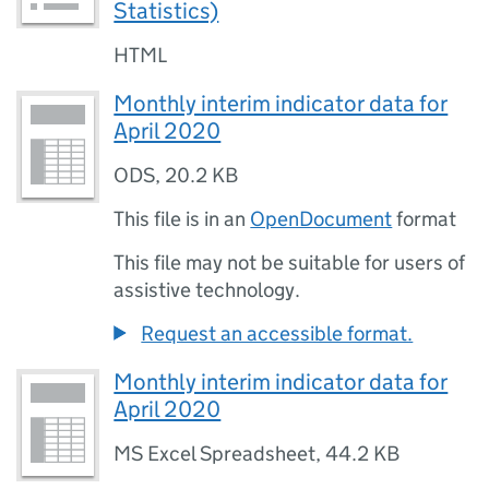
Statistics)
HTML
Monthly interim indicator data for
April 2020
ODS
,
20.2 KB
This file is in an
OpenDocument
format
This file may not be suitable for users of
assistive technology.
Request an accessible format.
Monthly interim indicator data for
April 2020
MS Excel Spreadsheet
,
44.2 KB