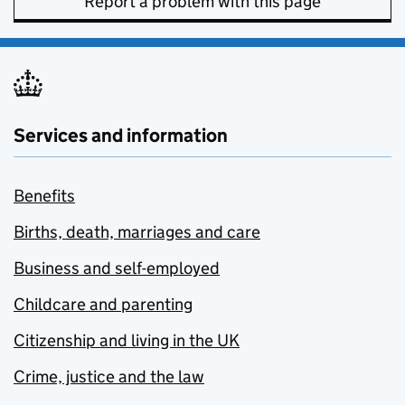
Report a problem with this page
Services and information
Benefits
Births, death, marriages and care
Business and self-employed
Childcare and parenting
Citizenship and living in the UK
Crime, justice and the law