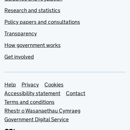
Research and statistics
Policy papers and consultations
Transparency
How government works
Get involved
Support links
Help
Privacy
Cookies
Accessibility statement
Contact
Terms and conditions
Rhestr o Wasanaethau Cymraeg
Government Digital Service