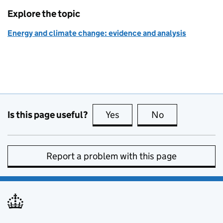
Explore the topic
Energy and climate change: evidence and analysis
Is this page useful?
Yes
this page is useful
No
this page is no
Report a problem with this page