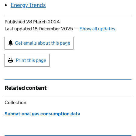
Energy Trends
Updates to this page
Published 28 March 2024
Last updated 18 December 2025
—
Show all updates
Sign up for emails or print this page
Get emails about this page
Print this page
Related content
Collection
Subnational gas consumption data