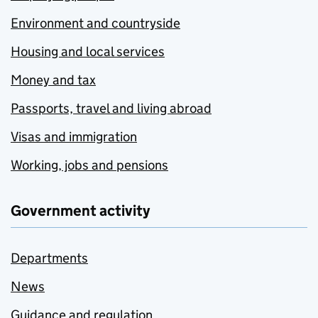
Environment and countryside
Housing and local services
Money and tax
Passports, travel and living abroad
Visas and immigration
Working, jobs and pensions
Government activity
Departments
News
Guidance and regulation