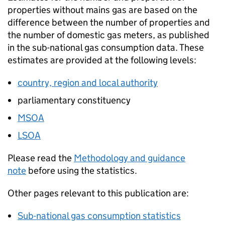
properties without mains gas are based on the
difference between the number of properties and
the number of domestic gas meters, as published
in the sub-national gas consumption data. These
estimates are provided at the following levels:
country, region and local authority
parliamentary constituency
MSOA
LSOA
Please read the
Methodology and guidance
note
before using the statistics.
Other pages relevant to this publication are:
Sub-national gas consumption statistics