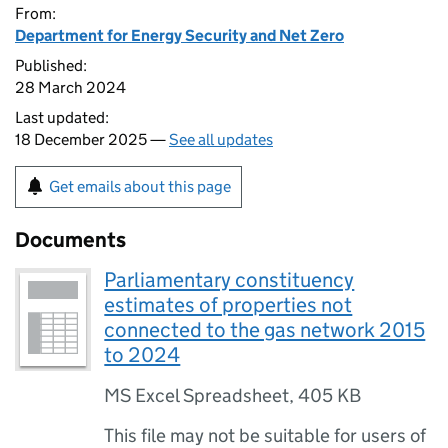
From:
Department for Energy Security and Net Zero
Published:
28 March 2024
Last updated:
18 December 2025 —
See all updates
Get emails about this page
Documents
Parliamentary constituency
estimates of properties not
connected to the gas network 2015
to 2024
MS Excel Spreadsheet
,
405 KB
This file may not be suitable for users of