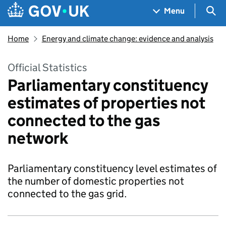
Skip to main content
Navigation menu
Sea
Menu
Home
Energy and climate change: evidence and analysis
Official Statistics
Parliamentary constituency
estimates of properties not
connected to the gas
network
Parliamentary constituency level estimates of
the number of domestic properties not
connected to the gas grid.