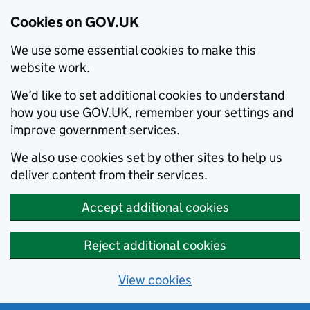
Cookies on GOV.UK
We use some essential cookies to make this
website work.
We’d like to set additional cookies to understand
how you use GOV.UK, remember your settings and
improve government services.
We also use cookies set by other sites to help us
deliver content from their services.
Accept additional cookies
Reject additional cookies
View cookies