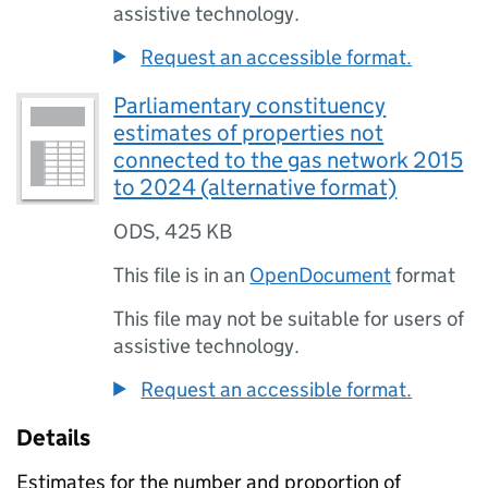
assistive technology.
Request an accessible format.
Parliamentary constituency
estimates of properties not
connected to the gas network 2015
to 2024 (alternative format)
ODS
,
425 KB
This file is in an
OpenDocument
format
This file may not be suitable for users of
assistive technology.
Request an accessible format.
Details
Estimates for the number and proportion of