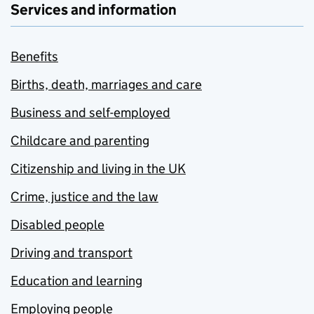
Services and information
Benefits
Births, death, marriages and care
Business and self-employed
Childcare and parenting
Citizenship and living in the UK
Crime, justice and the law
Disabled people
Driving and transport
Education and learning
Employing people