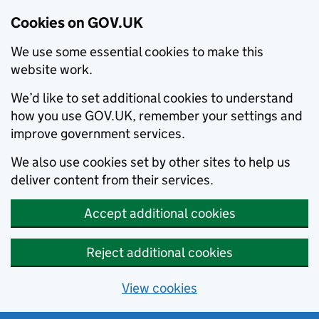
Cookies on GOV.UK
We use some essential cookies to make this
website work.
We’d like to set additional cookies to understand
how you use GOV.UK, remember your settings and
improve government services.
We also use cookies set by other sites to help us
deliver content from their services.
Accept additional cookies
Reject additional cookies
View cookies