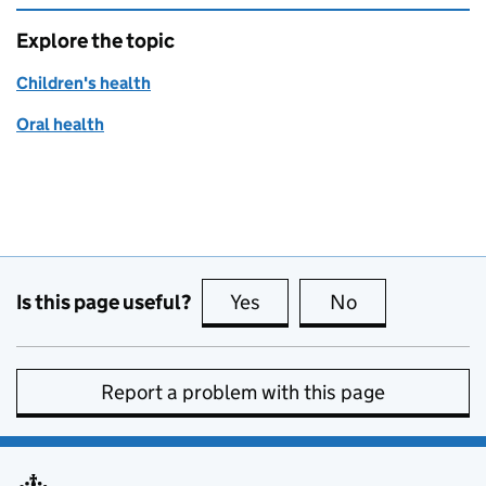
Explore the topic
Children's health
Oral health
Is this page useful?
Yes
this page is useful
No
this page is no
Report a problem with this page