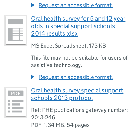
Request an accessible format.
Oral health survey for 5 and 12 year
olds in special support schools
2014 results.xlsx
MS Excel Spreadsheet
,
173 KB
This file may not be suitable for users of
assistive technology.
Request an accessible format.
Oral health survey special support
schools 2013 protocol
Ref: PHE publications gateway number:
2013-246
PDF
,
1.34 MB
,
54 pages