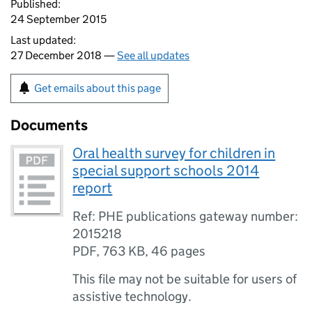
Published:
24 September 2015
Last updated:
27 December 2018 —
See all updates
Get emails about this page
Documents
Oral health survey for children in
special support schools 2014
report
Ref: PHE publications gateway number:
2015218
PDF
,
763 KB
,
46 pages
This file may not be suitable for users of
assistive technology.