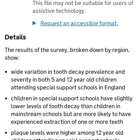
This file may not be suitable for users of
assistive technology.
Request an accessible format.
Details
The results of the survey, broken down by region,
show:
wide variation in tooth decay prevalence and
severity in both 5 and 12 year old children
attending special support schools in England
children in special support schools have slightly
lower levels of tooth decay than children in
mainstream schools but are more likely to have
experienced extraction of one or more teeth
plaque levels were higher among 12 year old