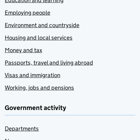
Education and learning
Employing people
Environment and countryside
Housing and local services
Money and tax
Passports, travel and living abroad
Visas and immigration
Working, jobs and pensions
Government activity
Departments