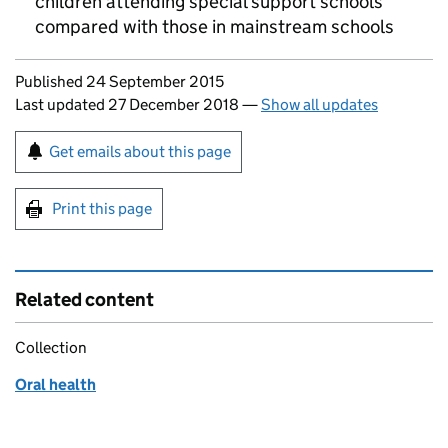
children attending special support schools
compared with those in mainstream schools
Updates to this page
Published 24 September 2015
Last updated 27 December 2018
—
Show all updates
Sign up for emails or print this page
Get emails about this page
Print this page
Related content
Collection
Oral health