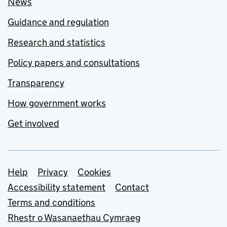
News
Guidance and regulation
Research and statistics
Policy papers and consultations
Transparency
How government works
Get involved
Support links
Help
Privacy
Cookies
Accessibility statement
Contact
Terms and conditions
Rhestr o Wasanaethau Cymraeg