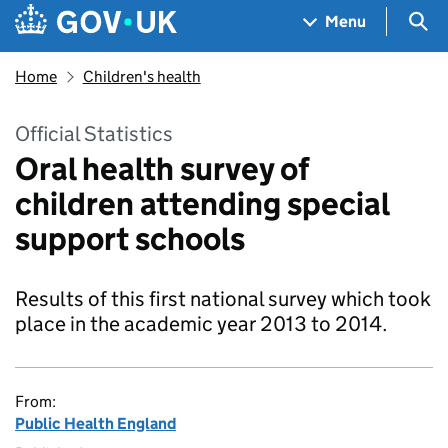
Skip to main content
Navigation menu
Sea
Menu
Home
Children's health
Official Statistics
Oral health survey of
children attending special
support schools
Results of this first national survey which took
place in the academic year 2013 to 2014.
From:
Public Health England