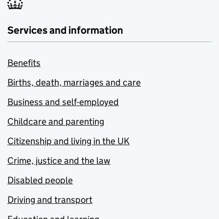
Services and information
Benefits
Births, death, marriages and care
Business and self-employed
Childcare and parenting
Citizenship and living in the UK
Crime, justice and the law
Disabled people
Driving and transport