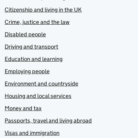
Citizenship and living in the UK
Crime, justice and the law
Disabled people
Driving and transport
Education and learning
Employing people
Environment and countryside
Housing and local services
Money and tax
Passports, travel and living abroad
Visas and immigration