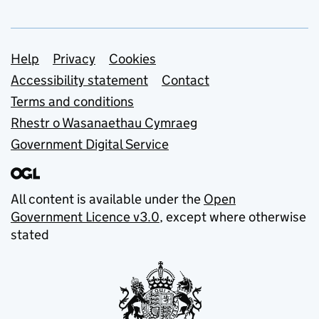
Support links
Help
Privacy
Cookies
Accessibility statement
Contact
Terms and conditions
Rhestr o Wasanaethau Cymraeg
Government Digital Service
All content is available under the
Open
Government Licence v3.0
, except where otherwise
stated