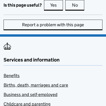
Is this page useful?
Yes
this page is useful
No
this page is no
Report a problem with this page
Services and information
Benefits
Births, death, marriages and care
Business and self-employed
Childcare and parenting