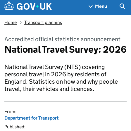
Skip to main content
Navigation menu
Sea
Menu
Home
Transport planning
Accredited official statistics announcement
National Travel Survey: 2026
National Travel Survey (NTS) covering
personal travel in 2026 by residents of
England. Statistics on how and why people
travel, their vehicles and licences.
From:
Department for Transport
Published: