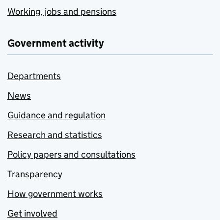
Working, jobs and pensions
Government activity
Departments
News
Guidance and regulation
Research and statistics
Policy papers and consultations
Transparency
How government works
Get involved