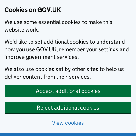
Cookies on GOV.UK
We use some essential cookies to make this
website work.
We’d like to set additional cookies to understand
how you use GOV.UK, remember your settings and
improve government services.
We also use cookies set by other sites to help us
deliver content from their services.
Accept additional cookies
Reject additional cookies
View cookies