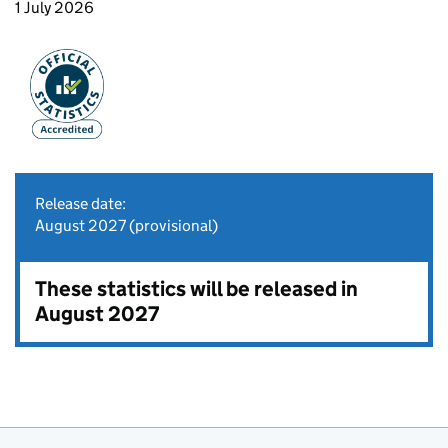
1 July 2026
Release date:
August 2027 (provisional)
These statistics will be released in
August 2027