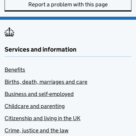
Report a problem with this page
Services and information
Benefits
Births, death, marriages and care
Business and self-employed
Childcare and parenting
Citizenship and living in the UK
Crime, justice and the law