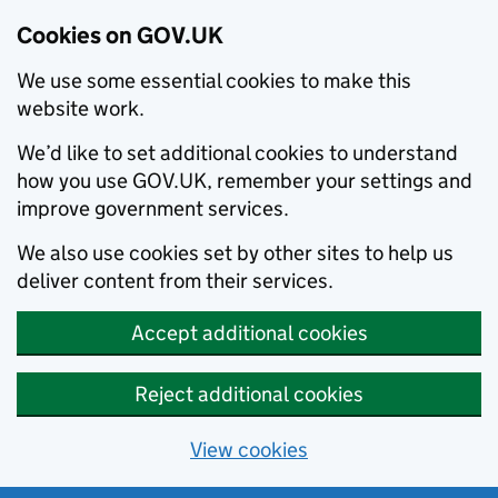
Cookies on GOV.UK
We use some essential cookies to make this
website work.
We’d like to set additional cookies to understand
how you use GOV.UK, remember your settings and
improve government services.
We also use cookies set by other sites to help us
deliver content from their services.
Accept additional cookies
Reject additional cookies
View cookies