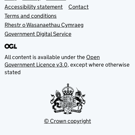
Accessibility statement
Contact
Terms and conditions
Rhestr o Wasanaethau Cymraeg
Government Digital Service
All content is available under the
Open
Government Licence v3.0
, except where otherwise
stated
© Crown copyright