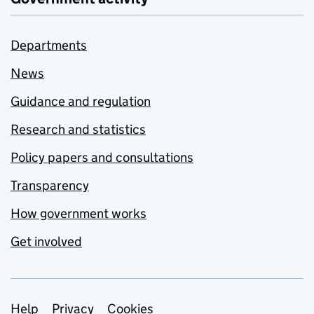
Departments
News
Guidance and regulation
Research and statistics
Policy papers and consultations
Transparency
How government works
Get involved
Support links
Help
Privacy
Cookies