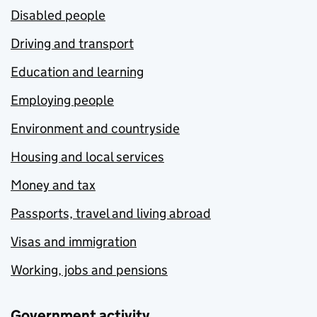
Disabled people
Driving and transport
Education and learning
Employing people
Environment and countryside
Housing and local services
Money and tax
Passports, travel and living abroad
Visas and immigration
Working, jobs and pensions
Government activity