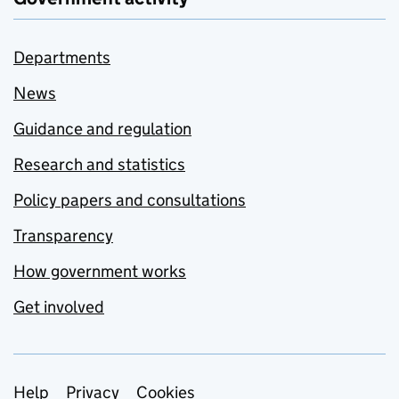
Departments
News
Guidance and regulation
Research and statistics
Policy papers and consultations
Transparency
How government works
Get involved
Support links
Help
Privacy
Cookies