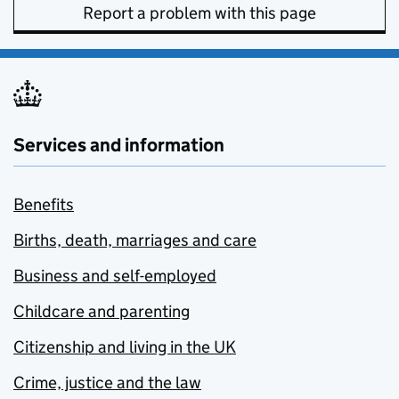
Report a problem with this page
Services and information
Benefits
Births, death, marriages and care
Business and self-employed
Childcare and parenting
Citizenship and living in the UK
Crime, justice and the law