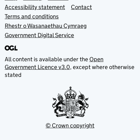
Accessibility statement
Contact
Terms and conditions
Rhestr o Wasanaethau Cymraeg
Government Digital Service
All content is available under the
Open
Government Licence v3.0
, except where otherwise
stated
© Crown copyright