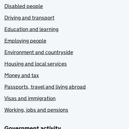
Disabled people
Driving and transport
Education and learning
Employing people
Environment and countryside
Housing and local services
Money and tax
Passports, travel and living abroad
Visas and immigration
Working, jobs and pensions
Government activity