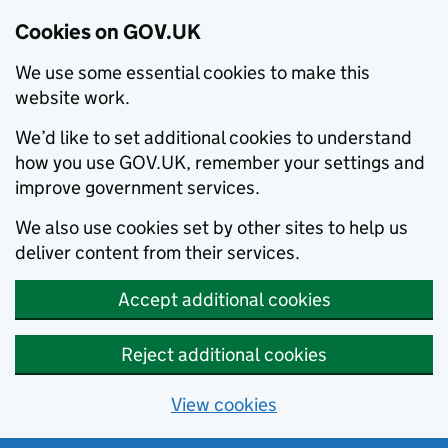
Cookies on GOV.UK
We use some essential cookies to make this
website work.
We’d like to set additional cookies to understand
how you use GOV.UK, remember your settings and
improve government services.
We also use cookies set by other sites to help us
deliver content from their services.
Accept additional cookies
Reject additional cookies
View cookies