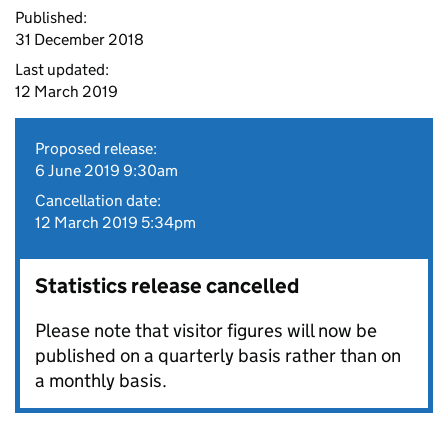
Published:
31 December 2018
Last updated:
12 March 2019
Proposed release:
6 June 2019 9:30am
Cancellation date:
12 March 2019 5:34pm
Statistics release cancelled
Please note that visitor figures will now be
published on a quarterly basis rather than on
a monthly basis.