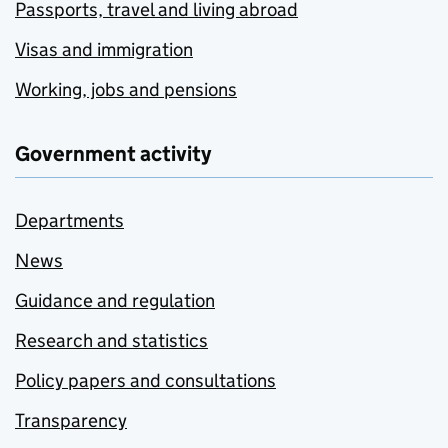
Passports, travel and living abroad
Visas and immigration
Working, jobs and pensions
Government activity
Departments
News
Guidance and regulation
Research and statistics
Policy papers and consultations
Transparency