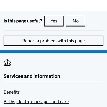
Is this page useful?
Yes
this page is useful
No
this page is no
Report a problem with this page
Services and information
Benefits
Births, death, marriages and care