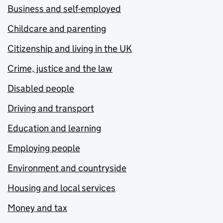
Business and self-employed
Childcare and parenting
Citizenship and living in the UK
Crime, justice and the law
Disabled people
Driving and transport
Education and learning
Employing people
Environment and countryside
Housing and local services
Money and tax