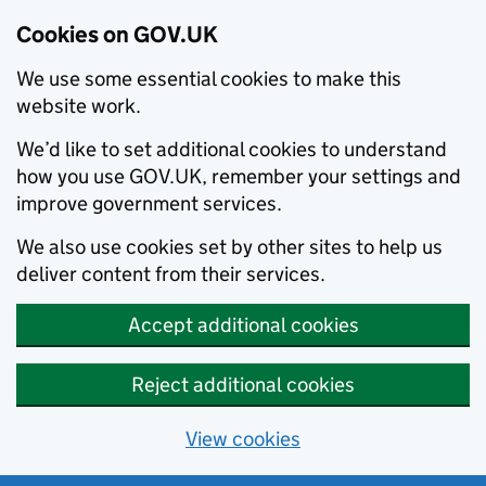
Cookies on GOV.UK
We use some essential cookies to make this
website work.
We’d like to set additional cookies to understand
how you use GOV.UK, remember your settings and
improve government services.
We also use cookies set by other sites to help us
deliver content from their services.
Accept additional cookies
Reject additional cookies
View cookies