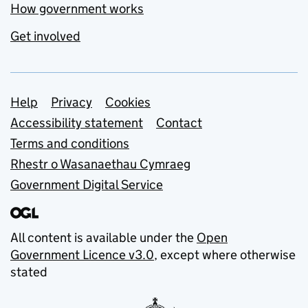
How government works
Get involved
Support links
Help
Privacy
Cookies
Accessibility statement
Contact
Terms and conditions
Rhestr o Wasanaethau Cymraeg
Government Digital Service
All content is available under the
Open
Government Licence v3.0
, except where otherwise
stated