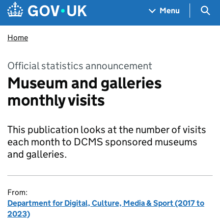
Skip to main content
Navigation menu
Sea
Menu
Home
Official statistics announcement
Museum and galleries
monthly visits
This publication looks at the number of visits
each month to DCMS sponsored museums
and galleries.
From:
Department for Digital, Culture, Media & Sport (2017 to
2023)