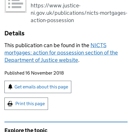
https://www.justice-
ni.gov.uk/publications/nicts-mortgages-
action-possession
Details
This publication can be found in the
NICTS
mortgages: action for possession section of the
Department of Justice website
.
Updates to this page
Published 16 November 2018
Sign up for emails or print this page
Get emails about this page
Print this page
Explore the topic