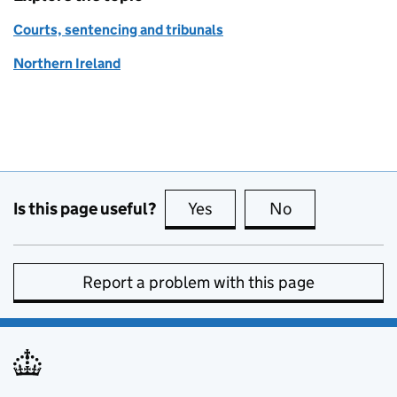
Courts, sentencing and tribunals
Northern Ireland
Is this page useful?
Yes
this page is useful
No
this page is no
Report a problem with this page