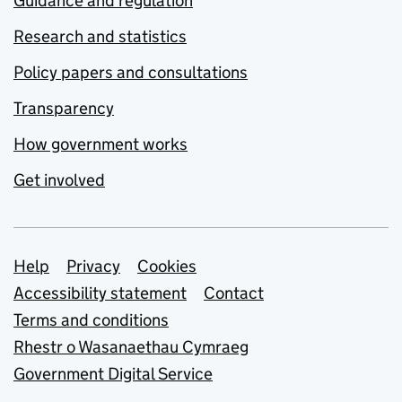
Guidance and regulation
Research and statistics
Policy papers and consultations
Transparency
How government works
Get involved
Support links
Help
Privacy
Cookies
Accessibility statement
Contact
Terms and conditions
Rhestr o Wasanaethau Cymraeg
Government Digital Service