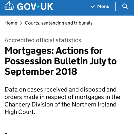
Skip to main content
Navigation menu
Sea
Menu
Home
Courts, sentencing and tribunals
Accredited official statistics
Mortgages: Actions for
Possession Bulletin July to
September 2018
Data on cases received and disposed and
orders made in respect of mortgages in the
Chancery Division of the Northern Ireland
High Court.