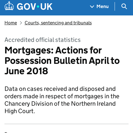
Skip to main content
Navigation menu
Sea
Menu
Home
Courts, sentencing and tribunals
Accredited official statistics
Mortgages: Actions for
Possession Bulletin April to
June 2018
Data on cases received and disposed and
orders made in respect of mortgages in the
Chancery Division of the Northern Ireland
High Court.