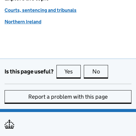
Courts, sentencing and tribunals
Northern Ireland
Is this page useful?
Yes
this page is useful
No
this page is no
Report a problem with this page