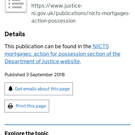
https://www.justice-
ni.gov.uk/publications/nicts-mortgages-
action-possession
Details
This publication can be found in the
NICTS
mortgages: action for possession section of the
Department of Justice website
.
Updates to this page
Published 3 September 2018
Sign up for emails or print this page
Get emails about this page
Print this page
Explore the topic