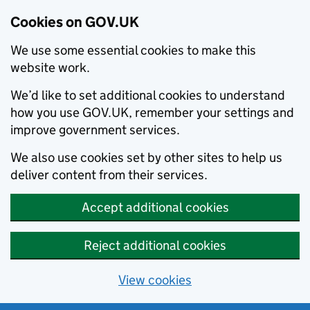
Cookies on GOV.UK
We use some essential cookies to make this
website work.
We’d like to set additional cookies to understand
how you use GOV.UK, remember your settings and
improve government services.
We also use cookies set by other sites to help us
deliver content from their services.
Accept additional cookies
Reject additional cookies
View cookies