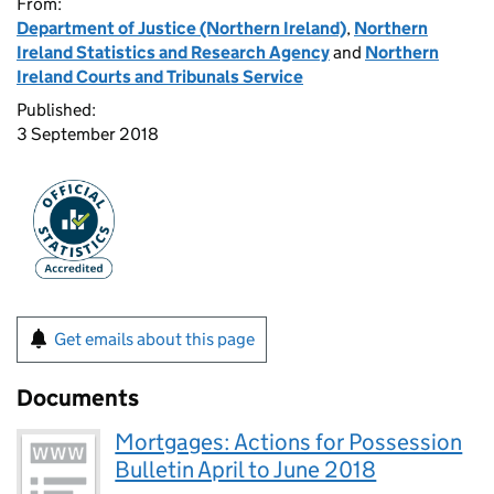
From:
Department of Justice (Northern Ireland)
,
Northern
Ireland Statistics and Research Agency
and
Northern
Ireland Courts and Tribunals Service
Published:
3 September 2018
Get emails about this page
Documents
Mortgages: Actions for Possession
Bulletin April to June 2018