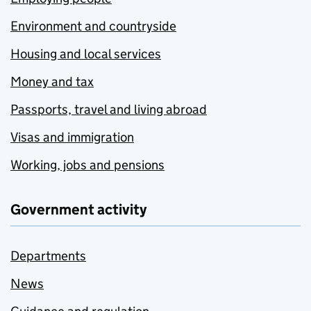
Environment and countryside
Housing and local services
Money and tax
Passports, travel and living abroad
Visas and immigration
Working, jobs and pensions
Government activity
Departments
News