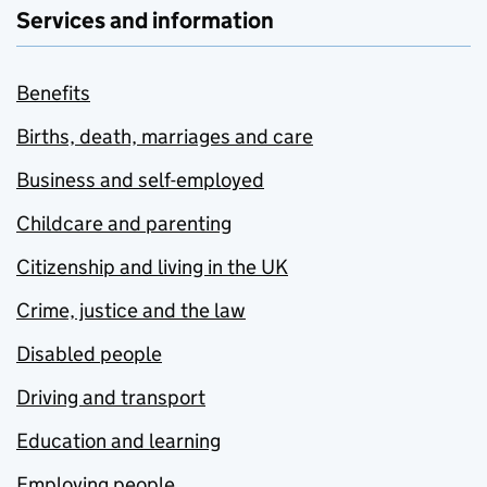
Services and information
Benefits
Births, death, marriages and care
Business and self-employed
Childcare and parenting
Citizenship and living in the UK
Crime, justice and the law
Disabled people
Driving and transport
Education and learning
Employing people