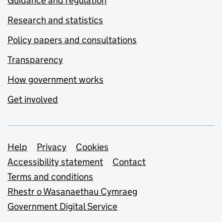
Guidance and regulation
Research and statistics
Policy papers and consultations
Transparency
How government works
Get involved
Support links
Help
Privacy
Cookies
Accessibility statement
Contact
Terms and conditions
Rhestr o Wasanaethau Cymraeg
Government Digital Service