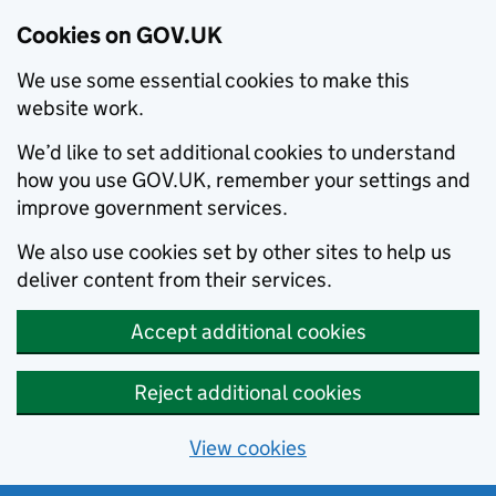
Cookies on GOV.UK
We use some essential cookies to make this
website work.
We’d like to set additional cookies to understand
how you use GOV.UK, remember your settings and
improve government services.
We also use cookies set by other sites to help us
deliver content from their services.
Accept additional cookies
Reject additional cookies
View cookies