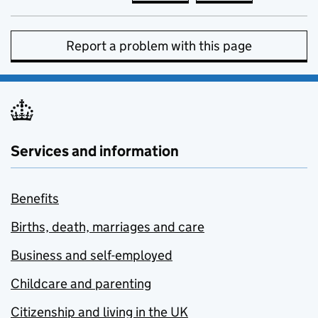
Report a problem with this page
Services and information
Benefits
Births, death, marriages and care
Business and self-employed
Childcare and parenting
Citizenship and living in the UK