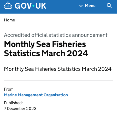
Skip to main content
Navigation menu
Sea
Menu
Home
Accredited official statistics announcement
Monthly Sea Fisheries
Statistics March 2024
Monthly Sea Fisheries Statistics March 2024
From:
Marine Management Organisation
Published:
7 December 2023