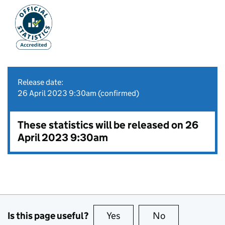
Release date:
26 April 2023 9:30am (confirmed)
These statistics will be released on 26
April 2023 9:30am
Is this page useful?
Yes
this page is useful
No
this page is no