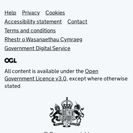
Support links
Help
Privacy
Cookies
Accessibility statement
Contact
Terms and conditions
Rhestr o Wasanaethau Cymraeg
Government Digital Service
All content is available under the
Open
Government Licence v3.0
, except where otherwise
stated