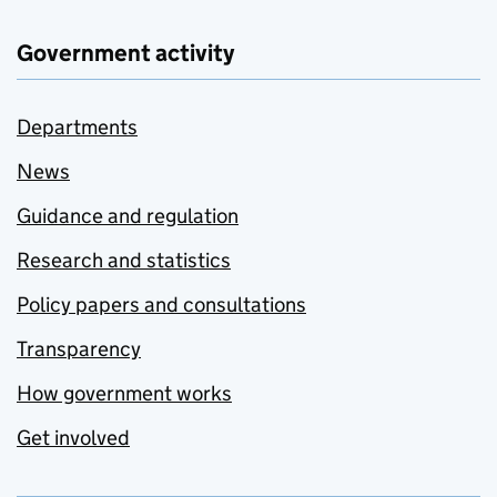
Government activity
Departments
News
Guidance and regulation
Research and statistics
Policy papers and consultations
Transparency
How government works
Get involved