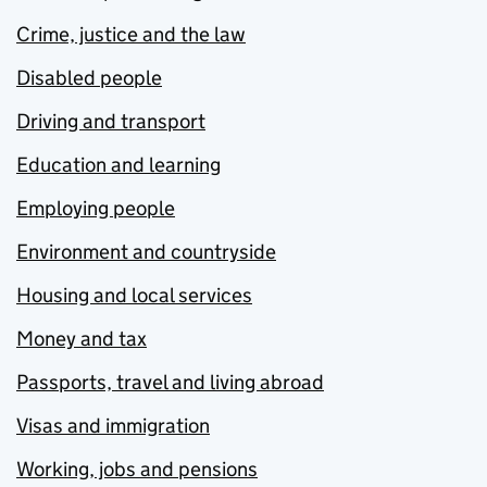
Crime, justice and the law
Disabled people
Driving and transport
Education and learning
Employing people
Environment and countryside
Housing and local services
Money and tax
Passports, travel and living abroad
Visas and immigration
Working, jobs and pensions