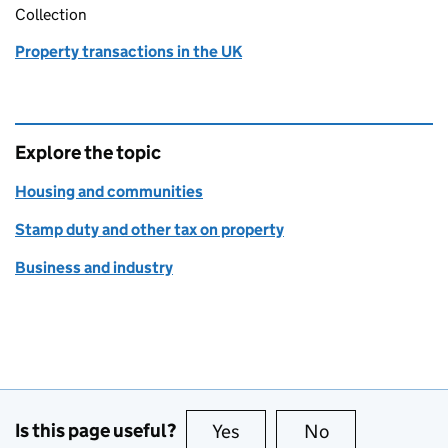
Collection
Property transactions in the UK
Explore the topic
Housing and communities
Stamp duty and other tax on property
Business and industry
Is this page useful?
Yes
this page is useful
No
this page is no