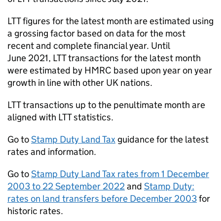
LTT
figures for the latest month are estimated using
a grossing factor based on data for the most
recent and complete financial year. Until
June 2021,
LTT
transactions for the latest month
were estimated by
HMRC
based upon year on year
growth in line with other UK nations.
LTT
transactions up to the penultimate month are
aligned with
LTT
statistics.
Go to
Stamp Duty Land Tax
guidance for the latest
rates and information.
Go to
Stamp Duty Land Tax rates from 1 December
2003 to 22 September 2022
and
Stamp Duty:
rates on land transfers before December 2003
for
historic rates.