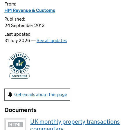
From:
HM Revenue & Customs
Published:
24 September 2013
Last updated:
31 July 2026 —
See all updates
Get emails about this page
Documents
UK monthly property transactions
commentary