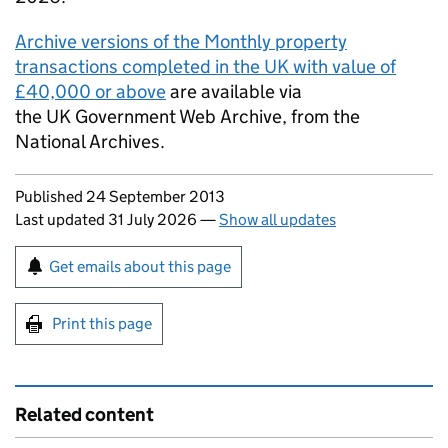
Archive versions of the Monthly property
transactions completed in the UK with value of
£40,000 or above
are available via
the UK Government Web Archive, from the
National Archives.
Updates to this page
Published 24 September 2013
Last updated 31 July 2026
—
Show all updates
Sign up for emails or print this page
Get emails about this page
Print this page
Related content