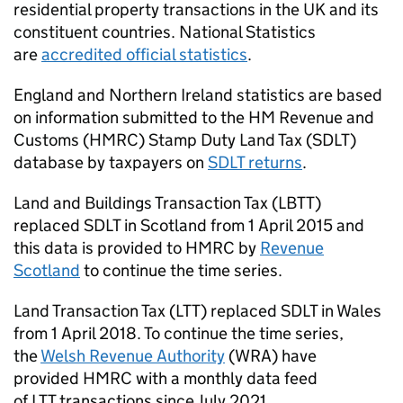
residential property transactions in the UK and its
constituent countries. National Statistics
are
accredited official statistics
.
England and Northern Ireland statistics are based
on information submitted to the HM Revenue and
Customs (
HMRC
) Stamp Duty Land Tax (
SDLT
)
database by taxpayers on
SDLT
returns
.
Land and Buildings Transaction Tax (
LBTT
)
replaced
SDLT
in Scotland from 1 April 2015 and
this data is provided to
HMRC
by
Revenue
Scotland
to continue the time series.
Land Transaction Tax (
LTT
) replaced
SDLT
in Wales
from 1 April 2018. To continue the time series,
the
Welsh Revenue Authority
(
WRA
) have
provided
HMRC
with a monthly data feed
of
LTT
transactions since July 2021.