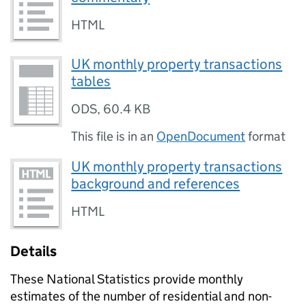
HTML
UK monthly property transactions
tables
ODS
,
60.4 KB
This file is in an
OpenDocument
format
UK monthly property transactions
background and references
HTML
Details
These National Statistics provide monthly
estimates of the number of residential and non-