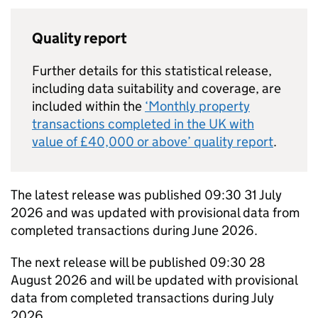
Quality report
Further details for this statistical release,
including data suitability and coverage, are
included within the
‘Monthly property
transactions completed in the UK with
value of £40,000 or above’ quality report
.
The latest release was published 09:30 31 July
2026 and was updated with provisional data from
completed transactions during June 2026.
The next release will be published 09:30 28
August 2026 and will be updated with provisional
data from completed transactions during July
2026.