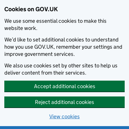
Cookies on GOV.UK
We use some essential cookies to make this
website work.
We’d like to set additional cookies to understand
how you use GOV.UK, remember your settings and
improve government services.
We also use cookies set by other sites to help us
deliver content from their services.
Accept additional cookies
Reject additional cookies
View cookies