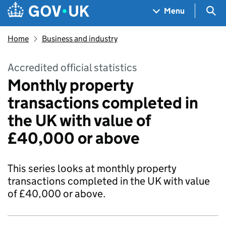
Skip to main content
Navigation menu
Sea
Menu
Home
Business and industry
Accredited official statistics
Monthly property
transactions completed in
the UK with value of
£40,000 or above
This series looks at monthly property
transactions completed in the UK with value
of £40,000 or above.