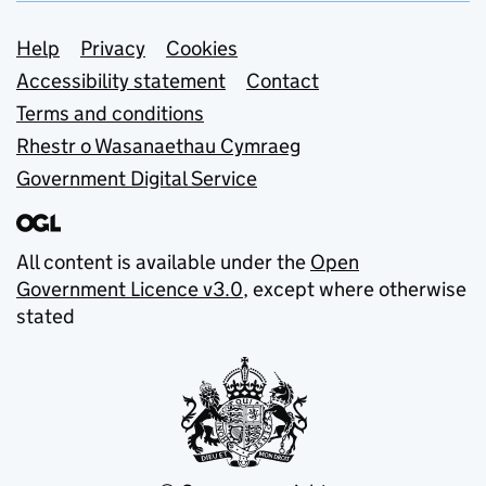
Support links
Help
Privacy
Cookies
Accessibility statement
Contact
Terms and conditions
Rhestr o Wasanaethau Cymraeg
Government Digital Service
All content is available under the
Open
Government Licence v3.0
, except where otherwise
stated