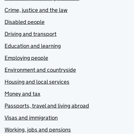
Crime, justice and the law
Disabled people
Driving and transport
Education and learning
Employing people
Environment and countryside
Housing and local services
Money and tax
Passports, travel and living abroad
Visas and immigration
Working, jobs and pensions