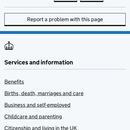
Report a problem with this page
Services and information
Benefits
Births, death, marriages and care
Business and self-employed
Childcare and parenting
Citizenship and living in the UK