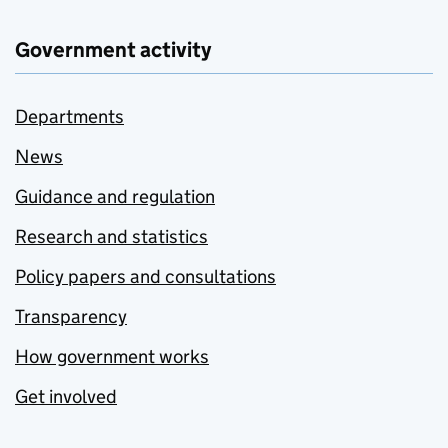
Government activity
Departments
News
Guidance and regulation
Research and statistics
Policy papers and consultations
Transparency
How government works
Get involved