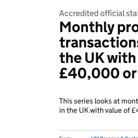
Accredited official sta
Monthly pr
transaction
the UK with
£40,000 or
This series looks at mon
in the UK with value of 