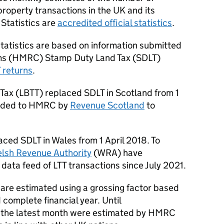
property transactions in the UK and its
 Statistics are
accredited official statistics
.
tatistics are based on information submitted
s (
HMRC
) Stamp Duty Land Tax (
SDLT
)
T
returns
.
Tax (
LBTT
) replaced
SDLT
in Scotland from 1
vided to
HMRC
by
Revenue Scotland
to
laced
SDLT
in Wales from 1 April 2018. To
lsh Revenue Authority
(
WRA
) have
 data feed of
LTT
transactions since July 2021.
 are estimated using a grossing factor based
 complete financial year. Until
 the latest month were estimated by
HMRC