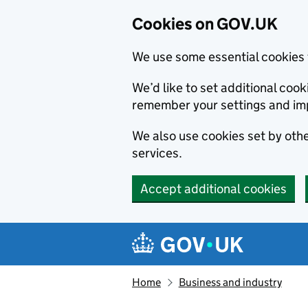
Cookies on GOV.UK
We use some essential cookies 
We’d like to set additional co
remember your settings and im
We also use cookies set by other
services.
Accept additional cookies
Skip to main content
Navigation menu
Home
Business and industry