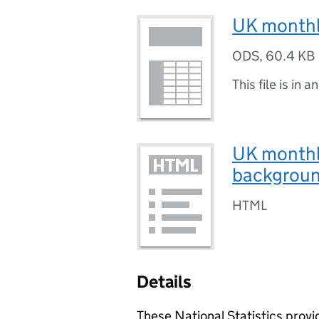
UK monthly
ODS
,
60.4 KB
This file is in a
UK monthl
backgroun
HTML
Details
These National Statistics prov