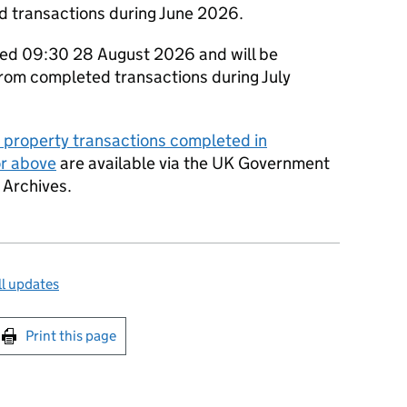
d transactions during June 2026.
shed 09:30 28 August 2026 and will be
from completed transactions during July
y property transactions completed in
or above
are available via the UK Government
 Archives.
l updates
int this page
Print this page