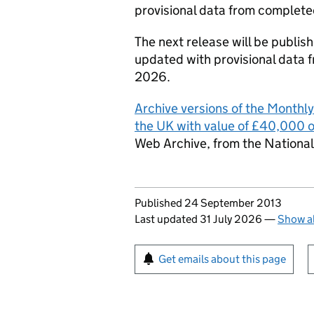
provisional data from complete
The next release will be publi
updated with provisional data 
2026.
Archive versions of the Monthl
the UK with value of £40,000 
Web Archive, from the National
Updates to this page
Published 24 September 2013
Last updated 31 July 2026
—
Show al
Sign up for emails or pr
Get emails about this page