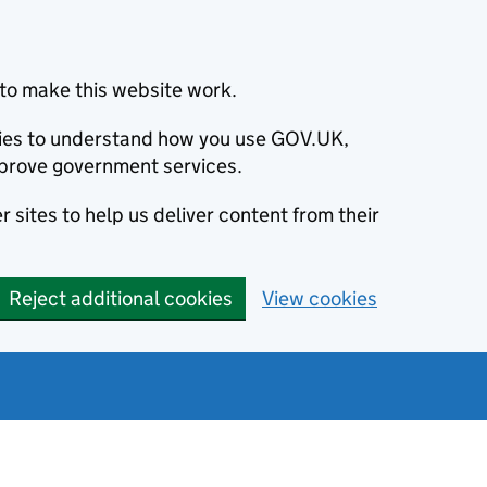
to make this website work.
okies to understand how you use GOV.UK,
prove government services.
 sites to help us deliver content from their
Reject additional cookies
View cookies