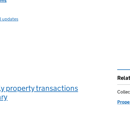
oms
ll updates
Rela
y property transactions
Collec
ry
Proper