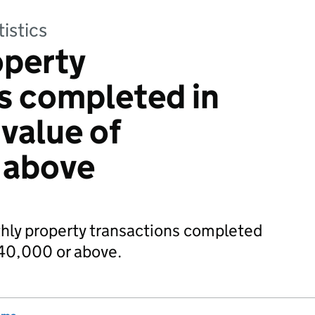
tistics
operty
s completed in
 value of
 above
thly property transactions completed
£40,000 or above.