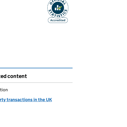
ted content
tion
ty transactions in the UK