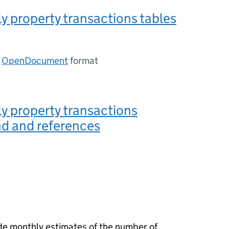
 property transactions tables
n
OpenDocument
format
y property transactions
d and references
ide monthly estimates of the number of