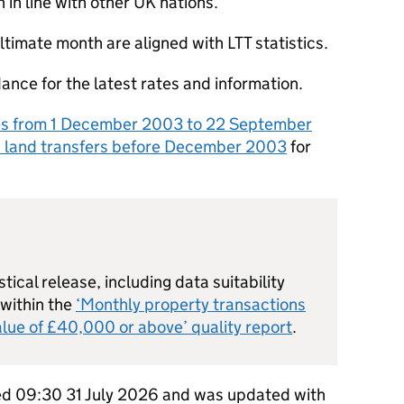
in line with other UK nations.
ltimate month are aligned with
LTT
statistics.
ance for the latest rates and information.
es from 1 December 2003 to 22 September
n land transfers before December 2003
for
stical release, including data suitability
 within the
‘Monthly property transactions
lue of £40,000 or above’ quality report
.
hed 09:30 31 July 2026 and was updated with