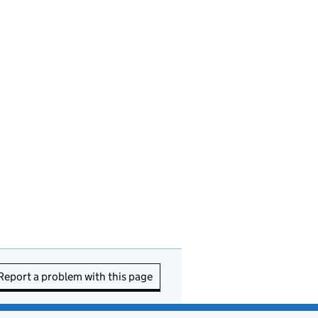
Report a problem with this page