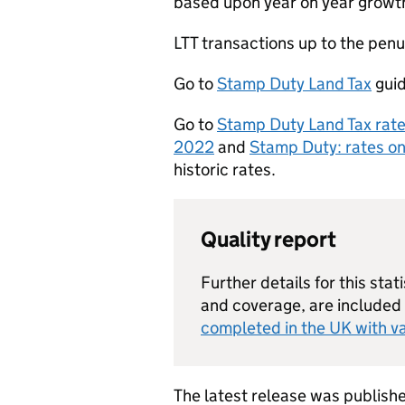
based upon year on year growth 
LTT
transactions up to the penu
Go to
Stamp Duty Land Tax
guid
Go to
Stamp Duty Land Tax rat
2022
and
Stamp Duty: rates o
historic rates.
Quality report
Further details for this stati
and coverage, are included
completed in the UK with va
The latest release was publis