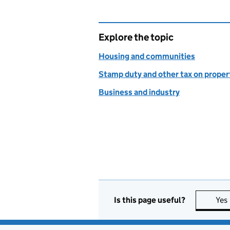
Explore the topic
Housing and communities
Stamp duty and other tax on proper
Business and industry
Is this page useful?
Yes