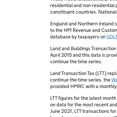
residential and non-residential 
constituent countries. National
England and Northern Ireland s
to the HM Revenue and Custom
database by taxpayers on
SDL
Land and Buildings Transaction 
April 2015 and this data is pro
continue the time series.
Land Transaction Tax (
LTT
) rep
continue the time series, the
We
provided
HMRC
with a monthly
LTT
figures for the latest month
on data for the most recent and
June 2021,
LTT
transactions for