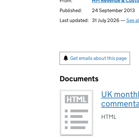
From:
HM Revenue & Cust
Published:
24 September 2013
Last updated:
31 July 2026 —
See a
Get emails about this page
Documents
UK monthl
commenta
HTML