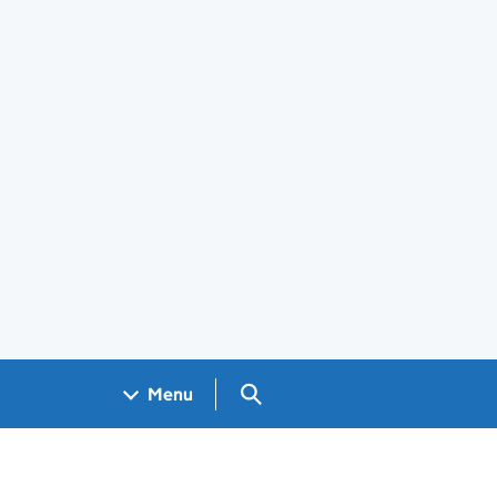
Search GOV.UK
Menu