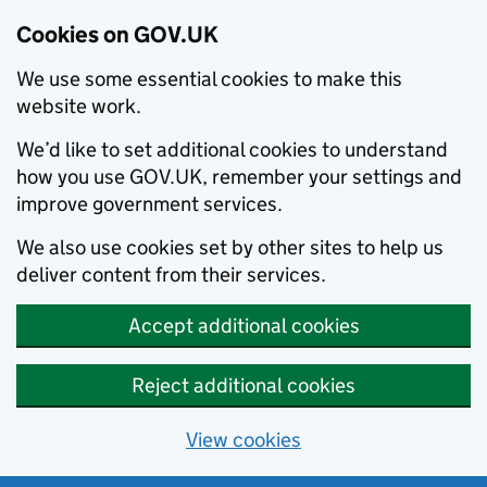
Cookies on GOV.UK
We use some essential cookies to make this
website work.
We’d like to set additional cookies to understand
how you use GOV.UK, remember your settings and
improve government services.
We also use cookies set by other sites to help us
deliver content from their services.
Accept additional cookies
Reject additional cookies
View cookies