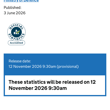
Ministry of Defence
Published:
3 June 2026
Release date:
12 November 2026 9:30am (provisional)
These statistics will be released on 12
November 2026 9:30am