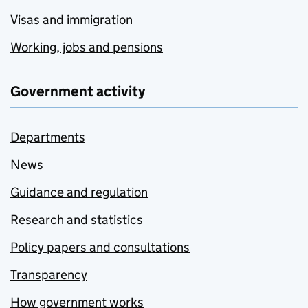
Visas and immigration
Working, jobs and pensions
Government activity
Departments
News
Guidance and regulation
Research and statistics
Policy papers and consultations
Transparency
How government works