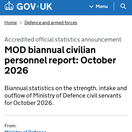
Skip to main content
Navigation menu
Sea
Menu
Home
Defence and armed forces
Accredited official statistics announcement
MOD biannual civilian
personnel report: October
2026
Biannual statistics on the strength, intake and
outflow of Ministry of Defence civil servants
for October 2026.
From: