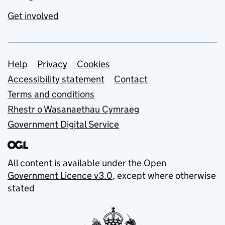
Get involved
Support links
Help
Privacy
Cookies
Accessibility statement
Contact
Terms and conditions
Rhestr o Wasanaethau Cymraeg
Government Digital Service
All content is available under the
Open
Government Licence v3.0
, except where otherwise
stated