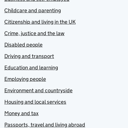
Childcare and parenting
Citizenship and living in the UK
Crime, justice and the law
Disabled people
Driving and transport
Education and learning
Employing people
Environment and countryside
Housing and local services
Money and tax
Passports, travel and living abroad