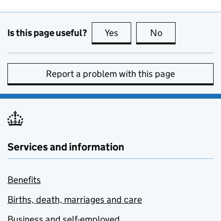
Is this page useful?
Yes
this page is useful
No
this page is no
Report a problem with this page
Services and information
Benefits
Births, death, marriages and care
Business and self-employed