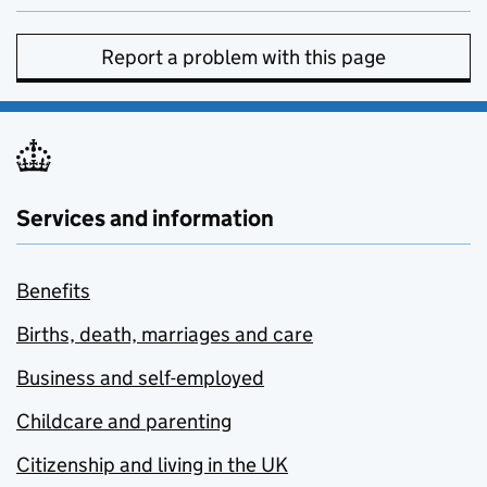
Report a problem with this page
Services and information
Benefits
Births, death, marriages and care
Business and self-employed
Childcare and parenting
Citizenship and living in the UK