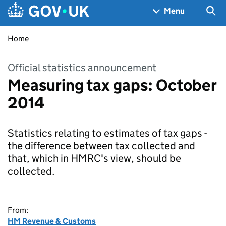
Skip to main content
Navigation menu
Sea
Menu
Home
Official statistics announcement
Measuring tax gaps: October
2014
Statistics relating to estimates of tax gaps -
the difference between tax collected and
that, which in HMRC's view, should be
collected.
From:
HM Revenue & Customs