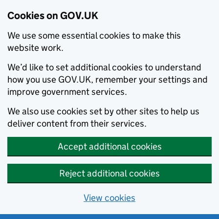
Cookies on GOV.UK
We use some essential cookies to make this
website work.
We’d like to set additional cookies to understand
how you use GOV.UK, remember your settings and
improve government services.
We also use cookies set by other sites to help us
deliver content from their services.
Accept additional cookies
Reject additional cookies
View cookies