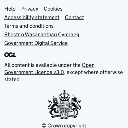
Support links
Help
Privacy
Cookies
Accessibility statement
Contact
Terms and conditions
Rhestr o Wasanaethau Cymraeg
Government Digital Service
All content is available under the
Open
Government Licence v3.0
, except where otherwise
stated
© Crown copyright