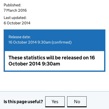
Published:
7 March 2016
Last updated:
6 October 2014
Release date:
16 October 2014 9:30am (confirmed)
These statistics will be released on 16
October 2014 9:30am
Is this page useful?
Yes
this page is useful
No
this page is no