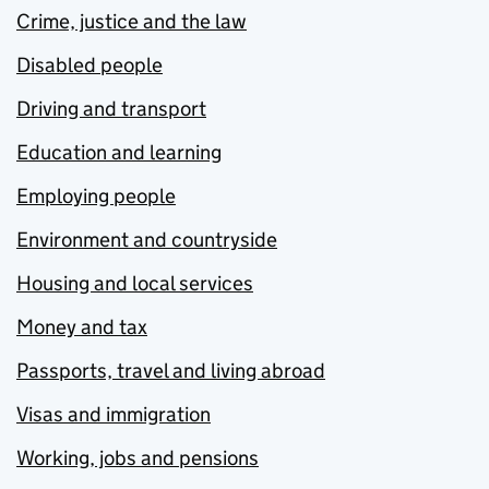
Crime, justice and the law
Disabled people
Driving and transport
Education and learning
Employing people
Environment and countryside
Housing and local services
Money and tax
Passports, travel and living abroad
Visas and immigration
Working, jobs and pensions