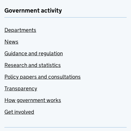
Government activity
Departments
News
Guidance and regulation
Research and statistics
Policy papers and consultations
Transparency
How government works
Get involved