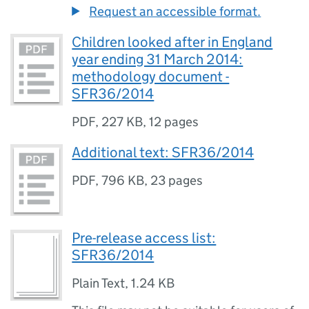
Request an accessible format.
Children looked after in England
year ending 31 March 2014:
methodology document -
SFR36/2014
PDF
,
227 KB
,
12 pages
Additional text: SFR36/2014
PDF
,
796 KB
,
23 pages
Pre-release access list:
SFR36/2014
Plain Text
,
1.24 KB