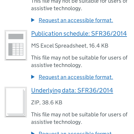
This file may not be suitable for users of
assistive technology.
Request an accessible format.
Publication schedule: SFR36/2014
MS Excel Spreadsheet
,
16.4 KB
This file may not be suitable for users of
assistive technology.
Request an accessible format.
Underlying data: SFR36/2014
ZIP
,
38.6 KB
This file may not be suitable for users of
assistive technology.
Request an accessible format.