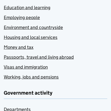
Education and learning
Employing people
Environment and countryside
Housing and local services
Money and tax
Passports, travel and living abroad
Visas and immigration
Working, jobs and pensions
Government activity
Departments