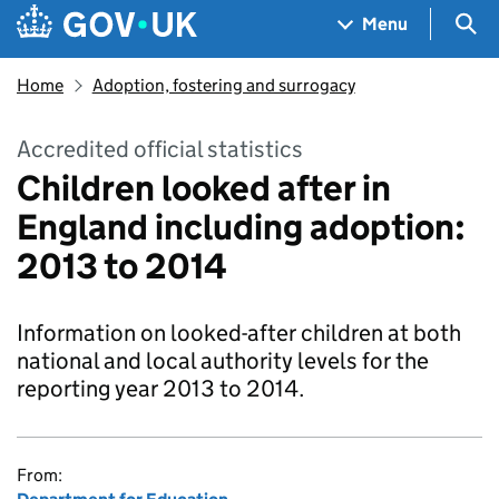
Skip to main content
Navigation menu
Sea
Menu
Home
Adoption, fostering and surrogacy
Accredited official statistics
Children looked after in
England including adoption:
2013 to 2014
Information on looked-after children at both
national and local authority levels for the
reporting year 2013 to 2014.
From: