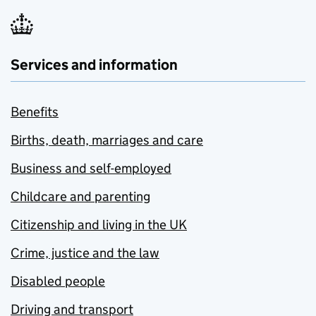
Services and information
Benefits
Births, death, marriages and care
Business and self-employed
Childcare and parenting
Citizenship and living in the UK
Crime, justice and the law
Disabled people
Driving and transport