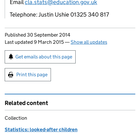
Email
cla.stats@education.gov.uk
Telephone: Justin Ushie 01325 340 817
Updates to this page
Published 30 September 2014
Last updated 9 March 2015
—
Show all updates
Sign up for emails or print this page
Get emails about this page
Print this page
Related content
Collection
Statistics: looked-after children