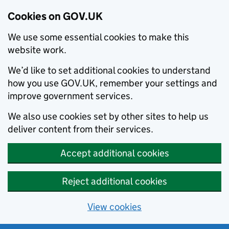
Cookies on GOV.UK
We use some essential cookies to make this
website work.
We’d like to set additional cookies to understand
how you use GOV.UK, remember your settings and
improve government services.
We also use cookies set by other sites to help us
deliver content from their services.
Accept additional cookies
Reject additional cookies
View cookies