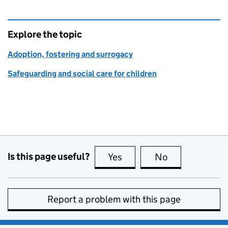
Explore the topic
Adoption, fostering and surrogacy
Safeguarding and social care for children
Is this page useful?
Yes
this page is useful
No
this page is no
Report a problem with this page