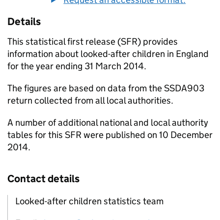
Details
This statistical first release (
SFR
) provides
information about looked-after children in England
for the year ending 31 March 2014.
The figures are based on data from the SSDA903
return collected from all local authorities.
A number of additional national and local authority
tables for this
SFR
were published on 10 December
2014.
Contact details
Looked-after children statistics team