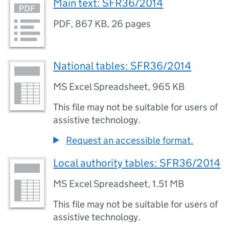
Main text: SFR36/2014
PDF
,
867 KB
,
26 pages
National tables: SFR36/2014
MS Excel Spreadsheet
,
965 KB
This file may not be suitable for users of
assistive technology.
Request an accessible format.
Local authority tables: SFR36/2014
MS Excel Spreadsheet
,
1.51 MB
This file may not be suitable for users of
assistive technology.