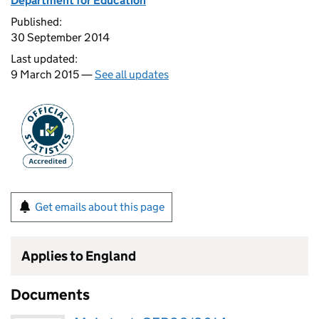
Department for Education
Published:
30 September 2014
Last updated:
9 March 2015 —
See all updates
Get emails about this page
Applies to England
Documents