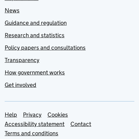
News
Guidance and regulation
Research and statistics
Policy papers and consultations
Transparency
How government works
Get involved
Support links
Help
Privacy
Cookies
Accessibility statement
Contact
Terms and conditions