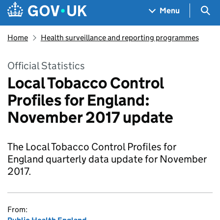
Skip to main content
Navigation menu
Sea
Menu
Home
Health surveillance and reporting programmes
Official Statistics
Local Tobacco Control
Profiles for England:
November 2017 update
The Local Tobacco Control Profiles for
England quarterly data update for November
2017.
From: