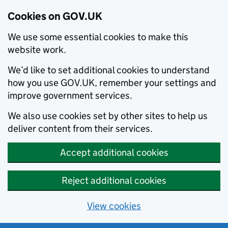
Cookies on GOV.UK
We use some essential cookies to make this
website work.
We’d like to set additional cookies to understand
how you use GOV.UK, remember your settings and
improve government services.
We also use cookies set by other sites to help us
deliver content from their services.
Accept additional cookies
Reject additional cookies
View cookies