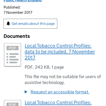
Public Health England
Published:
7 November 2017
Get emails about this page
Documents
Local Tobacco Control Profiles:
data to be included, 7 November
2017
PDF
,
242 KB
,
1 page
This file may not be suitable for users of
assistive technology.
Request an accessible format.
Local Tobacco Control Profiles: