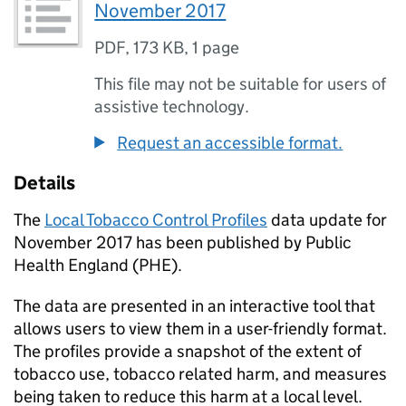
November 2017
PDF
,
173 KB
,
1 page
This file may not be suitable for users of
assistive technology.
Request an accessible format.
Details
The
Local Tobacco Control Profiles
data update for
November 2017 has been published by Public
Health England (
PHE
).
The data are presented in an interactive tool that
allows users to view them in a user-friendly format.
The profiles provide a snapshot of the extent of
tobacco use, tobacco related harm, and measures
being taken to reduce this harm at a local level.