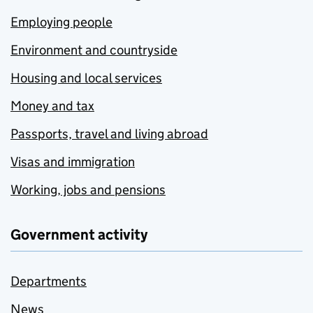
Employing people
Environment and countryside
Housing and local services
Money and tax
Passports, travel and living abroad
Visas and immigration
Working, jobs and pensions
Government activity
Departments
News