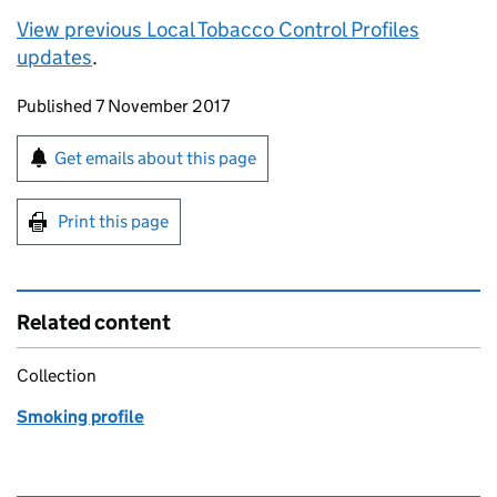
View previous Local Tobacco Control Profiles
updates
.
Updates to this page
Published 7 November 2017
Sign up for emails or print this page
Get emails about this page
Print this page
Related content
Collection
Smoking profile