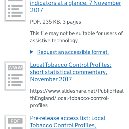
indicators at a glance, 7 November
2017
PDF
,
235 KB
,
3 pages
This file may not be suitable for users of
assistive technology.
Request an accessible format.
Local Tobacco Control Profiles:
short statistical commentary,
November 2017
https://www.slideshare.net/PublicHeal
thEngland/local-tobacco-control-
profiles
Pre-release access list: Local
Tobacco Control Profiles,