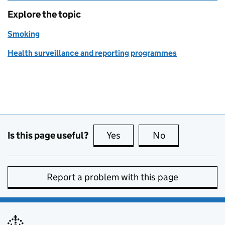
Explore the topic
Smoking
Health surveillance and reporting programmes
Is this page useful?
Yes
this page is useful
No
this page is no
Report a problem with this page