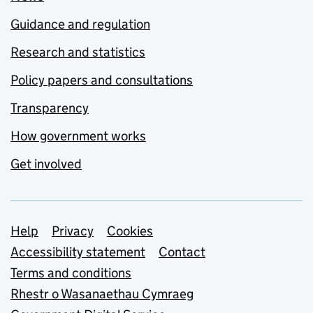
Guidance and regulation
Research and statistics
Policy papers and consultations
Transparency
How government works
Get involved
Support links
Help
Privacy
Cookies
Accessibility statement
Contact
Terms and conditions
Rhestr o Wasanaethau Cymraeg