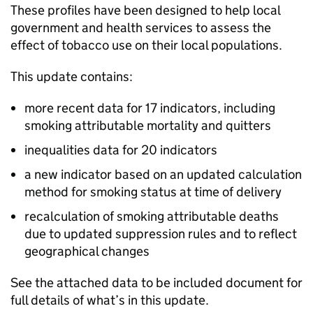
These profiles have been designed to help local
government and health services to assess the
effect of tobacco use on their local populations.
This update contains:
more recent data for 17 indicators, including
smoking attributable mortality and quitters
inequalities data for 20 indicators
a new indicator based on an updated calculation
method for smoking status at time of delivery
recalculation of smoking attributable deaths
due to updated suppression rules and to reflect
geographical changes
See the attached data to be included document for
full details of what’s in this update.