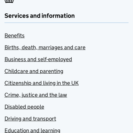
Services and information
Benefits
Births, death, marriages and care
Business and self-employed
Childcare and parenting
Citizenship and living in the UK
Crime, justice and the law
Disabled people
Driving and transport
Education and learning