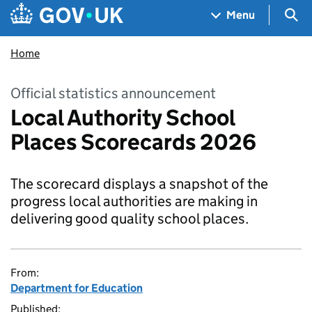
Skip to main content
Navigation menu
Sea
Menu
Home
Official statistics announcement
Local Authority School
Places Scorecards 2026
The scorecard displays a snapshot of the
progress local authorities are making in
delivering good quality school places.
From:
Department for Education
Published: