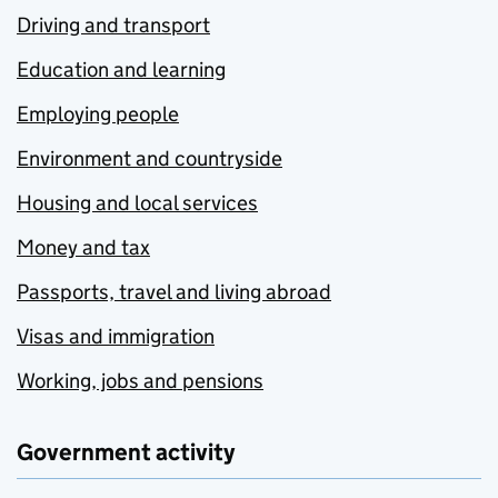
Driving and transport
Education and learning
Employing people
Environment and countryside
Housing and local services
Money and tax
Passports, travel and living abroad
Visas and immigration
Working, jobs and pensions
Government activity