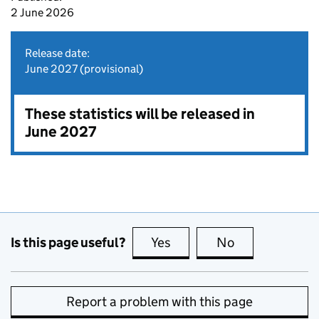
2 June 2026
Release date:
June 2027 (provisional)
These statistics will be released in
June 2027
Is this page useful?
Yes
this page is useful
No
this page is no
Report a problem with this page