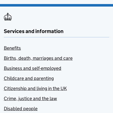
Services and information
Benefits
Births, death, marriages and care
Business and self-employed
Childcare and parenting
Citizenship and living in the UK
Crime, justice and the law
Disabled people