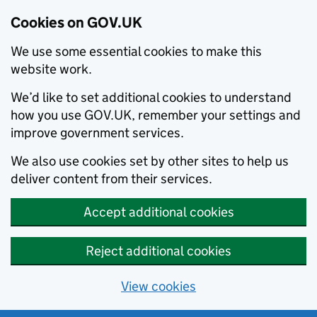
Cookies on GOV.UK
We use some essential cookies to make this
website work.
We’d like to set additional cookies to understand
how you use GOV.UK, remember your settings and
improve government services.
We also use cookies set by other sites to help us
deliver content from their services.
Accept additional cookies
Reject additional cookies
View cookies