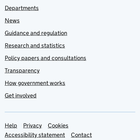
Departments
News
Guidance and regulation
Research and statistics
Policy papers and consultations
Transparency
How government works
Get involved
Support links
Help
Privacy
Cookies
Accessibility statement
Contact