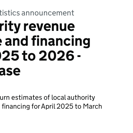
tatistics announcement
rity revenue
 and financing
25 to 2026 -
ase
urn estimates of local authority
financing for April 2025 to March