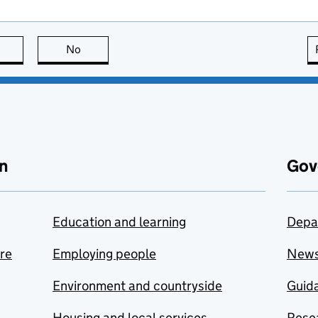
this page is useful
No
this page is not useful
n
Gov
Education and learning
Depa
are
Employing people
New
Environment and countryside
Guida
Housing and local services
Resea