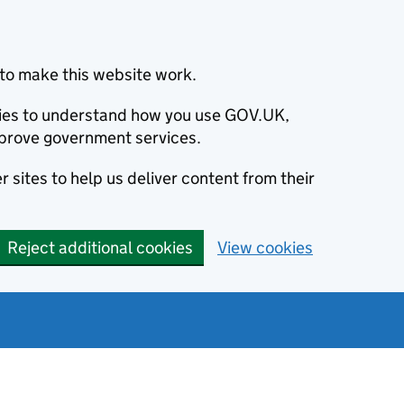
to make this website work.
okies to understand how you use GOV.UK,
prove government services.
 sites to help us deliver content from their
Reject additional cookies
View cookies