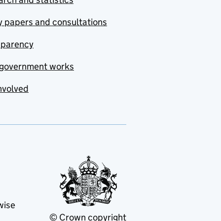
y papers and consultations
sparency
government works
nvolved
wise
© Crown copyright