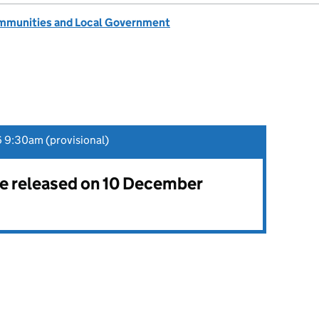
ommunities and Local Government
 9:30am (provisional)
 be released on 10 December