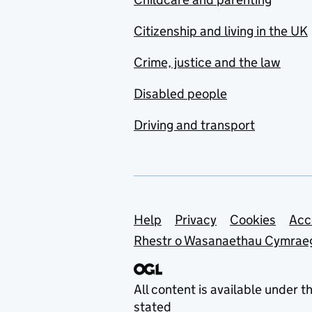
Citizenship and living in the UK
Crime, justice and the law
Disabled people
Driving and transport
Support links
Help
Privacy
Cookies
Acc
Rhestr o Wasanaethau Cymrae
All content is available under t
stated