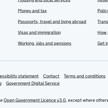
Money and tax
Polic
Passports, travel and living abroad
Tran
Visas and immigration
How 
Working, jobs and pensions
Get i
essibility statement
Contact
Terms and conditions
g
Government Digital Service
he
Open Government Licence v3.0
, except where other