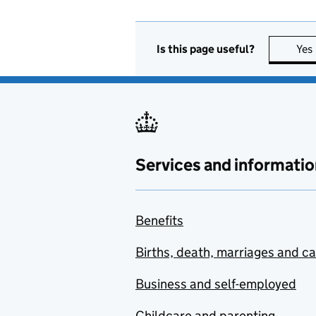
Is this page useful?
Yes
Services and informatio
Benefits
Births, death, marriages and c
Business and self-employed
Childcare and parenting