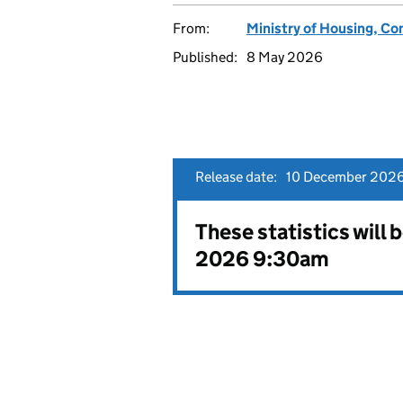
From:
Ministry of Housing, C
Published:
8 May 2026
Release date:
10 December 2026
These statistics will
2026 9:30am