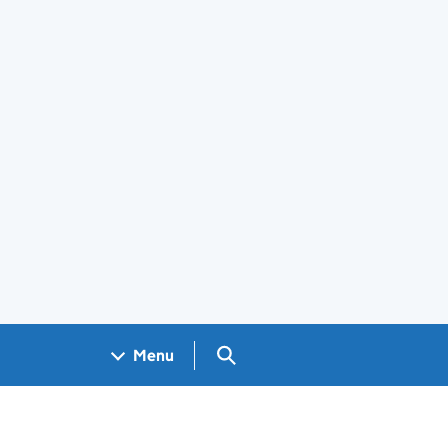
Search GOV.UK
Menu