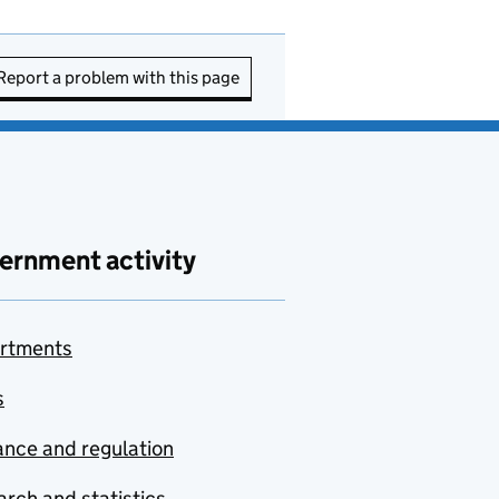
Report a problem with this page
ernment activity
rtments
s
nce and regulation
rch and statistics