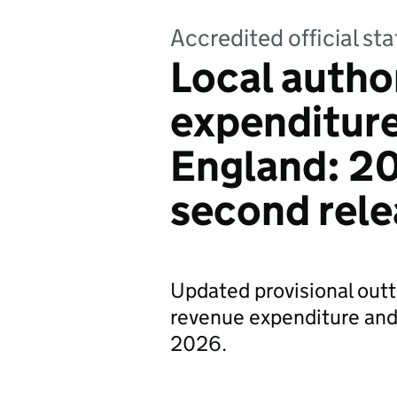
Accredited official s
Local autho
expenditure
England: 20
second rele
Updated provisional outt
revenue expenditure and 
2026.