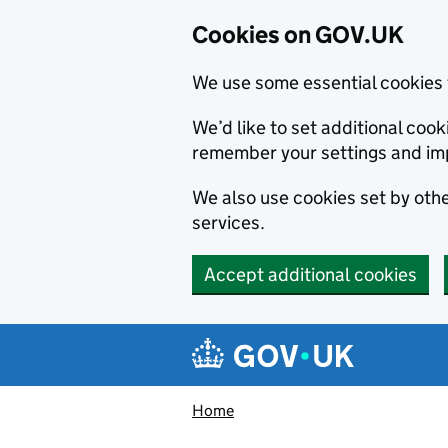
Cookies on GOV.UK
We use some essential cookies 
We’d like to set additional co
remember your settings and im
We also use cookies set by other
services.
Accept additional cookies
Skip to main content
Navigation menu
Home