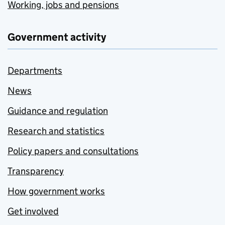
Working, jobs and pensions
Government activity
Departments
News
Guidance and regulation
Research and statistics
Policy papers and consultations
Transparency
How government works
Get involved