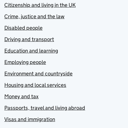
Citizenship and living in the UK
Crime, justice and the law
Disabled people
Driving and transport
Education and learning
Employing people
Environment and countryside
Housing and local services
Money and tax
Passports, travel and living abroad
Visas and immigration