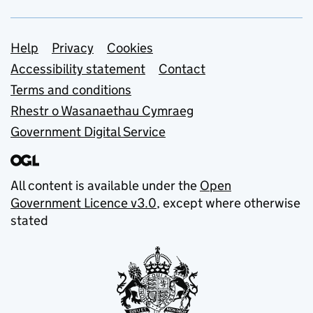
Support links
Help
Privacy
Cookies
Accessibility statement
Contact
Terms and conditions
Rhestr o Wasanaethau Cymraeg
Government Digital Service
All content is available under the
Open
Government Licence v3.0
, except where otherwise
stated