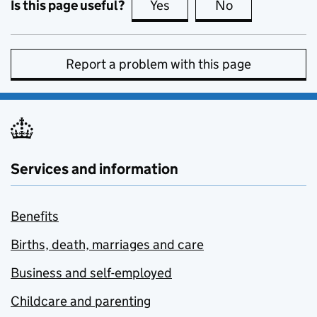
Is this page useful?
Yes
this page is useful
No
this page is no
Report a problem with this page
Services and information
Benefits
Births, death, marriages and care
Business and self-employed
Childcare and parenting