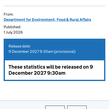
From:
Department for Environment, Food & Rural Affairs
Published:
1 July 2026
Release date:
9 December 2027 9:30am (provisional)
These statistics will be released on 9
December 2027 9:30am