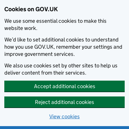
Cookies on GOV.UK
We use some essential cookies to make this
website work.
We’d like to set additional cookies to understand
how you use GOV.UK, remember your settings and
improve government services.
We also use cookies set by other sites to help us
deliver content from their services.
Accept additional cookies
Reject additional cookies
View cookies