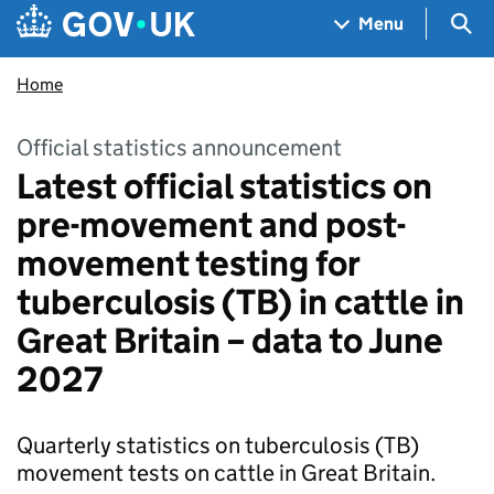
Skip to main content
Navigation menu
Sea
Menu
Home
Official statistics announcement
Latest official statistics on
pre-movement and post-
movement testing for
tuberculosis (TB) in cattle in
Great Britain – data to June
2027
Quarterly statistics on tuberculosis (TB)
movement tests on cattle in Great Britain.