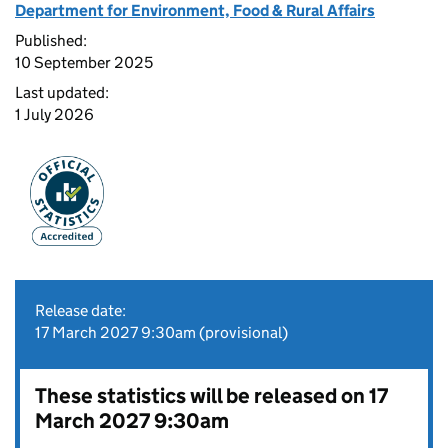
Department for Environment, Food & Rural Affairs
Published:
10 September 2025
Last updated:
1 July 2026
Release date:
17 March 2027 9:30am (provisional)
These statistics will be released on 17
March 2027 9:30am