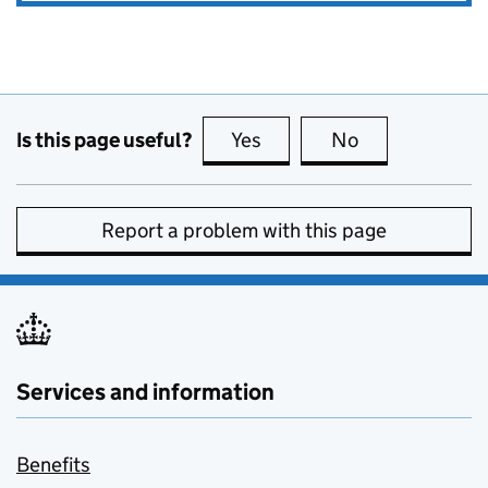
Is this page useful?
Yes
this page is useful
No
this page is no
Report a problem with this page
Services and information
Benefits