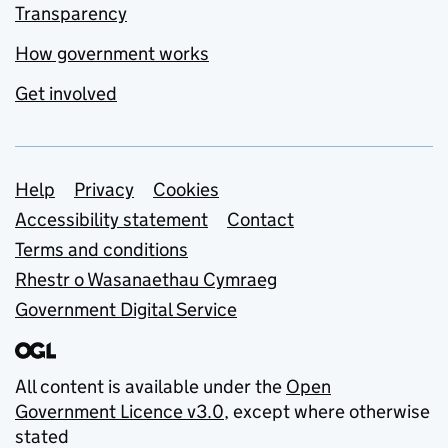
Transparency
How government works
Get involved
Support links
Help
Privacy
Cookies
Accessibility statement
Contact
Terms and conditions
Rhestr o Wasanaethau Cymraeg
Government Digital Service
All content is available under the
Open
Government Licence v3.0
, except where otherwise
stated