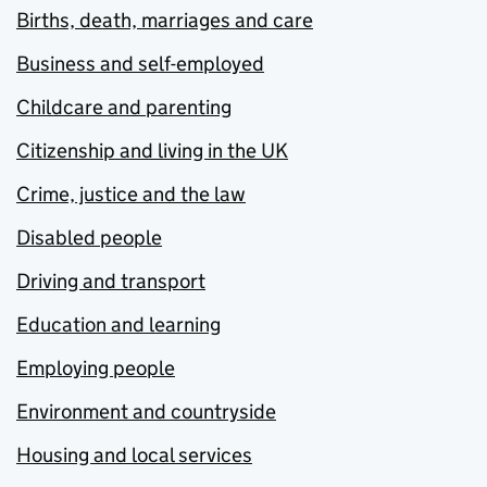
Births, death, marriages and care
Business and self-employed
Childcare and parenting
Citizenship and living in the UK
Crime, justice and the law
Disabled people
Driving and transport
Education and learning
Employing people
Environment and countryside
Housing and local services