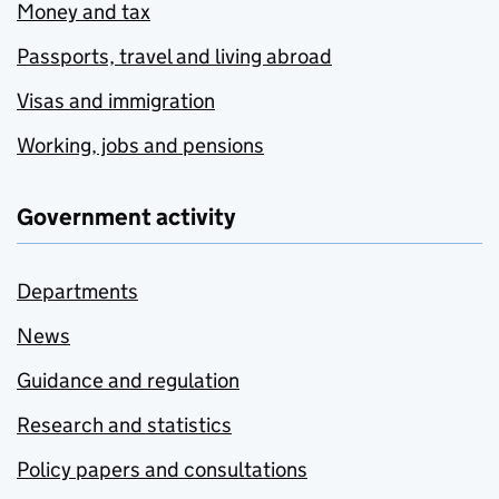
Money and tax
Passports, travel and living abroad
Visas and immigration
Working, jobs and pensions
Government activity
Departments
News
Guidance and regulation
Research and statistics
Policy papers and consultations