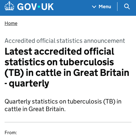
Skip to main content
Navigation menu
Sea
Menu
Home
Accredited official statistics announcement
Latest accredited official
statistics on tuberculosis
(TB) in cattle in Great Britain
- quarterly
Quarterly statistics on tuberculosis (TB) in
cattle in Great Britain.
From: