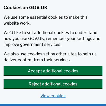
Cookies on GOV.UK
We use some essential cookies to make this
website work.
We’d like to set additional cookies to understand
how you use GOV.UK, remember your settings and
improve government services.
We also use cookies set by other sites to help us
deliver content from their services.
Accept additional cookies
Reject additional cookies
View cookies