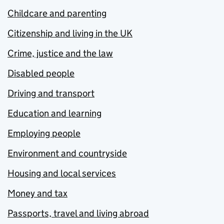
Childcare and parenting
Citizenship and living in the UK
Crime, justice and the law
Disabled people
Driving and transport
Education and learning
Employing people
Environment and countryside
Housing and local services
Money and tax
Passports, travel and living abroad