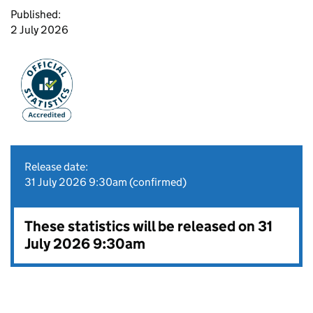
Published:
2 July 2026
Release date:
31 July 2026 9:30am (confirmed)
These statistics will be released on 31
July 2026 9:30am