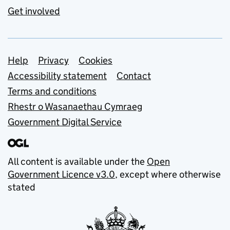
Get involved
Support links
Help
Privacy
Cookies
Accessibility statement
Contact
Terms and conditions
Rhestr o Wasanaethau Cymraeg
Government Digital Service
All content is available under the
Open
Government Licence v3.0
, except where otherwise
stated