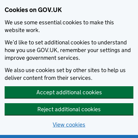
Cookies on GOV.UK
We use some essential cookies to make this
website work.
We’d like to set additional cookies to understand
how you use GOV.UK, remember your settings and
improve government services.
We also use cookies set by other sites to help us
deliver content from their services.
Accept additional cookies
Reject additional cookies
View cookies