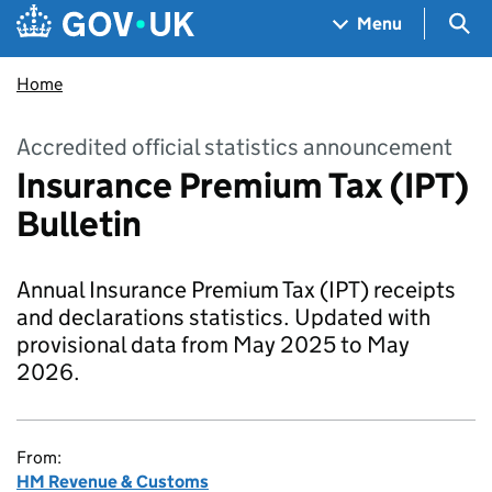
Skip to main content
Navigation menu
Sea
Menu
Home
Accredited official statistics announcement
Insurance Premium Tax (IPT)
Bulletin
Annual Insurance Premium Tax (IPT) receipts
and declarations statistics. Updated with
provisional data from May 2025 to May
2026.
From:
HM Revenue & Customs