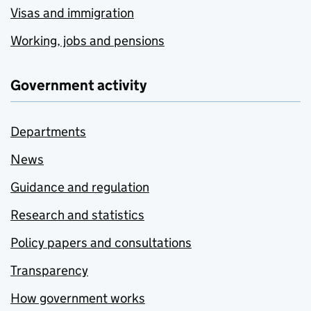
Visas and immigration
Working, jobs and pensions
Government activity
Departments
News
Guidance and regulation
Research and statistics
Policy papers and consultations
Transparency
How government works