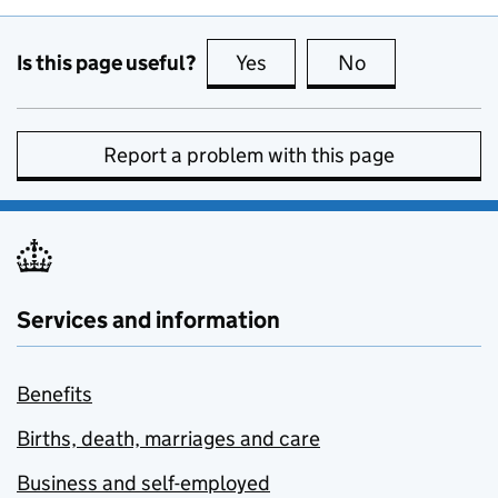
Is this page useful?
Yes
this page is useful
No
this page is no
Report a problem with this page
Services and information
Benefits
Births, death, marriages and care
Business and self-employed