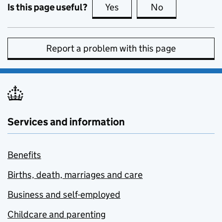
Is this page useful?
Yes
this page is useful
No
this page is no
Report a problem with this page
Services and information
Benefits
Births, death, marriages and care
Business and self-employed
Childcare and parenting