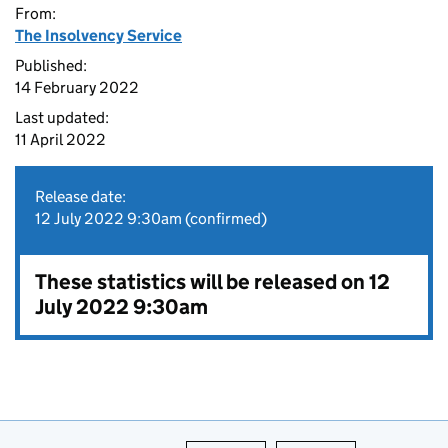
From:
The Insolvency Service
Published:
14 February 2022
Last updated:
11 April 2022
Release date:
12 July 2022 9:30am (confirmed)
These statistics will be released on 12
July 2022 9:30am