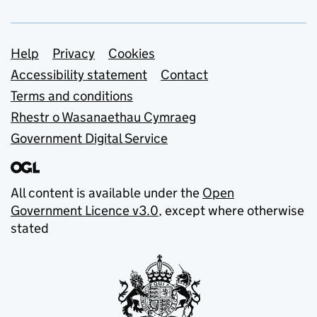
Support links
Help
Privacy
Cookies
Accessibility statement
Contact
Terms and conditions
Rhestr o Wasanaethau Cymraeg
Government Digital Service
All content is available under the
Open
Government Licence v3.0
, except where otherwise
stated