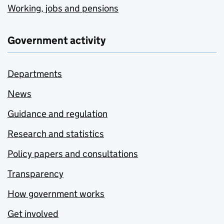
Working, jobs and pensions
Government activity
Departments
News
Guidance and regulation
Research and statistics
Policy papers and consultations
Transparency
How government works
Get involved