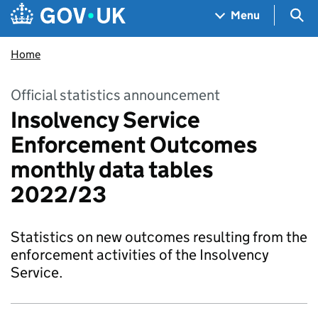
Skip to main content
Navigation menu
Sea
Menu
Home
Official statistics announcement
Insolvency Service
Enforcement Outcomes
monthly data tables
2022/23
Statistics on new outcomes resulting from the
enforcement activities of the Insolvency
Service.