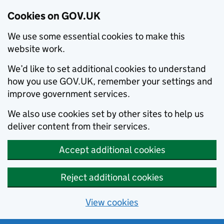
Cookies on GOV.UK
We use some essential cookies to make this
website work.
We’d like to set additional cookies to understand
how you use GOV.UK, remember your settings and
improve government services.
We also use cookies set by other sites to help us
deliver content from their services.
Accept additional cookies
Reject additional cookies
View cookies