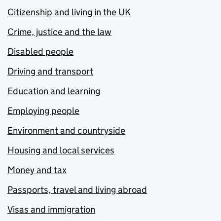
Citizenship and living in the UK
Crime, justice and the law
Disabled people
Driving and transport
Education and learning
Employing people
Environment and countryside
Housing and local services
Money and tax
Passports, travel and living abroad
Visas and immigration