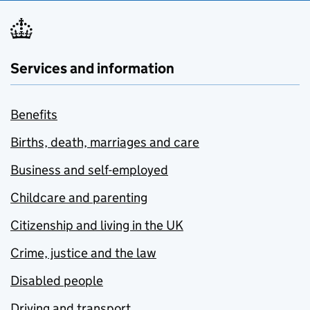
Services and information
Benefits
Births, death, marriages and care
Business and self-employed
Childcare and parenting
Citizenship and living in the UK
Crime, justice and the law
Disabled people
Driving and transport