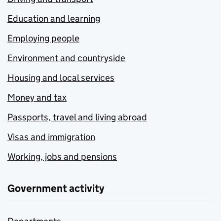
Education and learning
Employing people
Environment and countryside
Housing and local services
Money and tax
Passports, travel and living abroad
Visas and immigration
Working, jobs and pensions
Government activity