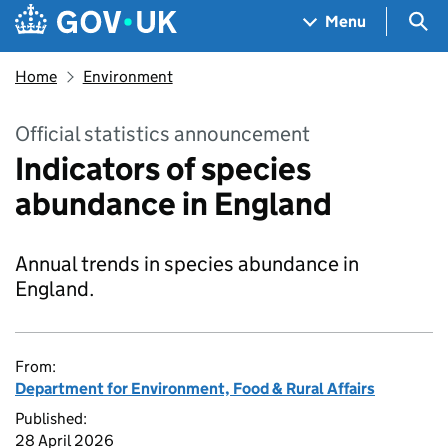
Skip to main content
Navigation menu
Sea
Menu
Home
Environment
Official statistics announcement
Indicators of species
abundance in England
Annual trends in species abundance in
England.
From:
Department for Environment, Food & Rural Affairs
Published:
28 April 2026