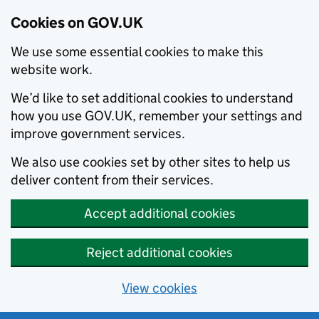
Cookies on GOV.UK
We use some essential cookies to make this
website work.
We’d like to set additional cookies to understand
how you use GOV.UK, remember your settings and
improve government services.
We also use cookies set by other sites to help us
deliver content from their services.
Accept additional cookies
Reject additional cookies
View cookies