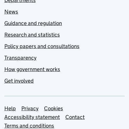
Departments
News
Guidance and regulation
Research and statistics
Policy papers and consultations
Transparency
How government works
Get involved
Support links
Help
Privacy
Cookies
Accessibility statement
Contact
Terms and conditions