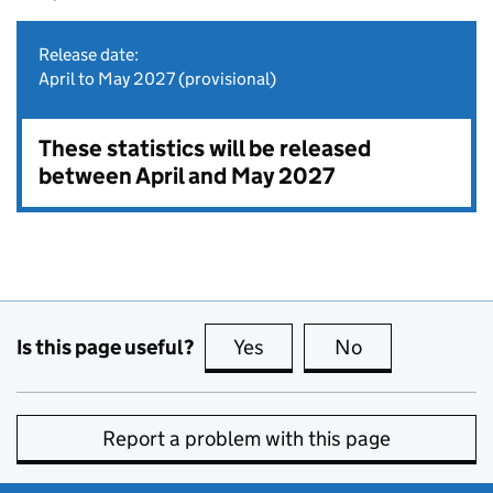
Release date:
April to May 2027 (provisional)
These statistics will be released
between April and May 2027
Is this page useful?
Yes
this page is useful
No
this page is no
Report a problem with this page