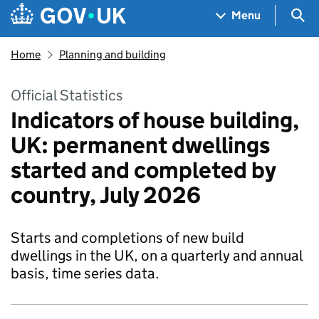
Skip to main content
Navigation menu
Sea
Menu
Home
Planning and building
Official Statistics
Indicators of house building,
UK: permanent dwellings
started and completed by
country, July 2026
Starts and completions of new build
dwellings in the UK, on a quarterly and annual
basis, time series data.