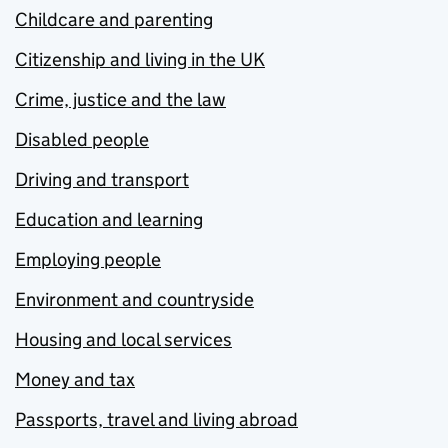
Childcare and parenting
Citizenship and living in the UK
Crime, justice and the law
Disabled people
Driving and transport
Education and learning
Employing people
Environment and countryside
Housing and local services
Money and tax
Passports, travel and living abroad