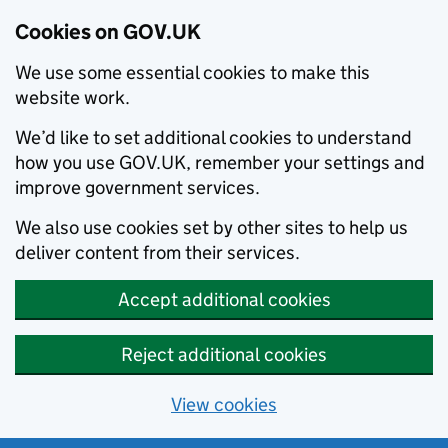
Cookies on GOV.UK
We use some essential cookies to make this
website work.
We’d like to set additional cookies to understand
how you use GOV.UK, remember your settings and
improve government services.
We also use cookies set by other sites to help us
deliver content from their services.
Accept additional cookies
Reject additional cookies
View cookies