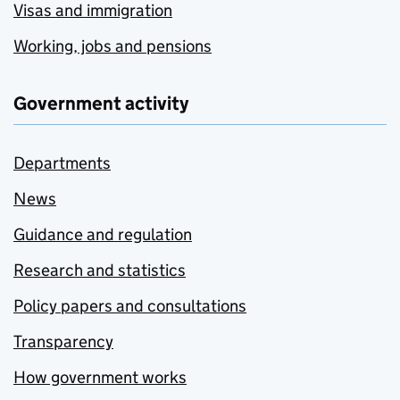
Visas and immigration
Working, jobs and pensions
Government activity
Departments
News
Guidance and regulation
Research and statistics
Policy papers and consultations
Transparency
How government works