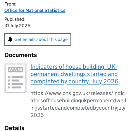
From:
Office for National Statistics
Published:
31 July 2026
Get emails about this page
Documents
Indicators of house building, UK:
permanent dwellings started and
completed by country, July 2026
https://www.ons.gov.uk/releases/indic
atorsofhousebuildingukpermanentdwell
ingsstartedandcompletedbycountryjuly
2026
Details