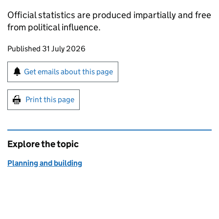
Official statistics are produced impartially and free
from political influence.
Updates to this page
Published 31 July 2026
Sign up for emails or print this page
Get emails about this page
Print this page
Explore the topic
Planning and building