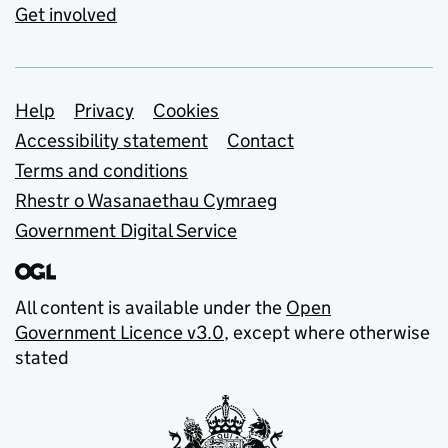
Get involved
Support links
Help
Privacy
Cookies
Accessibility statement
Contact
Terms and conditions
Rhestr o Wasanaethau Cymraeg
Government Digital Service
All content is available under the
Open
Government Licence v3.0
, except where otherwise
stated