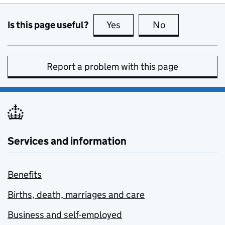
Is this page useful?
Yes
this page is useful
No
this page is no
Report a problem with this page
Services and information
Benefits
Births, death, marriages and care
Business and self-employed