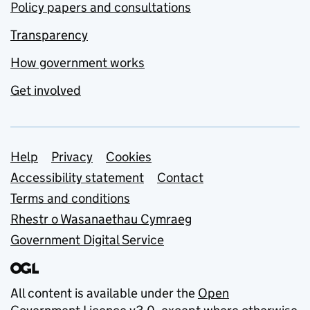
Policy papers and consultations
Transparency
How government works
Get involved
Support links
Help
Privacy
Cookies
Accessibility statement
Contact
Terms and conditions
Rhestr o Wasanaethau Cymraeg
Government Digital Service
All content is available under the
Open