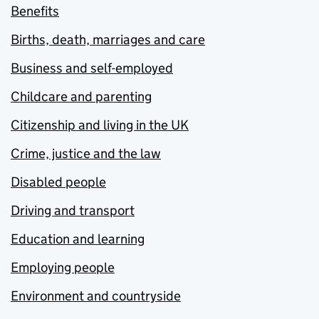
Benefits
Births, death, marriages and care
Business and self-employed
Childcare and parenting
Citizenship and living in the UK
Crime, justice and the law
Disabled people
Driving and transport
Education and learning
Employing people
Environment and countryside