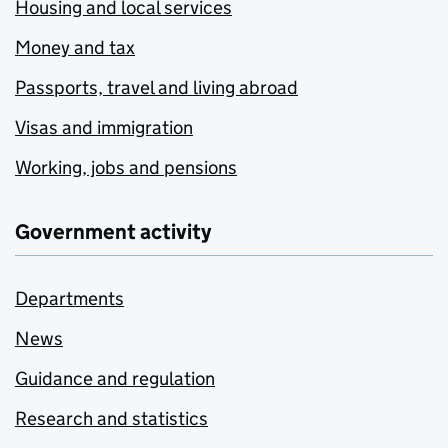
Housing and local services
Money and tax
Passports, travel and living abroad
Visas and immigration
Working, jobs and pensions
Government activity
Departments
News
Guidance and regulation
Research and statistics