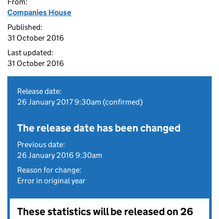
From:
Companies House
Published:
31 October 2016
Last updated:
31 October 2016
Release date:
26 January 2017 9:30am (confirmed)
The release date has been changed
Previous date:
26 January 2016 9:30am
Reason for change:
Error in original year
These statistics will be released on 26