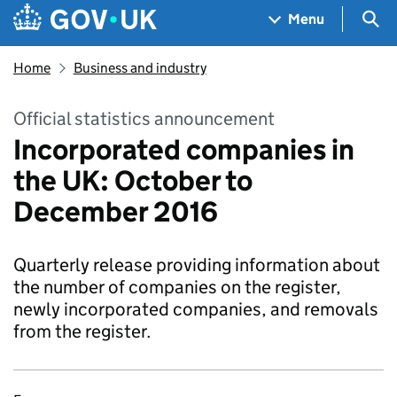
Skip to main content
Navigation menu
Sea
Menu
Home
Business and industry
Official statistics announcement
Incorporated companies in
the UK: October to
December 2016
Quarterly release providing information about
the number of companies on the register,
newly incorporated companies, and removals
from the register.