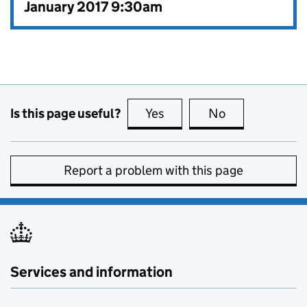
January 2017 9:30am
Is this page useful?
Yes
this page is useful
No
this page is no
Report a problem with this page
Services and information