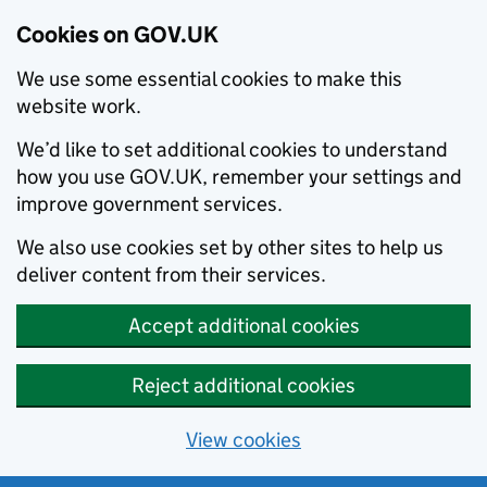
Cookies on GOV.UK
We use some essential cookies to make this
website work.
We’d like to set additional cookies to understand
how you use GOV.UK, remember your settings and
improve government services.
We also use cookies set by other sites to help us
deliver content from their services.
Accept additional cookies
Reject additional cookies
View cookies