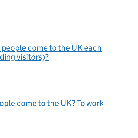
people come to the UK each
ding visitors)?
ople come to the UK? To work