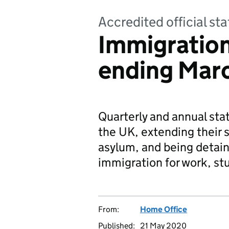
Accredited official sta
Immigration 
ending Mar
Quarterly and annual stat
the UK, extending their s
asylum, and being detain
immigration for work, st
From:
Home Office
Published:
21 May 2020