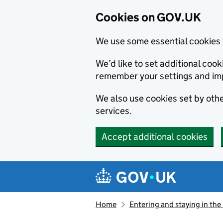
Cookies on GOV.UK
We use some essential cookies 
We’d like to set additional co
remember your settings and im
We also use cookies set by other
services.
Accept additional cookies
Skip to main content
Navigation menu
Home
Entering and staying in the