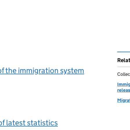
Rela
f the immigration system
Collec
Immig
relea
Migrat
 latest statistics