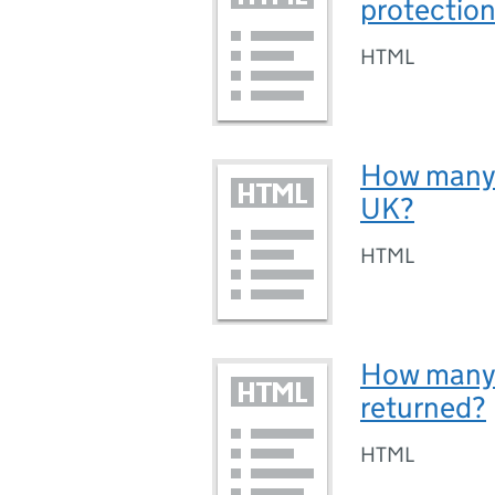
protection
HTML
How many p
UK?
HTML
How many 
returned?
HTML