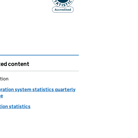
ted content
tion
ration system statistics quarterly
se
ion statistics