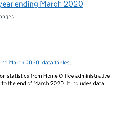
, year ending March 2020
 pages
nding March 2020: data tables
.
on statistics from Home Office administrative
 to the end of March 2020. It includes data