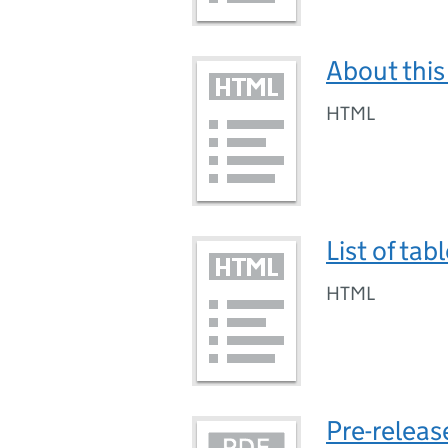
About this
HTML
List of tab
HTML
Pre-releas