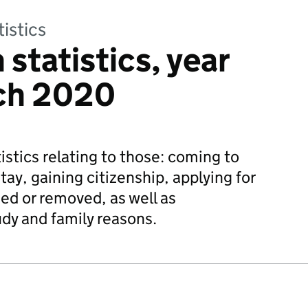
tistics
statistics, year
ch 2020
istics relating to those: coming to
tay, gaining citizenship, applying for
ed or removed, as well as
udy and family reasons.