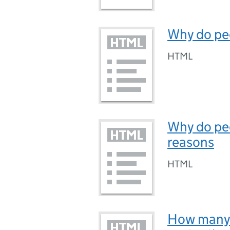
Why do pe
HTML
Why do peo
reasons
HTML
How many 