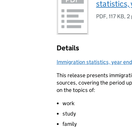
statistics
PDF
,
117 KB
,
2
Details
Immigration statistics, year e
This release presents immigrati
sources, covering the period up
on the topics of:
work
study
family