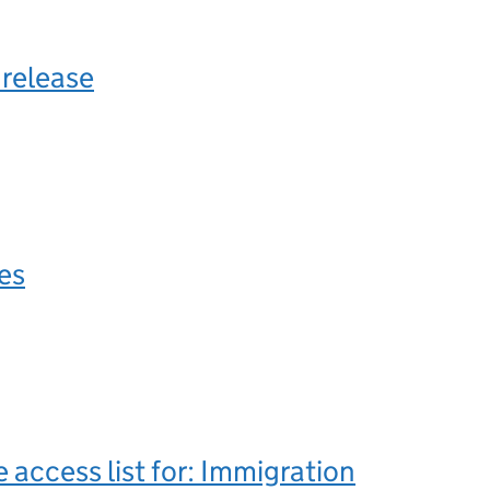
 release
les
e access list for: Immigration