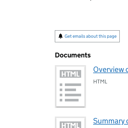
Get emails about this page
Documents
Overview o
HTML
Summary of