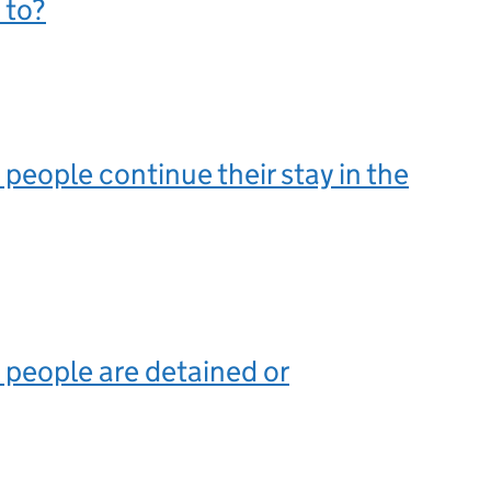
 to?
eople continue their stay in the
people are detained or