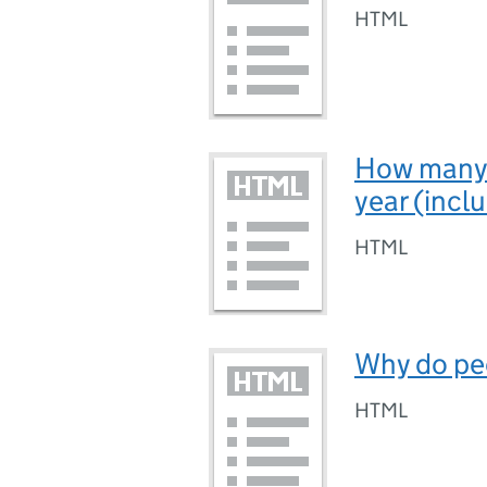
HTML
How many 
year (inclu
HTML
Why do pe
HTML