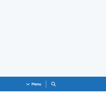
Search GOV.UK
Menu