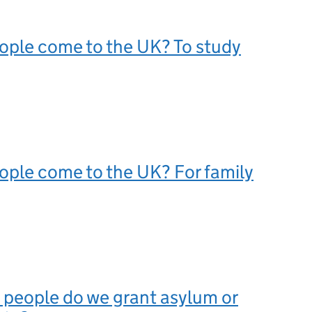
ople come to the UK? To study
ple come to the UK? For family
people do we grant asylum or