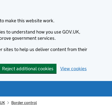
to make this website work.
okies to understand how you use GOV.UK,
prove government services.
 sites to help us deliver content from their
Reject additional cookies
View cookies
 UK
Border control