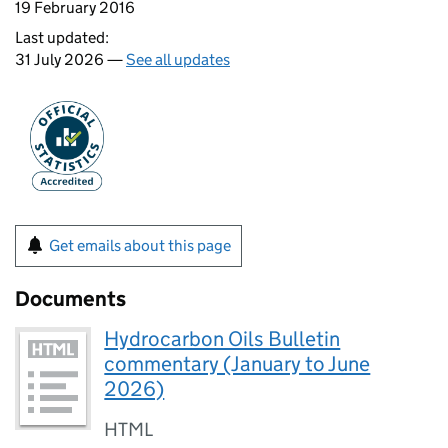
19 February 2016
Last updated:
31 July 2026 —
See all updates
Get emails about this page
Documents
Hydrocarbon Oils Bulletin
commentary (January to June
2026)
HTML