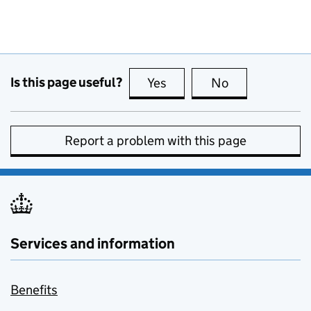
Is this page useful?
Yes
this page is useful
No
this page is no
Report a problem with this page
Services and information
Benefits