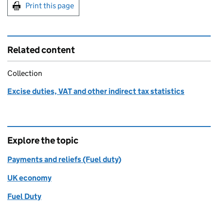
Print this page
Related content
Collection
Excise duties, VAT and other indirect tax statistics
Explore the topic
Payments and reliefs (Fuel duty)
UK economy
Fuel Duty