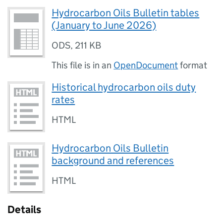
Hydrocarbon Oils Bulletin tables
(January to June 2026)
ODS
,
211 KB
This file is in an
OpenDocument
format
Historical hydrocarbon oils duty
rates
HTML
Hydrocarbon Oils Bulletin
background and references
HTML
Details