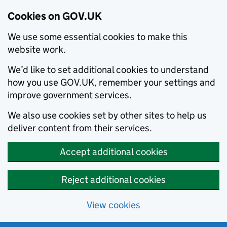
Cookies on GOV.UK
We use some essential cookies to make this
website work.
We’d like to set additional cookies to understand
how you use GOV.UK, remember your settings and
improve government services.
We also use cookies set by other sites to help us
deliver content from their services.
Accept additional cookies
Reject additional cookies
View cookies