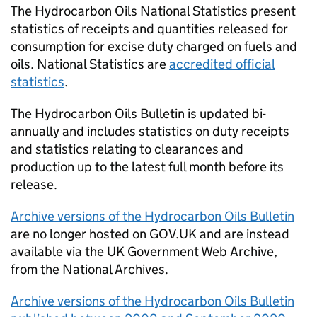
The Hydrocarbon Oils National Statistics present
statistics of receipts and quantities released for
consumption for excise duty charged on fuels and
oils. National Statistics are
accredited official
statistics
.
The Hydrocarbon Oils Bulletin is updated bi-
annually and includes statistics on duty receipts
and statistics relating to clearances and
production up to the latest full month before its
release.
Archive versions of the Hydrocarbon Oils Bulletin
are no longer hosted on GOV.UK and are instead
available via the UK Government Web Archive,
from the National Archives.
Archive versions of the Hydrocarbon Oils Bulletin