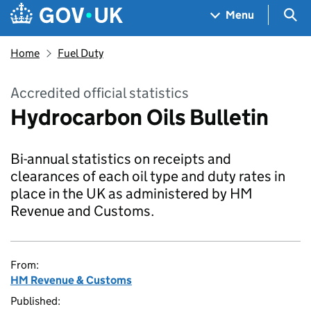
Skip to main content
Navigation menu
Sea
Menu
Home
Fuel Duty
Accredited official statistics
Hydrocarbon Oils Bulletin
Bi-annual statistics on receipts and
clearances of each oil type and duty rates in
place in the UK as administered by HM
Revenue and Customs.
From:
HM Revenue & Customs
Published: