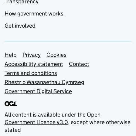
Transparency
How government works
Get involved
Support links
Help
Privacy
Cookies
Accessibility statement
Contact
Terms and conditions
Rhestr o Wasanaethau Cymraeg
Government Digital Service
All content is available under the
Open
Government Licence v3.0
, except where otherwise
stated