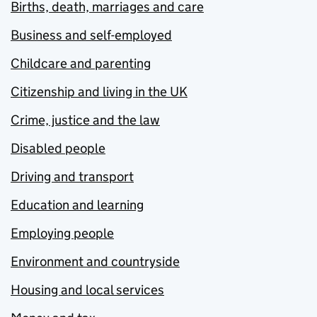
Births, death, marriages and care
Business and self-employed
Childcare and parenting
Citizenship and living in the UK
Crime, justice and the law
Disabled people
Driving and transport
Education and learning
Employing people
Environment and countryside
Housing and local services