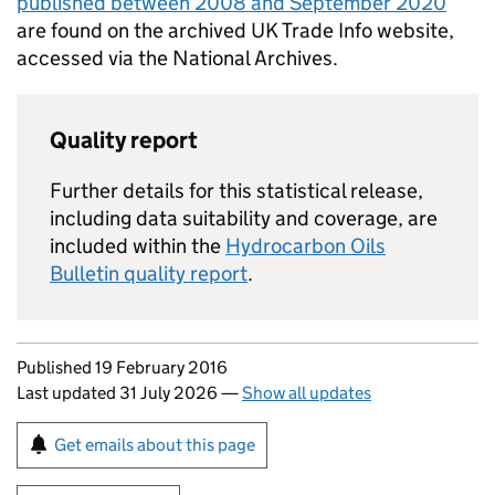
published between 2008 and September 2020
are found on the archived UK Trade Info website,
accessed via the National Archives.
Quality report
Further details for this statistical release,
including data suitability and coverage, are
included within the
Hydrocarbon Oils
Bulletin quality report
.
Updates to this page
Published 19 February 2016
Last updated 31 July 2026
—
Show all updates
Sign up for emails or print this page
Get emails about this page