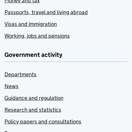
Money and tax
Passports, travel and living abroad
Visas and immigration
Working, jobs and pensions
Government activity
Departments
News
Guidance and regulation
Research and statistics
Policy papers and consultations