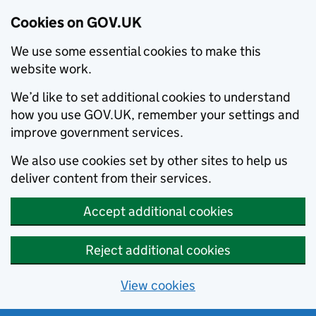
Cookies on GOV.UK
We use some essential cookies to make this
website work.
We’d like to set additional cookies to understand
how you use GOV.UK, remember your settings and
improve government services.
We also use cookies set by other sites to help us
deliver content from their services.
Accept additional cookies
Reject additional cookies
View cookies