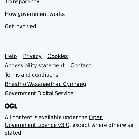
Transparency
How government works
Get involved
Support links
Help
Privacy
Cookies
Accessibility statement
Contact
Terms and conditions
Rhestr o Wasanaethau Cymraeg
Government Digital Service
All content is available under the
Open
Government Licence v3.0
, except where otherwise
stated