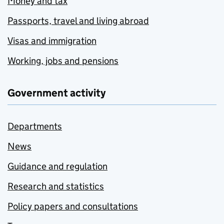
Money and tax
Passports, travel and living abroad
Visas and immigration
Working, jobs and pensions
Government activity
Departments
News
Guidance and regulation
Research and statistics
Policy papers and consultations