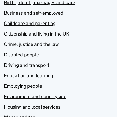
Births, death, marriages and care
Business and self-employed
Childcare and parenting
Citizenship and living in the UK
Crime, justice and the law
Disabled people
Driving and transport
Education and learning
Employing people
Environment and countryside
Housing and local services