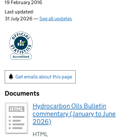
19 February 2016
Last updated:
31 July 2026 —
See all updates
Get emails about this page
Documents
Hydrocarbon Oils Bulletin
commentary (January to June
2026)
HTML