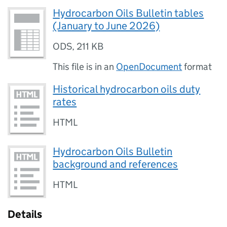
Hydrocarbon Oils Bulletin tables
(January to June 2026)
ODS
,
211 KB
This file is in an
OpenDocument
format
Historical hydrocarbon oils duty
rates
HTML
Hydrocarbon Oils Bulletin
background and references
HTML
Details