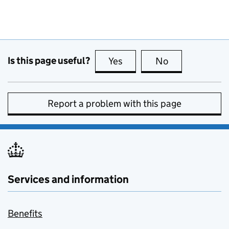
Is this page useful?
Yes
this page is useful
No
this page is no
Report a problem with this page
Services and information
Benefits