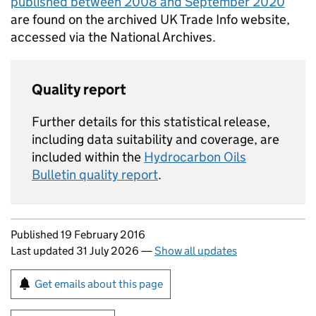
published between 2008 and September 2020
are found on the archived UK Trade Info website,
accessed via the National Archives.
Quality report
Further details for this statistical release,
including data suitability and coverage, are
included within the
Hydrocarbon Oils
Bulletin quality report
.
Updates to this page
Published 19 February 2016
Last updated 31 July 2026
—
Show all updates
Sign up for emails or print this page
Get emails about this page