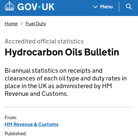
Skip to main content
Navigation menu
Sea
Menu
Home
Fuel Duty
Accredited official statistics
Hydrocarbon Oils Bulletin
Bi-annual statistics on receipts and
clearances of each oil type and duty rates in
place in the UK as administered by HM
Revenue and Customs.
From:
HM Revenue & Customs
Published: