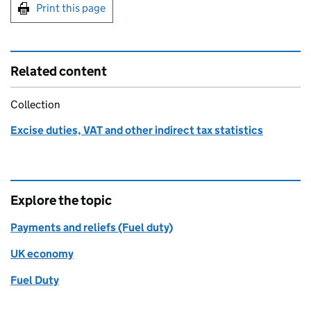
Print this page
Related content
Collection
Excise duties, VAT and other indirect tax statistics
Explore the topic
Payments and reliefs (Fuel duty)
UK economy
Fuel Duty