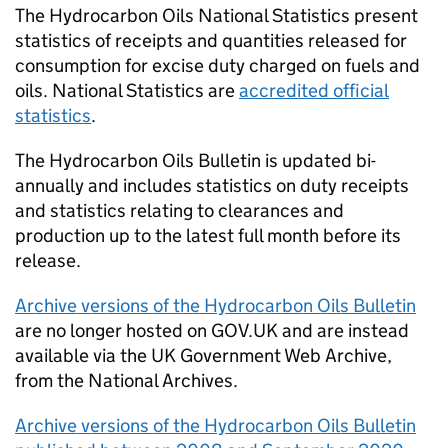
The Hydrocarbon Oils National Statistics present
statistics of receipts and quantities released for
consumption for excise duty charged on fuels and
oils. National Statistics are
accredited official
statistics
.
The Hydrocarbon Oils Bulletin is updated bi-
annually and includes statistics on duty receipts
and statistics relating to clearances and
production up to the latest full month before its
release.
Archive versions of the Hydrocarbon Oils Bulletin
are no longer hosted on GOV.UK and are instead
available via the UK Government Web Archive,
from the National Archives.
Archive versions of the Hydrocarbon Oils Bulletin