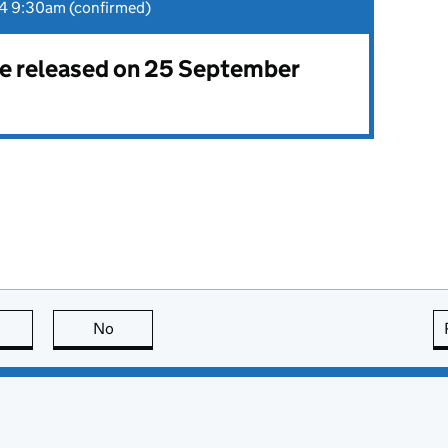
4 9:30am (confirmed)
 be released on 25 September
this page is useful
No
this page is not useful