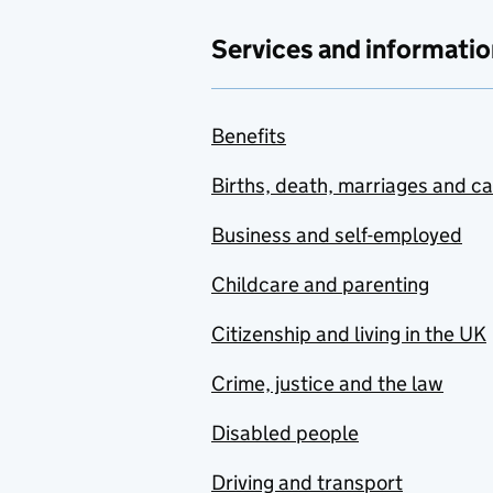
Services and informatio
Benefits
Births, death, marriages and c
Business and self-employed
Childcare and parenting
Citizenship and living in the UK
Crime, justice and the law
Disabled people
Driving and transport