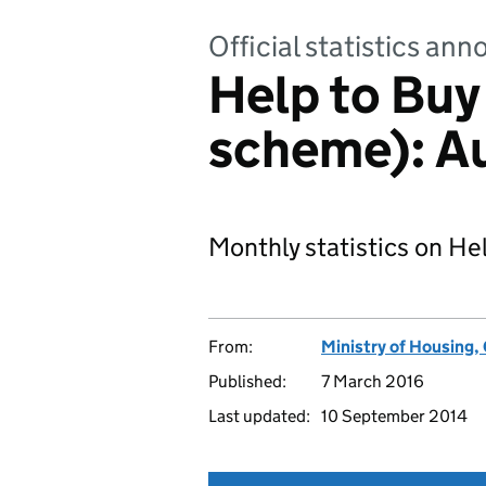
Official statistics a
Help to Buy
scheme): A
Monthly statistics on He
From:
Ministry of Housing
Published:
7 March 2016
Last updated:
10 September 2014