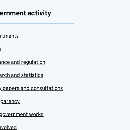
ernment activity
rtments
s
nce and regulation
rch and statistics
y papers and consultations
sparency
government works
nvolved