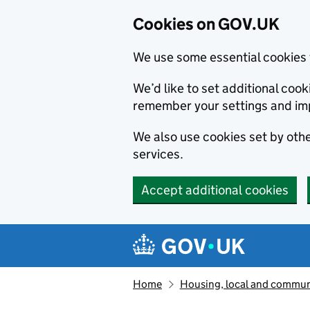
Cookies on GOV.UK
We use some essential cookies 
We’d like to set additional co
remember your settings and im
We also use cookies set by other
services.
Accept additional cookies
Skip to main content
Navigation menu
Home
Housing, local and commun