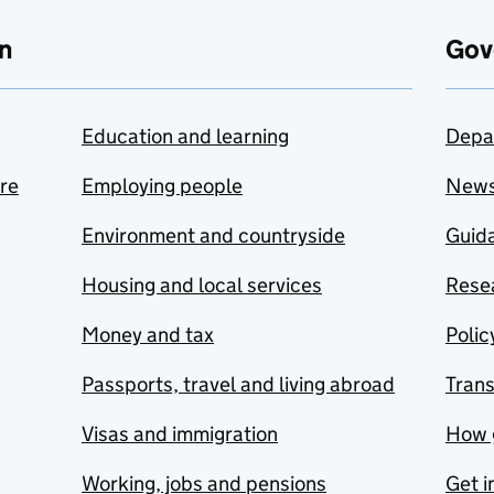
n
Gov
Education and learning
Depa
are
Employing people
New
Environment and countryside
Guida
Housing and local services
Resea
Money and tax
Polic
Passports, travel and living abroad
Tran
Visas and immigration
How 
Working, jobs and pensions
Get i