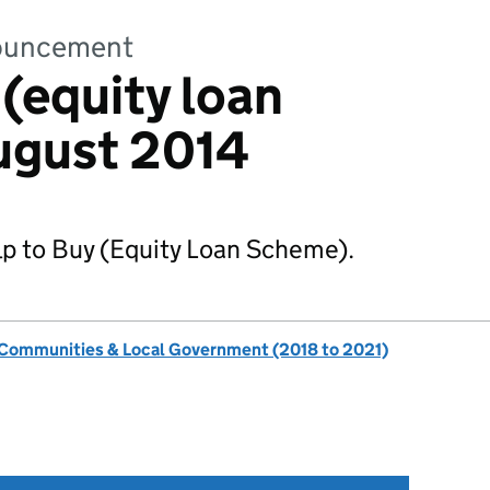
nnouncement
 (equity loan
ugust 2014
lp to Buy (Equity Loan Scheme).
, Communities & Local Government (2018 to 2021)