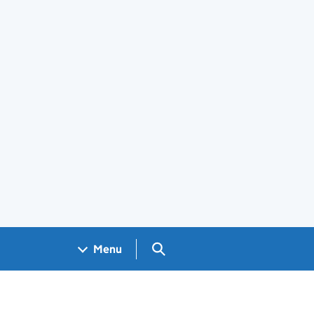
Search GOV.UK
Menu