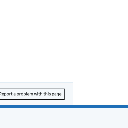
Report a problem with this page