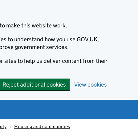
to make this website work.
okies to understand how you use GOV.UK,
prove government services.
 sites to help us deliver content from their
Reject additional cookies
View cookies
ity
Housing and communities