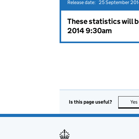
Release date:
25 September 201
These statistics will
2014 9:30am
Is this page useful?
Yes