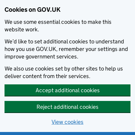
Cookies on GOV.UK
We use some essential cookies to make this
website work.
We’d like to set additional cookies to understand
how you use GOV.UK, remember your settings and
improve government services.
We also use cookies set by other sites to help us
deliver content from their services.
Accept additional cookies
Reject additional cookies
View cookies