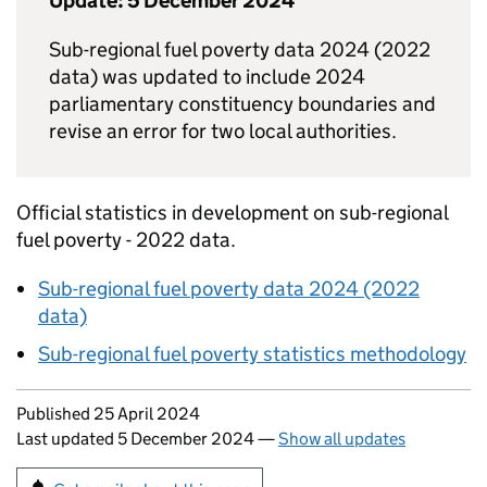
Update: 5 December 2024
Sub-regional fuel poverty data 2024 (2022
data) was updated to include 2024
parliamentary constituency boundaries and
revise an error for two local authorities.
Official statistics in development on sub-regional
fuel poverty - 2022 data.
Sub-regional fuel poverty data 2024 (2022
data)
Sub-regional fuel poverty statistics methodology
Updates to this page
Published 25 April 2024
Last updated 5 December 2024
—
Show all updates
Sign up for emails or print this page