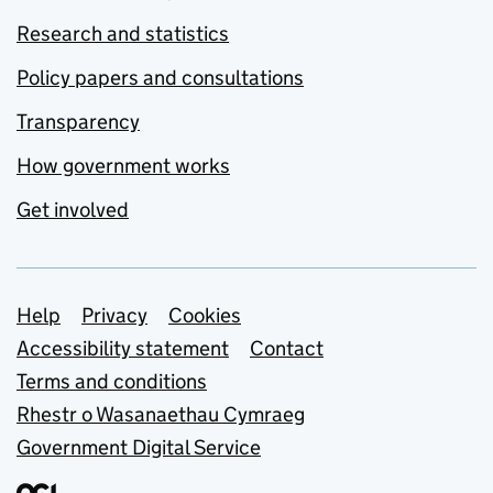
Research and statistics
Policy papers and consultations
Transparency
How government works
Get involved
Support links
Help
Privacy
Cookies
Accessibility statement
Contact
Terms and conditions
Rhestr o Wasanaethau Cymraeg
Government Digital Service