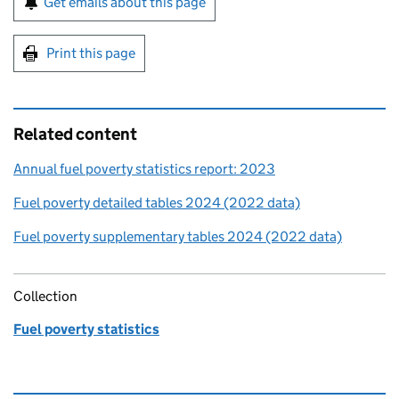
Get emails about this page
Print this page
Related content
Annual fuel poverty statistics report: 2023
Fuel poverty detailed tables 2024 (2022 data)
Fuel poverty supplementary tables 2024 (2022 data)
Collection
Fuel poverty statistics