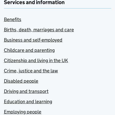
Services and information
Benefits
Births, death, marriages and care
Business and self-employed
Childcare and parenting
Citizenship and living in the UK
Crime, justice and the law
Disabled people
Driving and transport
Education and learning
Employing people