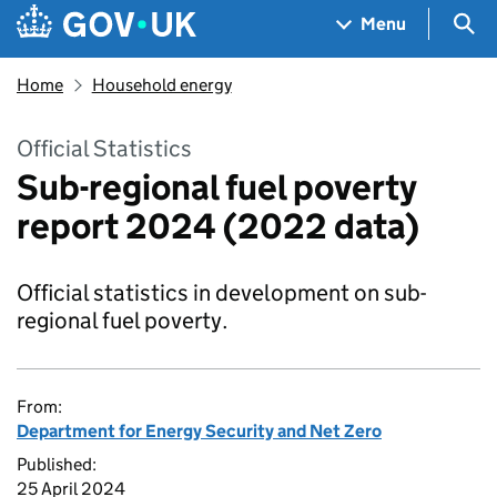
Skip to main content
Navigation menu
Sea
Menu
Home
Household energy
Official Statistics
Sub-regional fuel poverty
report 2024 (2022 data)
Official statistics in development on sub-
regional fuel poverty.
From:
Department for Energy Security and Net Zero
Published:
25 April 2024