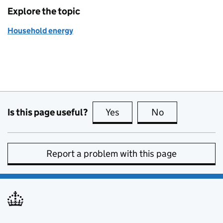
Explore the topic
Household energy
Is this page useful?
Yes
this page is useful
No
this page is no
Report a problem with this page