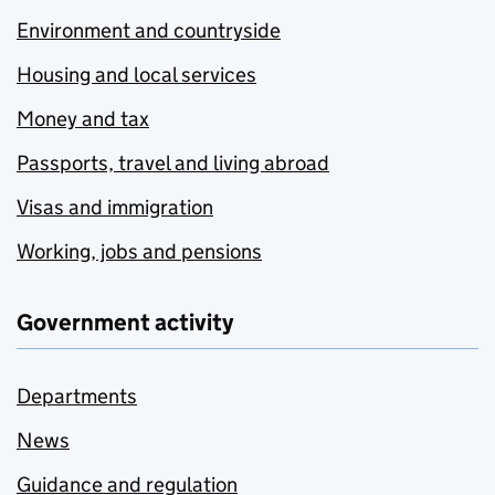
Environment and countryside
Housing and local services
Money and tax
Passports, travel and living abroad
Visas and immigration
Working, jobs and pensions
Government activity
Departments
News
Guidance and regulation