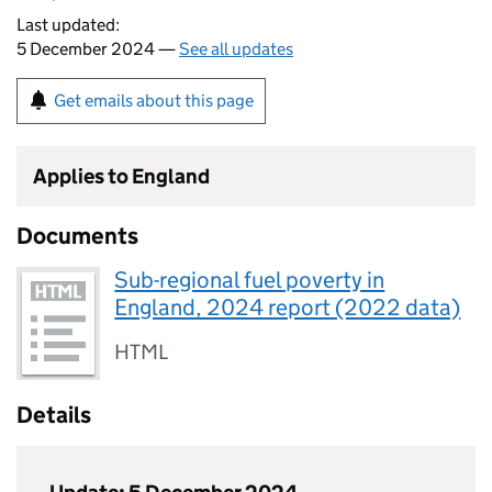
Last updated:
5 December 2024 —
See all updates
Get emails about this page
Applies to England
Documents
Sub-regional fuel poverty in
England, 2024 report (2022 data)
HTML
Details