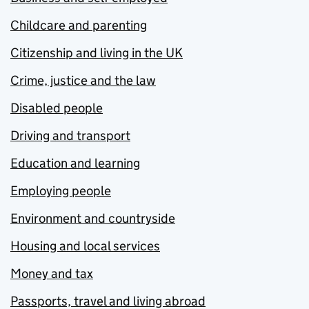
Childcare and parenting
Citizenship and living in the UK
Crime, justice and the law
Disabled people
Driving and transport
Education and learning
Employing people
Environment and countryside
Housing and local services
Money and tax
Passports, travel and living abroad