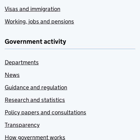
Visas and immigration
Working, jobs and pensions
Government activity
Departments
News
Guidance and regulation
Research and statistics
Policy papers and consultations
Transparency
How government works