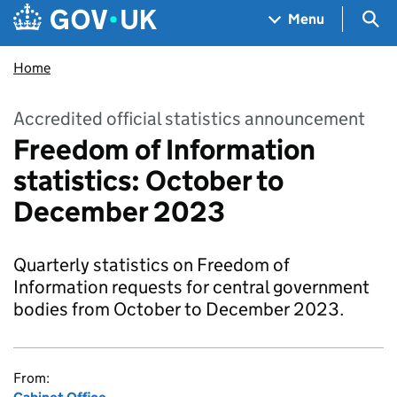
Skip to main content
Navigation menu
Sea
Menu
Home
Accredited official statistics announcement
Freedom of Information
statistics: October to
December 2023
Quarterly statistics on Freedom of
Information requests for central government
bodies from October to December 2023.
From: