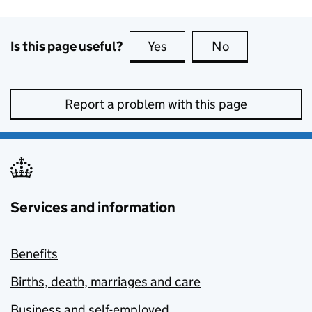
Is this page useful?
Yes
this page is useful
No
this page is no
Report a problem with this page
Services and information
Benefits
Births, death, marriages and care
Business and self-employed