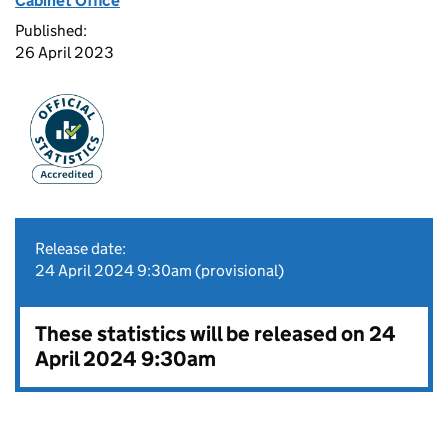
Cabinet Office
Published:
26 April 2023
Release date:
24 April 2024 9:30am (provisional)
These statistics will be released on 24
April 2024 9:30am