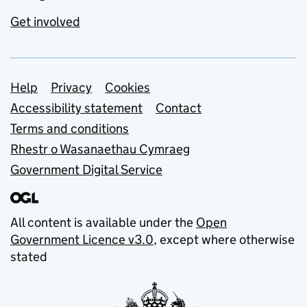
Get involved
Support links
Help
Privacy
Cookies
Accessibility statement
Contact
Terms and conditions
Rhestr o Wasanaethau Cymraeg
Government Digital Service
All content is available under the
Open
Government Licence v3.0
, except where otherwise
stated