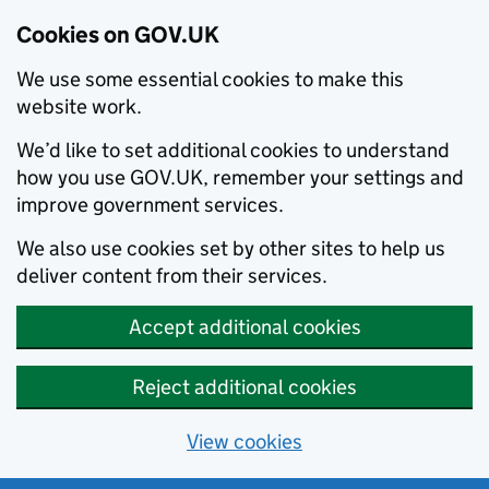
Cookies on GOV.UK
We use some essential cookies to make this
website work.
We’d like to set additional cookies to understand
how you use GOV.UK, remember your settings and
improve government services.
We also use cookies set by other sites to help us
deliver content from their services.
Accept additional cookies
Reject additional cookies
View cookies