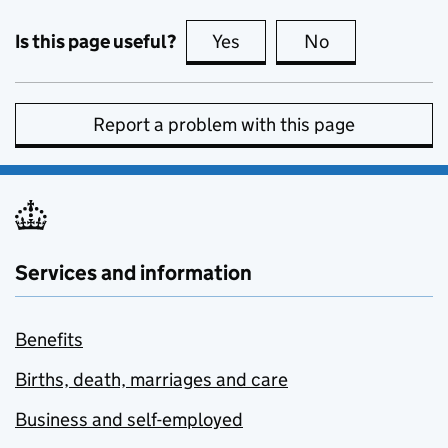
Is this page useful?
Yes
this page is useful
No
this page is no
Report a problem with this page
Services and information
Benefits
Births, death, marriages and care
Business and self-employed