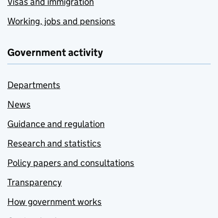
Visas and immigration
Working, jobs and pensions
Government activity
Departments
News
Guidance and regulation
Research and statistics
Policy papers and consultations
Transparency
How government works