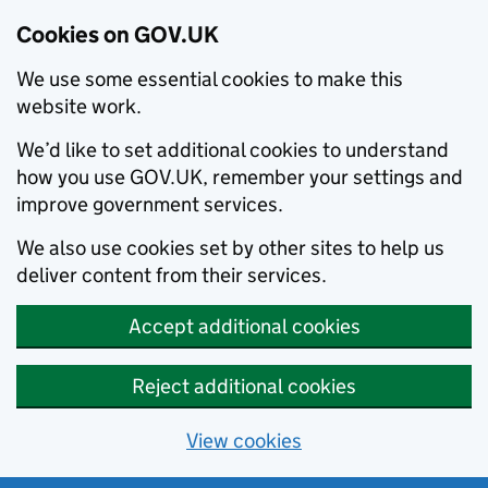
Cookies on GOV.UK
We use some essential cookies to make this
website work.
We’d like to set additional cookies to understand
how you use GOV.UK, remember your settings and
improve government services.
We also use cookies set by other sites to help us
deliver content from their services.
Accept additional cookies
Reject additional cookies
View cookies