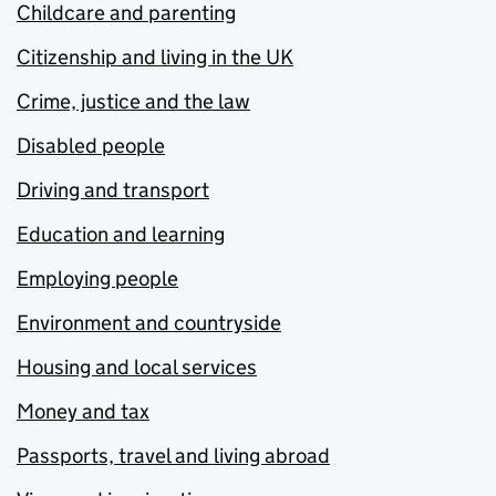
Childcare and parenting
Citizenship and living in the UK
Crime, justice and the law
Disabled people
Driving and transport
Education and learning
Employing people
Environment and countryside
Housing and local services
Money and tax
Passports, travel and living abroad