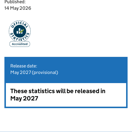
Published:
14 May 2026
Release date:
May 2027 (provisional)
These statistics will be released in
May 2027