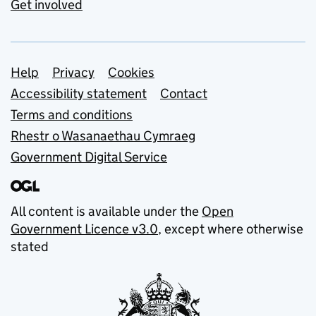
Get involved
Support links
Help
Privacy
Cookies
Accessibility statement
Contact
Terms and conditions
Rhestr o Wasanaethau Cymraeg
Government Digital Service
All content is available under the
Open
Government Licence v3.0
, except where otherwise
stated