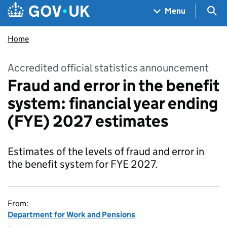
Skip to main content
Navigation menu
Sea
Menu
Home
Accredited official statistics announcement
Fraud and error in the benefit
system: financial year ending
(FYE) 2027 estimates
Estimates of the levels of fraud and error in
the benefit system for FYE 2027.
From:
Department for Work and Pensions