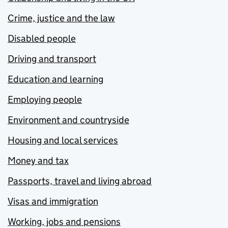
Crime, justice and the law
Disabled people
Driving and transport
Education and learning
Employing people
Environment and countryside
Housing and local services
Money and tax
Passports, travel and living abroad
Visas and immigration
Working, jobs and pensions