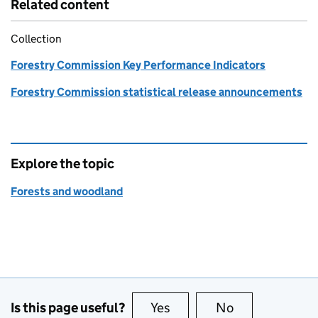
Related content
Collection
Forestry Commission Key Performance Indicators
Forestry Commission statistical release announcements
Explore the topic
Forests and woodland
Is this page useful?
Yes
this page is useful
No
this page is no