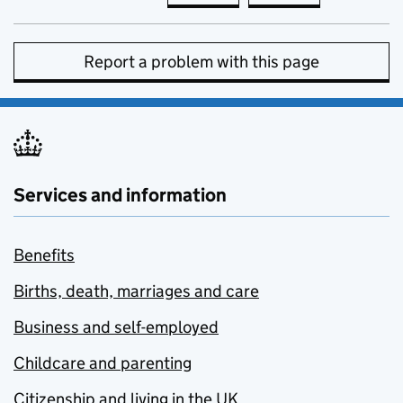
Report a problem with this page
Services and information
Benefits
Births, death, marriages and care
Business and self-employed
Childcare and parenting
Citizenship and living in the UK