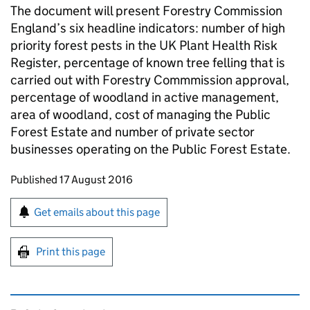
The document will present Forestry Commission
England’s six headline indicators: number of high
priority forest pests in the UK Plant Health Risk
Register, percentage of known tree felling that is
carried out with Forestry Commmission approval,
percentage of woodland in active management,
area of woodland, cost of managing the Public
Forest Estate and number of private sector
businesses operating on the Public Forest Estate.
Updates to this page
Published 17 August 2016
Sign up for emails or print this page
Get emails about this page
Print this page