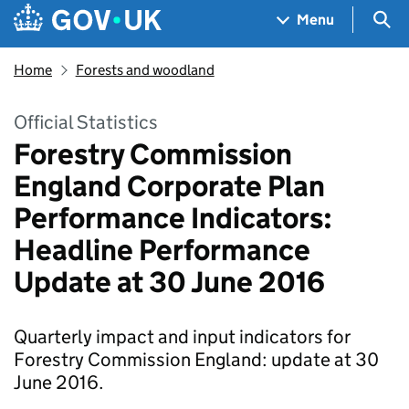
Skip to main content
Navigation menu
Sea
Menu
Home
Forests and woodland
Official Statistics
Forestry Commission
England Corporate Plan
Performance Indicators:
Headline Performance
Update at 30 June 2016
Quarterly impact and input indicators for
Forestry Commission England: update at 30
June 2016.