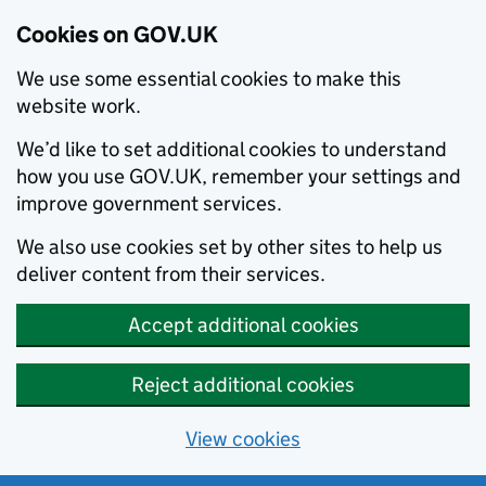
Cookies on GOV.UK
We use some essential cookies to make this
website work.
We’d like to set additional cookies to understand
how you use GOV.UK, remember your settings and
improve government services.
We also use cookies set by other sites to help us
deliver content from their services.
Accept additional cookies
Reject additional cookies
View cookies