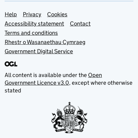
Support links
Help
Privacy
Cookies
Accessibility statement
Contact
Terms and conditions
Rhestr o Wasanaethau Cymraeg
Government Digital Service
All content is available under the
Open
Government Licence v3.0
, except where otherwise
stated