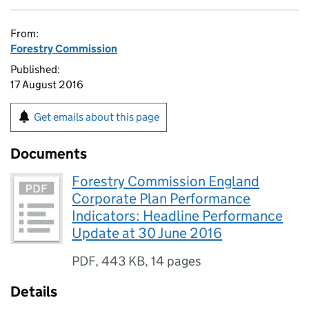
From:
Forestry Commission
Published:
17 August 2016
Get emails about this page
Documents
Forestry Commission England
Corporate Plan Performance
Indicators: Headline Performance
Update at 30 June 2016
PDF
,
443 KB
,
14 pages
Details