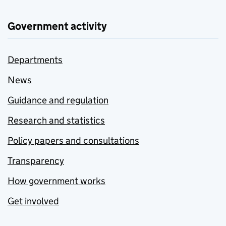
Government activity
Departments
News
Guidance and regulation
Research and statistics
Policy papers and consultations
Transparency
How government works
Get involved