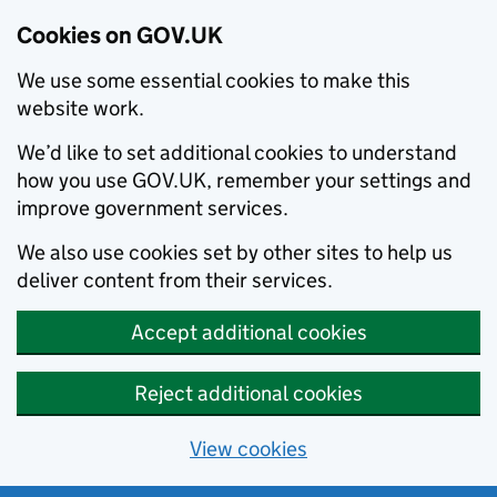
Cookies on GOV.UK
We use some essential cookies to make this
website work.
We’d like to set additional cookies to understand
how you use GOV.UK, remember your settings and
improve government services.
We also use cookies set by other sites to help us
deliver content from their services.
Accept additional cookies
Reject additional cookies
View cookies