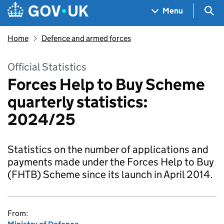
Skip to main content
Navigation menu
Sea
Menu
Home
Defence and armed forces
Official Statistics
Forces Help to Buy Scheme
quarterly statistics:
2024/25
Statistics on the number of applications and
payments made under the Forces Help to Buy
(FHTB) Scheme since its launch in April 2014.
From: