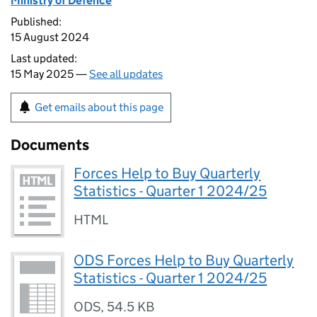
Ministry of Defence
Published:
15 August 2024
Last updated:
15 May 2025 —
See all updates
Get emails about this page
Documents
Forces Help to Buy Quarterly
Statistics - Quarter 1 2024/25
HTML
ODS Forces Help to Buy Quarterly
Statistics - Quarter 1 2024/25
ODS
,
54.5 KB