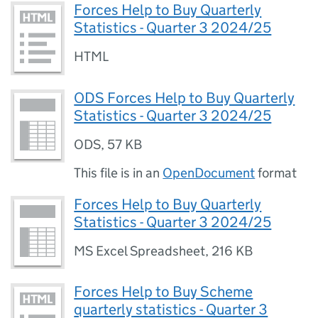
Forces Help to Buy Quarterly
Statistics - Quarter 3 2024/25
HTML
ODS Forces Help to Buy Quarterly
Statistics - Quarter 3 2024/25
ODS
,
57 KB
This file is in an
OpenDocument
format
Forces Help to Buy Quarterly
Statistics - Quarter 3 2024/25
MS Excel Spreadsheet
,
216 KB
Forces Help to Buy Scheme
quarterly statistics - Quarter 3