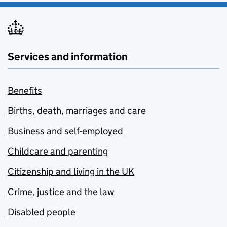
Services and information
Benefits
Births, death, marriages and care
Business and self-employed
Childcare and parenting
Citizenship and living in the UK
Crime, justice and the law
Disabled people