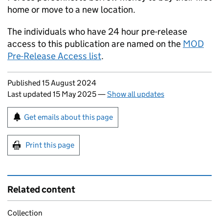
home or move to a new location.
The individuals who have 24 hour pre-release
access to this publication are named on the
MOD
Pre-Release Access list
.
Updates to this page
Published 15 August 2024
Last updated 15 May 2025
—
Show all updates
Sign up for emails or print this page
Get emails about this page
Print this page
Related content
Collection