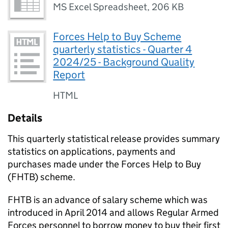
MS Excel Spreadsheet
,
206 KB
Forces Help to Buy Scheme
quarterly statistics - Quarter 4
2024/25 - Background Quality
Report
HTML
Details
This quarterly statistical release provides summary
statistics on applications, payments and
purchases made under the Forces Help to Buy
(FHTB) scheme.
FHTB is an advance of salary scheme which was
introduced in April 2014 and allows Regular Armed
Forces personnel to borrow money to buy their first