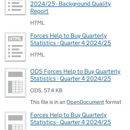
2024/25 - Background Quality
Report
HTML
Forces Help to Buy Quarterly
Statistics - Quarter 4 2024/25
HTML
ODS Forces Help to Buy Quarterly
Statistics - Quarter 4 2024/25
ODS
,
57.4 KB
This file is in an
OpenDocument
format
Forces Help to Buy Quarterly
Statistics - Quarter 4 2024/25