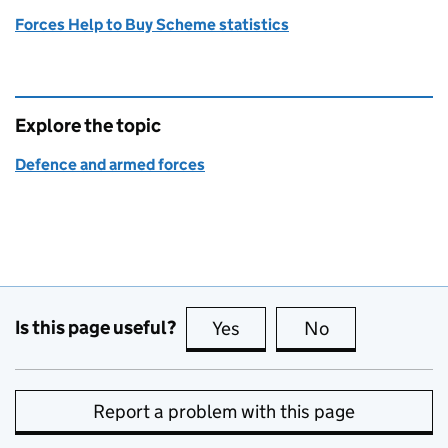
Forces Help to Buy Scheme statistics
Explore the topic
Defence and armed forces
Is this page useful?
Yes
this page is useful
No
this page is no
Report a problem with this page