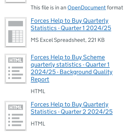
This file is in an
OpenDocument
format
Forces Help to Buy Quarterly
Statistics - Quarter 1 2024/25
MS Excel Spreadsheet
,
221 KB
Forces Help to Buy Scheme
quarterly statistics - Quarter 1
2024/25 - Background Quality
Report
HTML
Forces Help to Buy Quarterly
Statistics - Quarter 2 2024/25
HTML