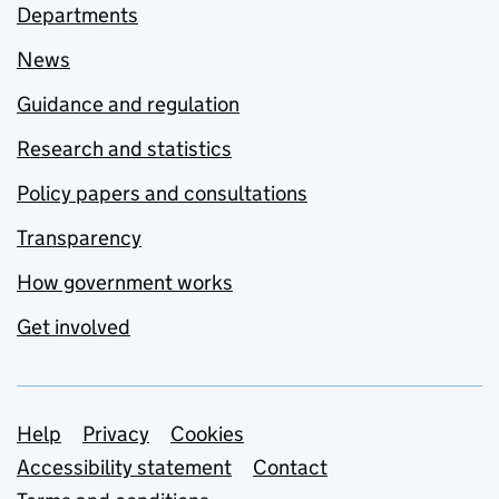
Departments
News
Guidance and regulation
Research and statistics
Policy papers and consultations
Transparency
How government works
Get involved
Support links
Help
Privacy
Cookies
Accessibility statement
Contact