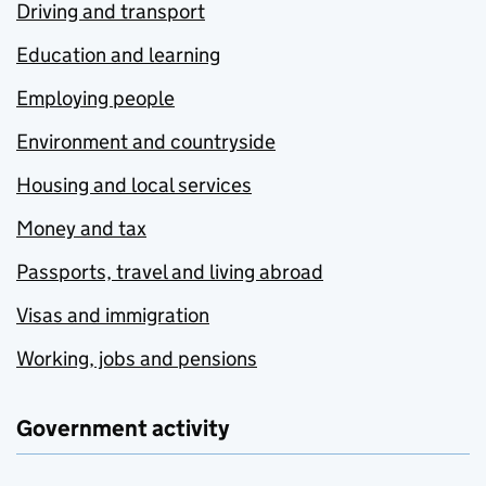
Driving and transport
Education and learning
Employing people
Environment and countryside
Housing and local services
Money and tax
Passports, travel and living abroad
Visas and immigration
Working, jobs and pensions
Government activity