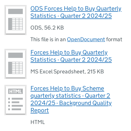
ODS Forces Help to Buy Quarterly
Statistics - Quarter 2 2024/25
ODS
,
56.2 KB
This file is in an
OpenDocument
format
Forces Help to Buy Quarterly
Statistics - Quarter 2 2024/25
MS Excel Spreadsheet
,
215 KB
Forces Help to Buy Scheme
quarterly statistics - Quarter 2
2024/25 - Background Quality
Report
HTML