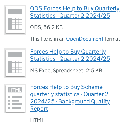
ODS Forces Help to Buy Quarterly
Statistics - Quarter 2 2024/25
ODS
,
56.2 KB
This file is in an
OpenDocument
format
Forces Help to Buy Quarterly
Statistics - Quarter 2 2024/25
MS Excel Spreadsheet
,
215 KB
Forces Help to Buy Scheme
quarterly statistics - Quarter 2
2024/25 - Background Quality
Report
HTML