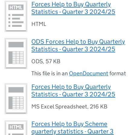
Forces Help to Buy Quarterly
Statistics - Quarter 3 2024/25
HTML
ODS Forces Help to Buy Quarterly
Statistics - Quarter 3 2024/25
ODS
,
57 KB
This file is in an
OpenDocument
format
Forces Help to Buy Quarterly
Statistics - Quarter 3 2024/25
MS Excel Spreadsheet
,
216 KB
Forces Help to Buy Scheme
quarterly statistics - Quarter 3