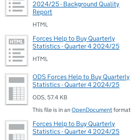
2024/25 - Background Quality
Report
HTML
Forces Help to Buy Quarterly
Statistics - Quarter 4 2024/25
HTML
ODS Forces Help to Buy Quarterly
Statistics - Quarter 4 2024/25
ODS
,
57.4 KB
This file is in an
OpenDocument
format
Forces Help to Buy Quarterly
Statistics - Quarter 4 2024/25