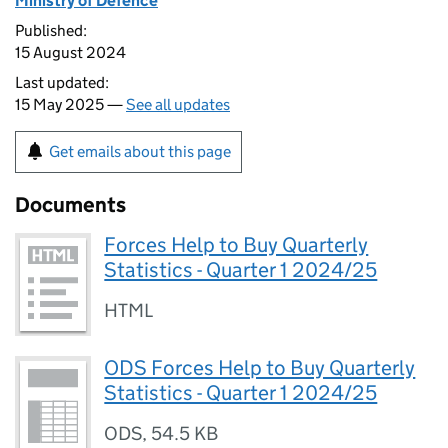
Ministry of Defence
Published:
15 August 2024
Last updated:
15 May 2025 —
See all updates
Get emails about this page
Documents
Forces Help to Buy Quarterly
Statistics - Quarter 1 2024/25
HTML
ODS Forces Help to Buy Quarterly
Statistics - Quarter 1 2024/25
ODS
,
54.5 KB