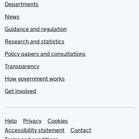
Departments
News
Guidance and regulation
Research and statistics
Policy papers and consultations
Transparency
How government works
Get involved
Support links
Help
Privacy
Cookies
Accessibility statement
Contact