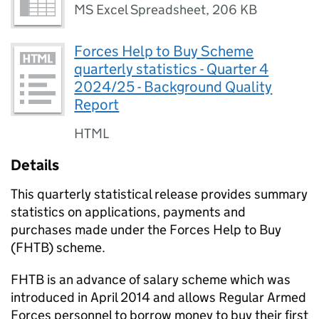
MS Excel Spreadsheet
,
206 KB
Forces Help to Buy Scheme
quarterly statistics - Quarter 4
2024/25 - Background Quality
Report
HTML
Details
This quarterly statistical release provides summary
statistics on applications, payments and
purchases made under the Forces Help to Buy
(FHTB) scheme.
FHTB is an advance of salary scheme which was
introduced in April 2014 and allows Regular Armed
Forces personnel to borrow money to buy their first