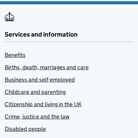
Services and information
Benefits
Births, death, marriages and care
Business and self-employed
Childcare and parenting
Citizenship and living in the UK
Crime, justice and the law
Disabled people