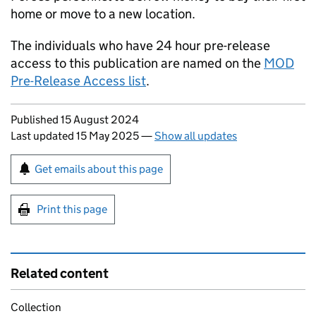
home or move to a new location.
The individuals who have 24 hour pre-release
access to this publication are named on the
MOD
Pre-Release Access list
.
Updates to this page
Published 15 August 2024
Last updated 15 May 2025
—
Show all updates
Sign up for emails or print this page
Get emails about this page
Print this page
Related content
Collection