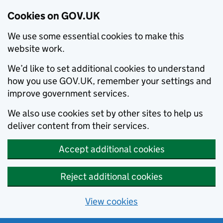
Cookies on GOV.UK
We use some essential cookies to make this
website work.
We’d like to set additional cookies to understand
how you use GOV.UK, remember your settings and
improve government services.
We also use cookies set by other sites to help us
deliver content from their services.
Accept additional cookies
Reject additional cookies
View cookies