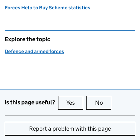
Forces Help to Buy Scheme statistics
Explore the topic
Defence and armed forces
Is this page useful?
Yes
this page is useful
No
this page is no
Report a problem with this page