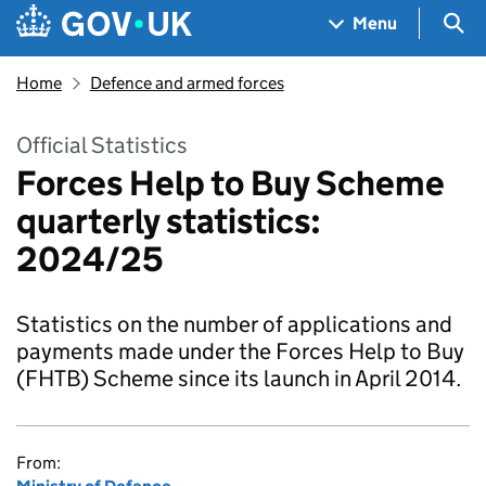
Skip to main content
Navigation menu
Sea
Menu
Home
Defence and armed forces
Official Statistics
Forces Help to Buy Scheme
quarterly statistics:
2024/25
Statistics on the number of applications and
payments made under the Forces Help to Buy
(FHTB) Scheme since its launch in April 2014.
From: