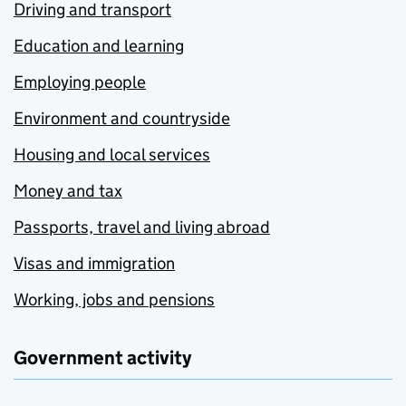
Driving and transport
Education and learning
Employing people
Environment and countryside
Housing and local services
Money and tax
Passports, travel and living abroad
Visas and immigration
Working, jobs and pensions
Government activity