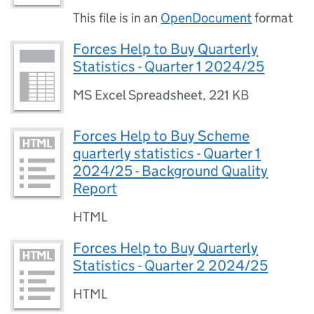
This file is in an
OpenDocument
format
Forces Help to Buy Quarterly
Statistics - Quarter 1 2024/25
MS Excel Spreadsheet
,
221 KB
Forces Help to Buy Scheme
quarterly statistics - Quarter 1
2024/25 - Background Quality
Report
HTML
Forces Help to Buy Quarterly
Statistics - Quarter 2 2024/25
HTML