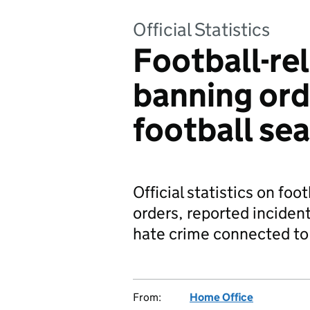
Official Statistics
Football-rel
banning or
football se
Official statistics on foo
orders, reported inciden
hate crime connected to 
From:
Home Office