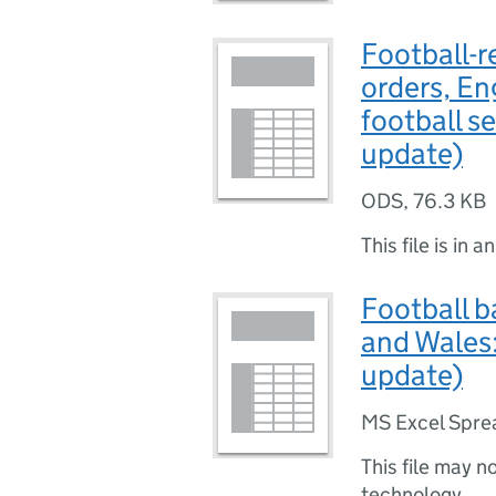
Football-r
orders, E
football s
update)
ODS
,
76.3 KB
This file is in a
Football b
and Wales:
update)
MS Excel Spre
This file may n
technology.