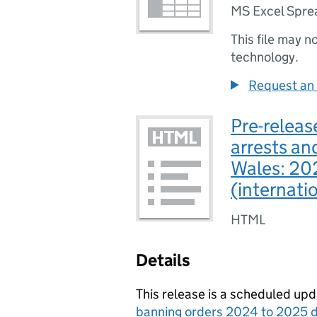
MS Excel Spre
This file may n
technology.
Request an 
Pre-release
arrests an
Wales: 20
(internati
HTML
Details
This release is a scheduled upd
banning orders 2024 to 2025 d