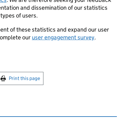
ntation and dissemination of our statistics
 types of users.
ent of these statistics and expand our user
complete our
user engagement survey
.
int this page
Print this page