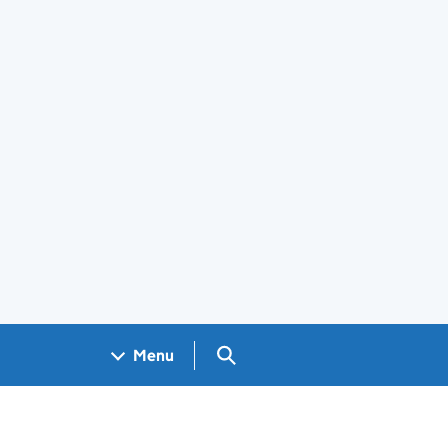
Search GOV.UK
Menu