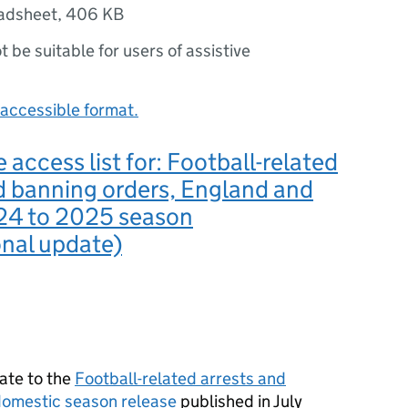
adsheet
,
406 KB
ot be suitable for users of assistive
accessible format.
 access list for: Football-related
d banning orders, England and
24 to 2025 season
onal update)
ate to the
Football-related arrests and
omestic season release
published in July