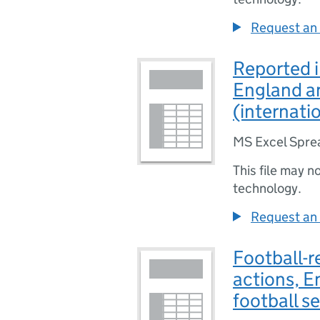
Request an 
Reported i
England an
(internati
MS Excel Spre
This file may n
technology.
Request an 
Football-r
actions, 
football s