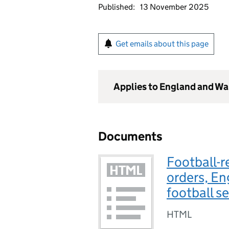
Published:
13 November 2025
Get emails about this page
Applies to England and Wa
Documents
Football-r
orders, E
football s
HTML