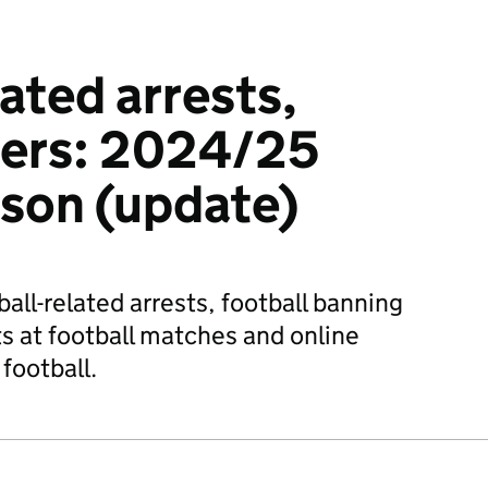
ated arrests,
ders: 2024/25
ason (update)
tball-related arrests, football banning
ts at football matches and online
football.