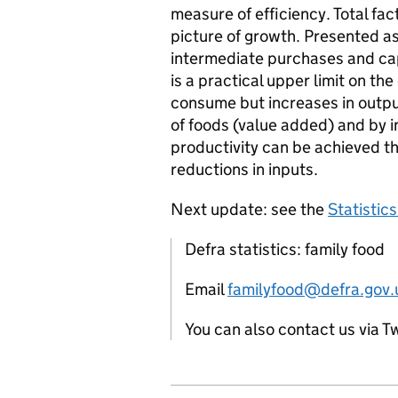
measure of efficiency. Total fa
picture of growth. Presented as 
intermediate purchases and cap
is a practical upper limit on th
consume but increases in outpu
of foods (value added) and by in
productivity can be achieved t
reductions in inputs.
Next update: see the
Statistic
Defra statistics: family food
Email
familyfood@defra.gov.
You can also contact us via T