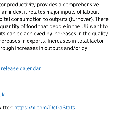
ctor productivity provides a comprehensive
an index, it relates major inputs of labour,
ital consumption to outputs (turnover). There
e quantity of food that people in the UK want to
ts can be achieved by increases in the quality
creases in exports. Increases in total factor
hrough increases in outputs and/or by
s release calendar
uk
witter:
https://x.com/DefraStats