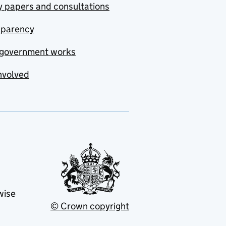
y papers and consultations
sparency
government works
nvolved
wise
© Crown copyright