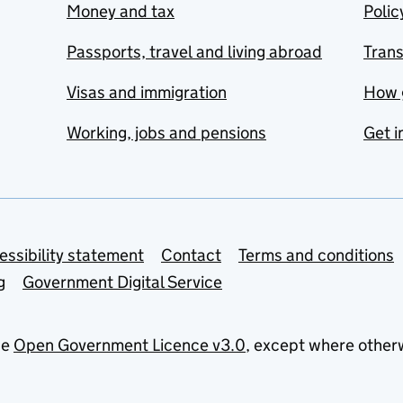
Money and tax
Polic
Passports, travel and living abroad
Tran
Visas and immigration
How 
Working, jobs and pensions
Get i
essibility statement
Contact
Terms and conditions
g
Government Digital Service
he
Open Government Licence v3.0
, except where other