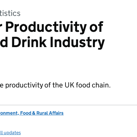
tistics
 Productivity of
d Drink Industry
e productivity of the UK food chain.
onment, Food & Rural Affairs
ll updates