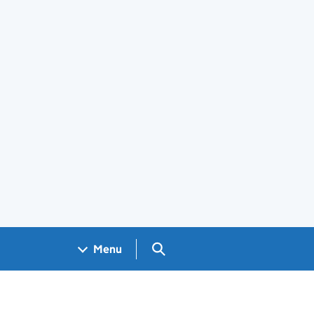
Search GOV.UK
Menu