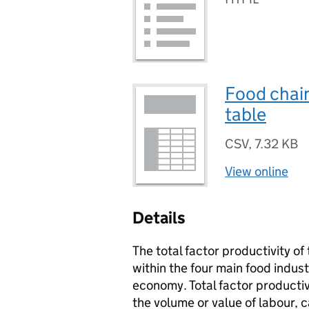
Food chain
table
CSV
,
7.32 KB
View online
Details
The total factor productivity o
within the four main food indu
economy. Total factor productiv
the volume or value of labour, 