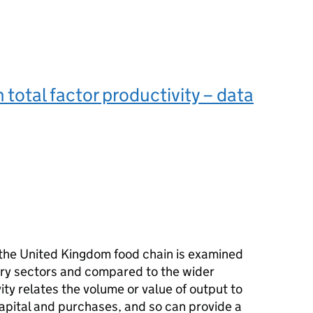
 total factor productivity – data
f the United Kingdom food chain is examined
stry sectors and compared to the wider
ity relates the volume or value of output to
capital and purchases, and so can provide a