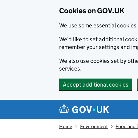
Cookies on GOV.UK
We use some essential cookies 
We’d like to set additional co
remember your settings and im
We also use cookies set by other
services.
Accept additional cookies
Skip to main content
Navigation menu
Home
Environment
Food and 