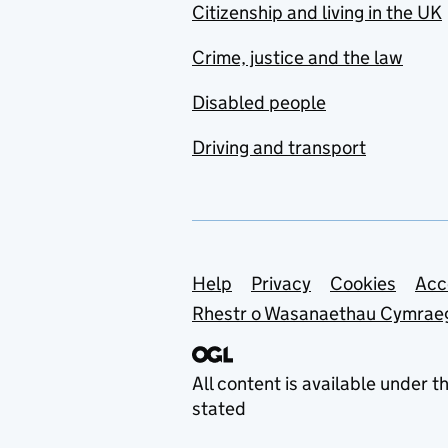
Citizenship and living in the UK
Crime, justice and the law
Disabled people
Driving and transport
Support links
Help
Privacy
Cookies
Acc
Rhestr o Wasanaethau Cymrae
All content is available under t
stated