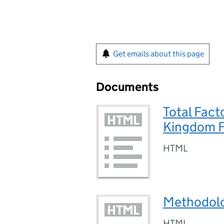
Get emails about this page
Documents
Total Fact
Kingdom Fo
HTML
Methodol
HTML