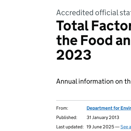
Accredited official sta
Total Factor
the Food an
2023
Annual information on th
From:
Department for Envir
Published:
31 January 2013
Last updated:
19 June 2025 —
See a