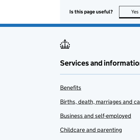
Is this page useful?
Yes
Services and informatio
Benefits
Births, death, marriages and c
Business and self-employed
Childcare and parenting