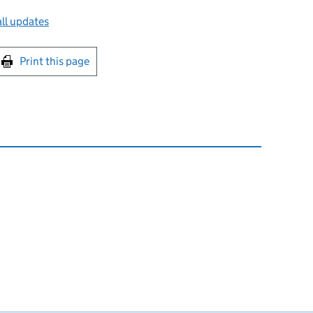
ll updates
int this page
Print this page