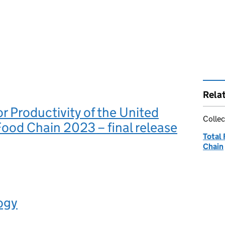
Rela
or Productivity of the United
Collec
od Chain 2023 – final release
Total 
Chain
ogy