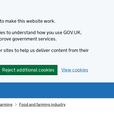
to make this website work.
okies to understand how you use GOV.UK,
prove government services.
 sites to help us deliver content from their
Reject additional cookies
View cookies
farming
Food and farming industry