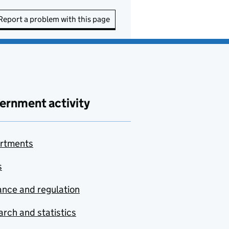
Report a problem with this page
ernment activity
rtments
s
nce and regulation
rch and statistics