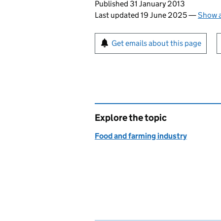
Updates to this page
Published 31 January 2013
Last updated 19 June 2025
—
Show a
Sign up for emails or pr
Get emails about this page
Explore the topic
Food and farming industry