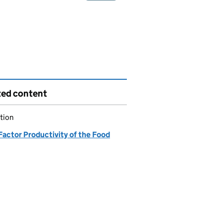
ted content
tion
Factor Productivity of the Food