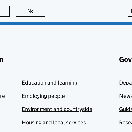
this page is useful
No
this page is not useful
n
Gov
Education and learning
Depa
are
Employing people
New
Environment and countryside
Guida
Housing and local services
Resea