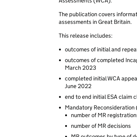
Assessments (
WCA
).
The publication covers informat
assessments in Great Britain.
This release includes:
outcomes of initial and repe
outcomes of completed Incap
March 2023
completed initial
WCA
appea
June 2022
end to end initial
ESA
claim c
Mandatory Reconsideration 
number of
MR
registration
number of
MR
decisions
MR
outcomes by type of d