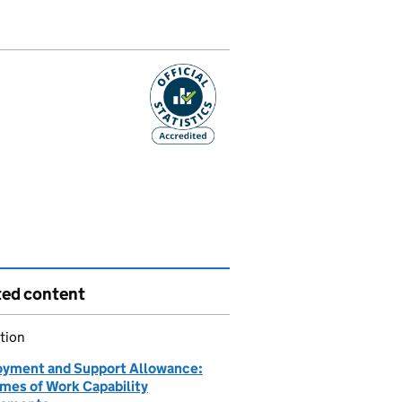
ted content
tion
yment and Support Allowance:
mes of Work Capability