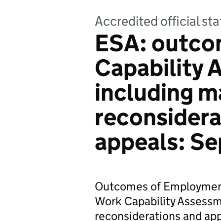
Accredited official sta
ESA: outco
Capability
including 
reconsidera
appeals: S
Outcomes of Employment
Work Capability Assessm
reconsiderations and app