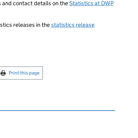
s and contact details on the
Statistics at
DWP
stics releases in the
statistics release
int this page
Print this page