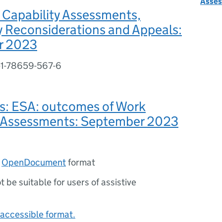
Asse
 Capability Assessments,
 Reconsiderations and Appeals:
r 2023
-1-78659-567-6
es: ESA: outcomes of Work
y Assessments: September 2023
n
OpenDocument
format
ot be suitable for users of assistive
accessible format.