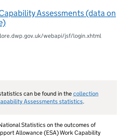
Capability Assessments (data on
e)
plore.dwp.gov.uk/webapi/jsf/login.xhtml
statistics can be found in the
collection
apability Assessments statistics
.
 National Statistics on the outcomes of
pport Allowance (
ESA
) Work Capability