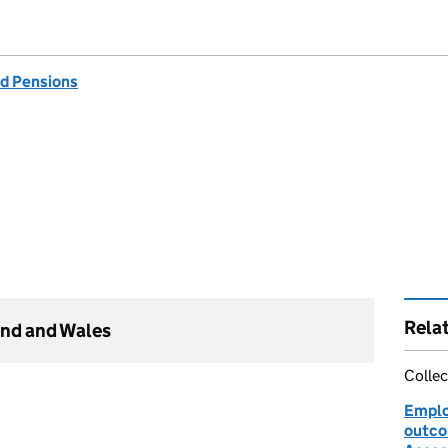
d Pensions
Rela
and and Wales
Collec
Emplo
outco