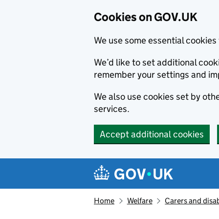
Cookies on GOV.UK
We use some essential cookies 
We’d like to set additional co
remember your settings and im
We also use cookies set by other
services.
Accept additional cookies
Skip to main content
Navigation menu
Home
Welfare
Carers and disab