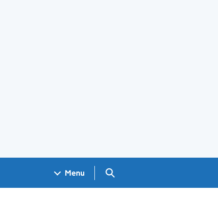
Search GOV.UK
Menu