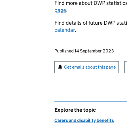
Find more about
DWP
statistic
page
.
Find details of future
DWP
stati
calendar
.
Updates to this page
Published 14 September 2023
Sign up for emails or pr
Get emails about this page
Explore the topic
Carers and disability benefits