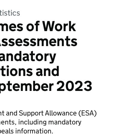
tistics
mes of Work
 Assessments
mandatory
tions and
eptember 2023
 and Support Allowance (ESA)
ents, including mandatory
eals information.