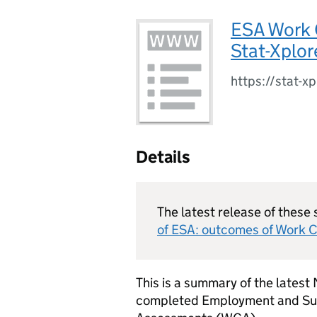
ESA Work 
Stat-Xplor
https://stat-x
Details
The latest release of these 
of
ESA
: outcomes of Work C
This is a summary of the latest
completed Employment and Su