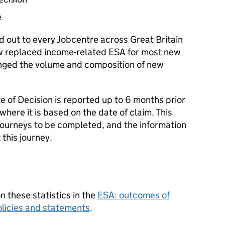
e
ed out to every Jobcentre across Great Britain
 replaced income-related
ESA
for most new
anged the volume and composition of new
 of Decision is reported up to 6 months prior
where it is based on the date of claim. This
journeys to be completed, and the information
this journey.
 these statistics in the
ESA
: outcomes of
licies and statements
.