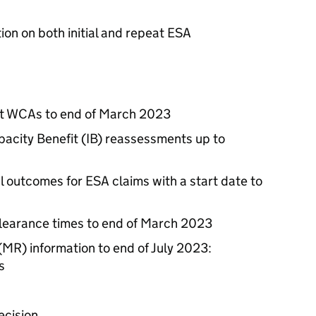
ion on both initial and repeat
ESA
at
WCAs
to end of March 2023
acity Benefit (
IB
) reassessments up to
l outcomes for
ESA
claims with a start date to
learance times to end of March 2023
(
MR
) information to end of July 2023:
s
ecision