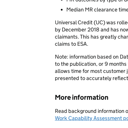
Median
MR
clearance tim
Universal Credit (
UC
) was roll
by December 2018 and has now
claimants. This has greatly ch
claims to
ESA
.
Note: information based on Date
to the publication, or 9 months 
allows time for most customer 
presented to accurately reflect 
More information
Read background information on
Work Capability Assessment po