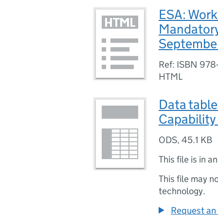
ESA: Work
Mandatory
Septembe
Ref: ISBN 978
HTML
Data tabl
Capabilit
ODS
,
45.1 KB
This file is in a
This file may n
technology.
Request an 