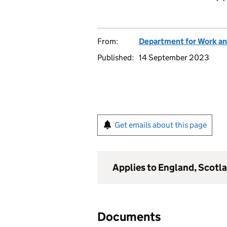
From:
Department for Work an
Published:
14 September 2023
Get emails about this page
Applies to England, Scotl
Documents