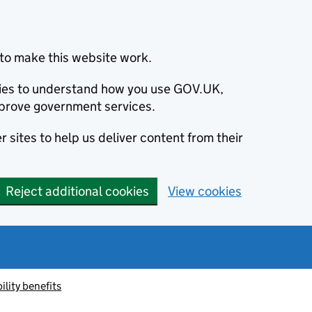
to make this website work.
okies to understand how you use GOV.UK,
prove government services.
 sites to help us deliver content from their
Reject additional cookies
View cookies
ility benefits