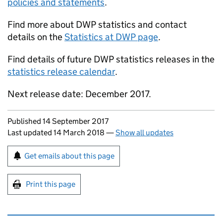
policies and statements
.
Find more about
DWP
statistics and contact
details on the
Statistics at
DWP
page
.
Find details of future
DWP
statistics releases in the
statistics release calendar
.
Next release date: December 2017.
Updates to this page
Published 14 September 2017
Last updated 14 March 2018
—
Show all updates
Sign up for emails or print this page
Get emails about this page
Print this page