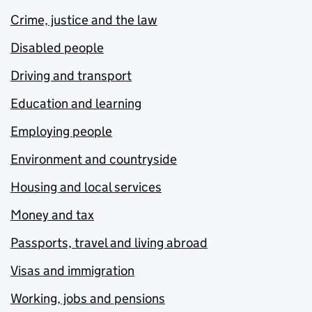
Crime, justice and the law
Disabled people
Driving and transport
Education and learning
Employing people
Environment and countryside
Housing and local services
Money and tax
Passports, travel and living abroad
Visas and immigration
Working, jobs and pensions