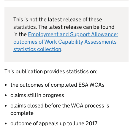
This is not the latest release of these
statistics. The latest release can be found
in the
Employment and Support Allowance:
outcomes of Work Capability Assessments
statistics collection
.
This publication provides statistics on:
the outcomes of completed
ESA
WCAs
claims still in progress
claims closed before the
WCA
process is
complete
outcome of appeals up to June 2017