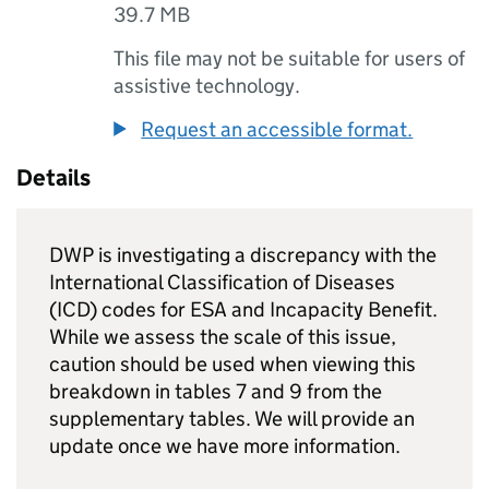
39.7 MB
This file may not be suitable for users of
assistive technology.
Request an accessible format.
Details
DWP
is investigating a discrepancy with the
International Classification of Diseases
(ICD) codes for
ESA
and Incapacity Benefit.
While we assess the scale of this issue,
caution should be used when viewing this
breakdown in tables 7 and 9 from the
supplementary tables. We will provide an
update once we have more information.