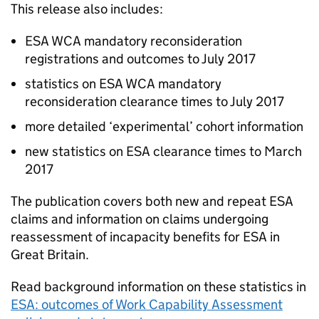
This release also includes:
ESA
WCA
mandatory reconsideration
registrations and outcomes to July 2017
statistics on
ESA
WCA
mandatory
reconsideration clearance times to July 2017
more detailed ‘experimental’ cohort information
new statistics on
ESA
clearance times to March
2017
The publication covers both new and repeat
ESA
claims and information on claims undergoing
reassessment of incapacity benefits for
ESA
in
Great Britain.
Read background information on these statistics in
ESA
: outcomes of Work Capability Assessment