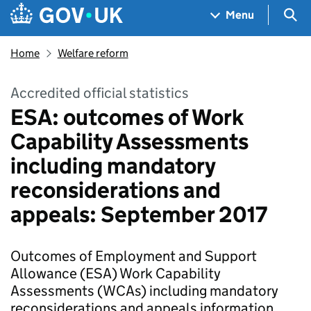
Skip to main content
Navigation menu
Sea
Menu
Home
Welfare reform
Accredited official statistics
ESA: outcomes of Work
Capability Assessments
including mandatory
reconsiderations and
appeals: September 2017
Outcomes of Employment and Support
Allowance (ESA) Work Capability
Assessments (WCAs) including mandatory
reconsiderations and appeals information.