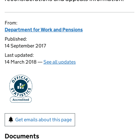
From:
Department for Work and Pensions
Published:
14 September 2017
Last updated:
14 March 2018 —
See all updates
Get emails about this page
Documents