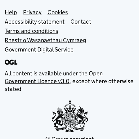
Support links
Help
Privacy
Cookies
Accessibility statement
Contact
Terms and conditions
Rhestr o Wasanaethau Cymraeg
Government Digital Service
All content is available under the
Open
Government Licence v3.0
, except where otherwise
stated