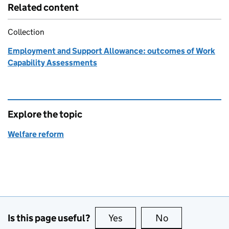
Related content
Collection
Employment and Support Allowance: outcomes of Work
Capability Assessments
Explore the topic
Welfare reform
Is this page useful?
Yes
this page is useful
No
this page is no