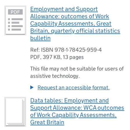
Employment and Support
Allowance: outcomes of Work
Capability Assessments, Great
Britain, quarterly official statistics
bulletin
Ref: ISBN 978-1-78425-959-4
PDF
,
397 KB
,
13 pages
This file may not be suitable for users of
assistive technology.
Request an accessible format.
Data tables: Employment and
Support Allowance: WCA outcomes
of Work Capability Assessments,
Great Britain