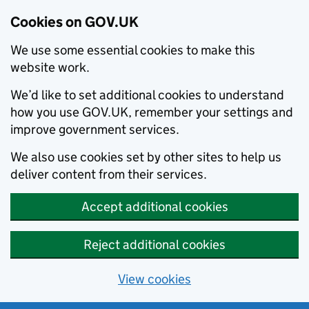
Cookies on GOV.UK
We use some essential cookies to make this
website work.
We’d like to set additional cookies to understand
how you use GOV.UK, remember your settings and
improve government services.
We also use cookies set by other sites to help us
deliver content from their services.
Accept additional cookies
Reject additional cookies
View cookies