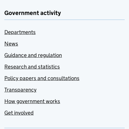
Government activity
Departments
News
Guidance and regulation
Research and statistics
Policy papers and consultations
Transparency
How government works
Get involved