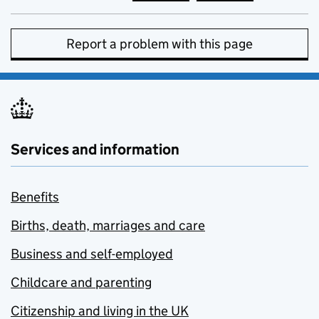
Report a problem with this page
Services and information
Benefits
Births, death, marriages and care
Business and self-employed
Childcare and parenting
Citizenship and living in the UK