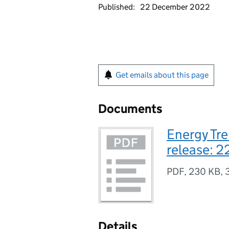
Published:
22 December 2022
Get emails about this page
Documents
Energy Tre
release: 
PDF
,
230 KB
,
Details