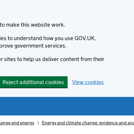
to make this website work.
okies to understand how you use GOV.UK,
prove government services.
 sites to help us deliver content from their
Reject additional cookies
View cookies
hange and energy
Energy and climate change: evidence and ana