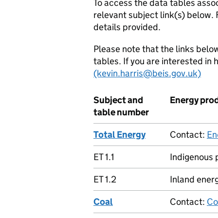
To access the data tables assoc
relevant subject link(s) below.
details provided.
Please note that the links below
tables. If you are interested in
(kevin.harris@beis.gov.uk)
Subject and
Energy pro
table number
Total Energy
Contact:
En
ET 1.1
Indigenous 
ET 1.2
Inland energ
Coal
Contact:
Co