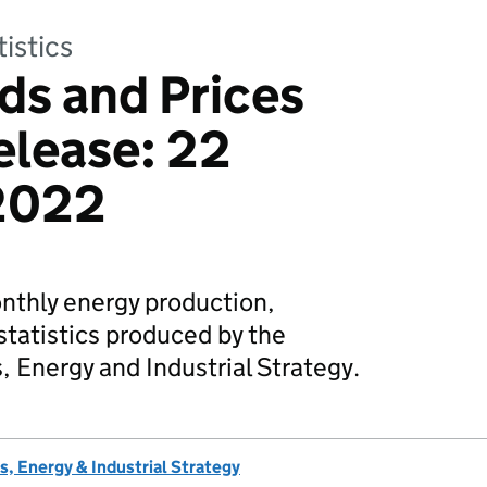
tistics
ds and Prices
release: 22
2022
onthly energy production,
tatistics produced by the
 Energy and Industrial Strategy.
, Energy & Industrial Strategy