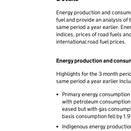
Energy production and consumpt
fuel and provide an analysis of
same period a year earlier. Ene
indices, prices of road fuels 
international road fuel prices.
Energy production and consu
Highlights for the 3 month per
same period a year earlier incl
Primary energy consumption in
with petroleum consumption in
eased but with gas consumpt
basis consumption fell by 1.9
Indigenous energy production f