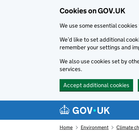
Cookies on GOV.UK
We use some essential cookies 
We’d like to set additional co
remember your settings and im
We also use cookies set by other
services.
Accept additional cookies
Skip to main content
Navigation menu
Home
Environment
Climate c