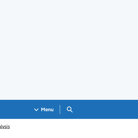
Search GOV.UK
Menu
lysis