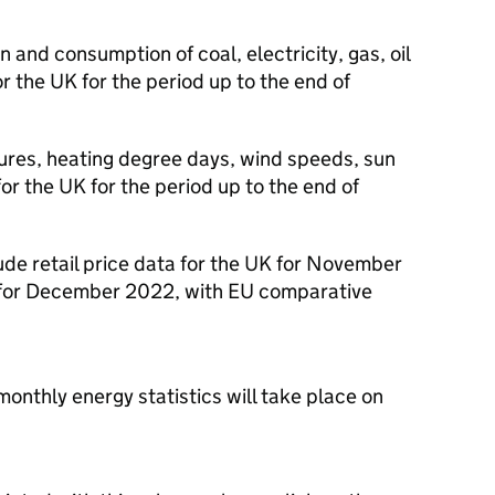
 and consumption of coal, electricity, gas, oil
r the UK for the period up to the end of
ures, heating degree days, wind speeds, sun
for the UK for the period up to the end of
lude retail price data for the UK for November
a for December 2022, with EU comparative
monthly energy statistics will take place on