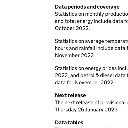
Data periods and coverage
Statistics on monthly production
and total energy include data fo
October 2022.
Statistics on average temperat
hours and rainfall include data 
November 2022.
Statistics on energy prices inc
2022, and petrol & diesel dat
data for November 2022.
Next release
The next release of provisional 
Thursday 26 January 2023.
Data tables