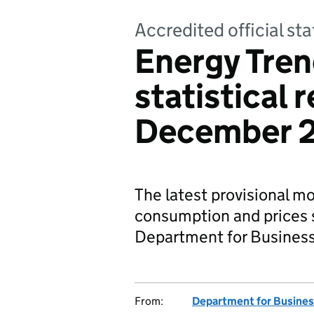
Accredited official sta
Energy Tren
statistical 
December 
The latest provisional m
consumption and prices s
Department for Business,
From:
Department for Business