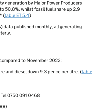
ity generation by Major Power Producers
o 50.8%, whilst fossil fuel share up 2.9
* (
table ET 5.4
)
 data published monthly, all generating
terly.
2 compared to November 2022:
re and diesel down 9.3 pence per litre. (
table
, Tel 0750 091 0468
1000