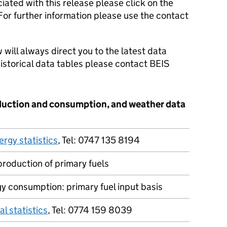
iated with this release please click on the
 For further information please use the contact
 will always direct you to the latest data
 historical data tables please contact BEIS
duction and consumption, and weather data
ergy statistics
, Tel: 0747 135 8194
production of primary fuels
y consumption: primary fuel input basis
al statistics
, Tel: 0774 159 8039