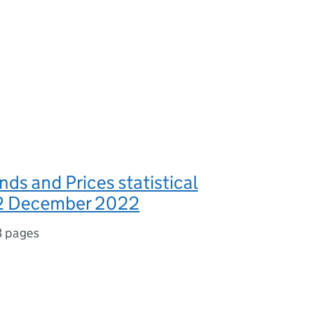
nds and Prices statistical
22 December 2022
3 pages