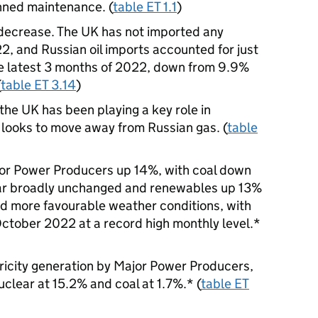
anned maintenance. (
table ET 1.1
)
 decrease. The UK has not imported any
, and Russian oil imports accounted for just
 the latest 3 months of 2022, down from 9.9%
(
table ET 3.14
)
 the UK has been playing a key role in
t looks to move away from Russian gas. (
table
jor Power Producers up 14%, with coal down
ear broadly unchanged and renewables up 13%
d more favourable weather conditions, with
October 2022 at a record high monthly level.*
ricity generation by Major Power Producers,
clear at 15.2% and coal at 1.7%.* (
table ET