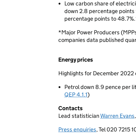
Low carbon share of electric
down 2.8 percentage points t
percentage points to 48.7%.
*Major Power Producers (MPPs)
companies data published quar
Energy prices
Highlights for December 202
Petrol down 8.9 pence per lit
QEP 4.1.1
)
Contacts
Lead statistician
Warren Evans
Press enquiries
, Tel 020 7215 