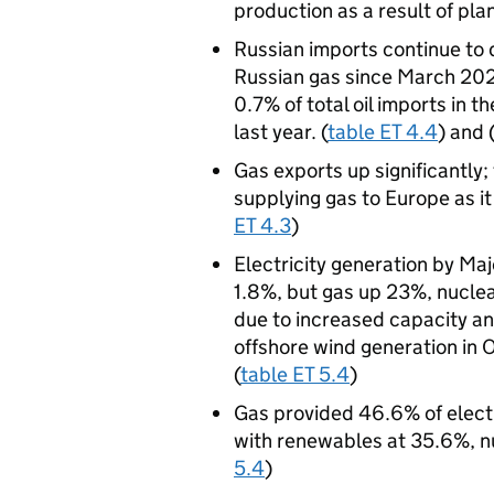
production as a result of pl
Russian imports continue to
Russian gas since March 2022
0.7% of total oil imports in
last year. (
table ET 4.4
) and 
Gas exports up significantly;
supplying gas to Europe as i
ET 4.3
)
Electricity generation by Ma
1.8%, but gas up 23%, nucl
due to increased capacity an
offshore wind generation in 
(
table ET 5.4
)
Gas provided 46.6% of elect
with renewables at 35.6%, nu
5.4
)