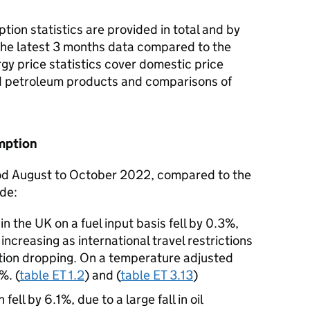
ion statistics are provided in total and by
 the latest 3 months data compared to the
rgy price statistics cover domestic price
and petroleum products and comparisons of
mption
iod August to October 2022, compared to the
ude:
 the UK on a fuel input basis fell by 0.3%,
creasing as international travel restrictions
ion dropping. On a temperature adjusted
%. (
table ET 1.2
) and (
table ET 3.13
)
ell by 6.1%, due to a large fall in oil