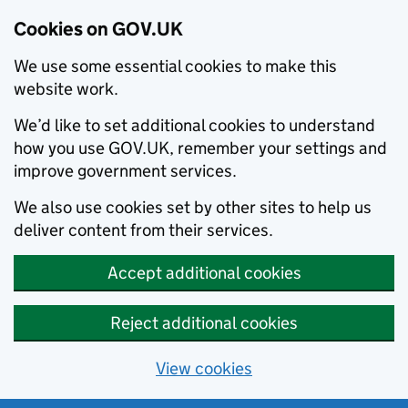
Cookies on GOV.UK
We use some essential cookies to make this
website work.
We’d like to set additional cookies to understand
how you use GOV.UK, remember your settings and
improve government services.
We also use cookies set by other sites to help us
deliver content from their services.
Accept additional cookies
Reject additional cookies
View cookies