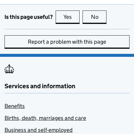
Is this page useful?
Yes
this page is useful
No
this page is no
Report a problem with this page
Services and information
Benefits
Births, death, marriages and care
Business and self-employed