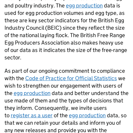
and poultry industry. The
egg production
data is
used for egg production volumes and egg type, as
these are key sector indicators for the British Egg
Industry Council (BEIC) since they reflect the size
of the national laying flock. The British Free Range
Egg Producers Association also makes heavy use
of our data as it indicates the size of the free-range
sector.
As part of our ongoing commitment to compliance
with the
Code of Practice for Official Statistics
we
wish to strengthen our engagement with users of
the
egg production
data and better understand the
use made of them and the types of decisions that
they inform. Consequently, we invite users
to
register as a user
of the
egg production
data, so
that we can retain your details and inform you of
any new releases and provide you with the