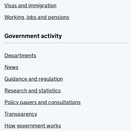
Visas and immigration
Working, jobs and pensions
Government activity
Departments
News
Guidance and regulation
Research and statistics
Policy papers and consultations
Transparency
How government works