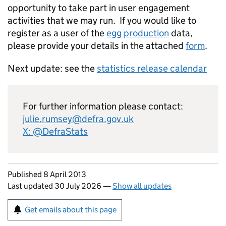
opportunity to take part in user engagement
activities that we may run. If you would like to
register as a user of the
egg production
data,
please provide your details in the attached
form
.
Next update: see the
statistics release calendar
For further information please contact:
julie.rumsey@defra.gov.uk
X: @DefraStats
Updates to this page
Published 8 April 2013
Last updated 30 July 2026
—
Show all updates
Sign up for emails or print this page
Get emails about this page