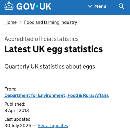
Skip to main content
Navigation menu
Sea
Menu
Home
Food and farming industry
Accredited official statistics
Latest UK egg statistics
Quarterly UK statistics about eggs.
From:
Department for Environment, Food & Rural Affairs
Published:
8 April 2013
Last updated:
30 July 2026 —
See all updates