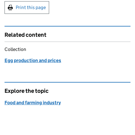
Print this page
Related content
Collection
Egg production and prices
Explore the topic
Food and farming industry