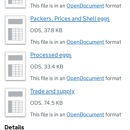
This file is in an
OpenDocument
format
Packers, Prices and Shell eggs
ODS
,
37.8 KB
This file is in an
OpenDocument
format
Processed eggs
ODS
,
33.4 KB
This file is in an
OpenDocument
format
Trade and supply
ODS
,
74.5 KB
This file is in an
OpenDocument
format
Details