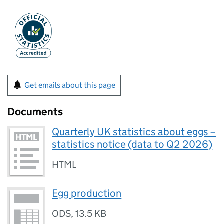
Get emails about this page
Documents
Quarterly UK statistics about eggs –
statistics notice (data to Q2 2026)
HTML
Egg production
ODS
,
13.5 KB