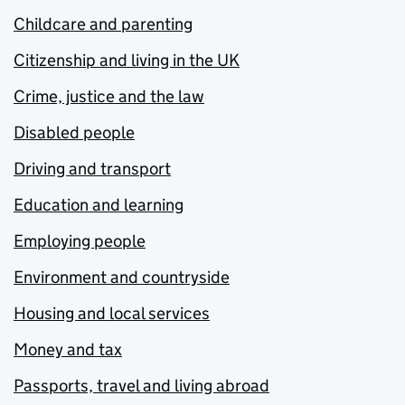
Childcare and parenting
Citizenship and living in the UK
Crime, justice and the law
Disabled people
Driving and transport
Education and learning
Employing people
Environment and countryside
Housing and local services
Money and tax
Passports, travel and living abroad