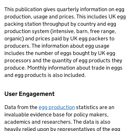
This publication gives quarterly information on egg
production, usage and prices. This includes UK egg
packing station throughput by country and egg
production system (intensive, barn, free range,
organic) and prices paid by UK egg packers to
producers. The information about egg usage
includes the number of eggs bought by UK egg
processors and the quantity of egg products they
produce. Monthly information about trade in eggs
and egg products is also included.
User Engagement
Data from the
egg production
statistics are an
invaluable evidence base for policy makers,
academics and researchers. The data is also
heavily relied upon by representatives of the egg