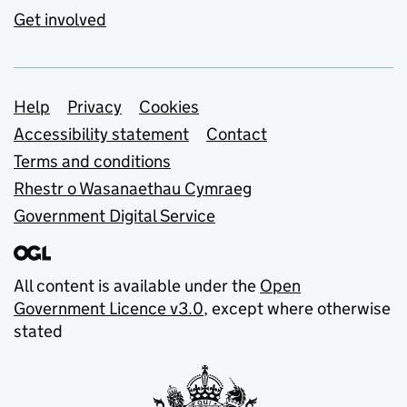
Get involved
Support links
Help
Privacy
Cookies
Accessibility statement
Contact
Terms and conditions
Rhestr o Wasanaethau Cymraeg
Government Digital Service
All content is available under the
Open
Government Licence v3.0
, except where otherwise
stated