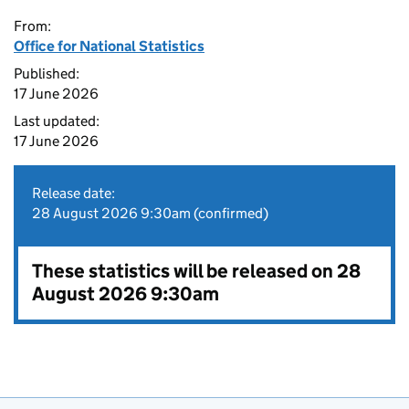
From:
Office for National Statistics
Published:
17 June 2026
Last updated:
17 June 2026
Release date:
28 August 2026 9:30am (confirmed)
These statistics will be released on 28
August 2026 9:30am