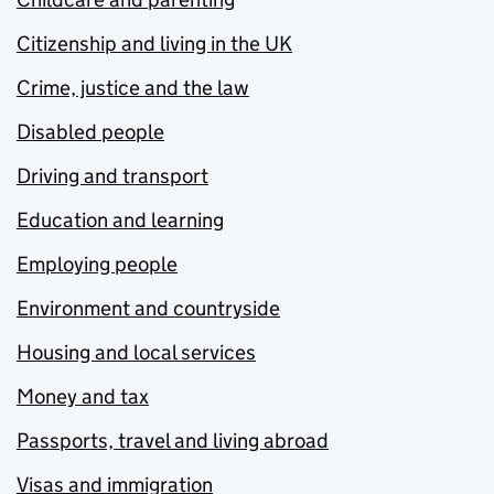
Citizenship and living in the UK
Crime, justice and the law
Disabled people
Driving and transport
Education and learning
Employing people
Environment and countryside
Housing and local services
Money and tax
Passports, travel and living abroad
Visas and immigration