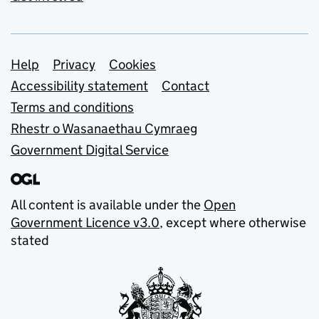
Support links
Help
Privacy
Cookies
Accessibility statement
Contact
Terms and conditions
Rhestr o Wasanaethau Cymraeg
Government Digital Service
All content is available under the
Open
Government Licence v3.0
, except where otherwise
stated