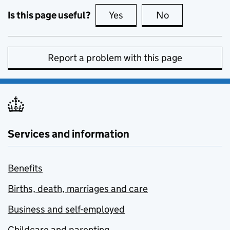
Is this page useful?
Yes
this page is useful
No
this page is no
Report a problem with this page
Services and information
Benefits
Births, death, marriages and care
Business and self-employed
Childcare and parenting