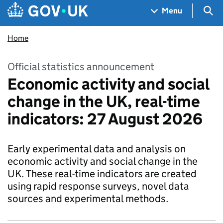
Skip to main content
Navigation menu
Sea
Menu
Home
Official statistics announcement
Economic activity and social
change in the UK, real-time
indicators: 27 August 2026
Early experimental data and analysis on
economic activity and social change in the
UK. These real-time indicators are created
using rapid response surveys, novel data
sources and experimental methods.