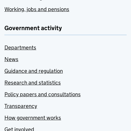
Working, jobs and pensions
Government activity
Departments
News
Guidance and regulation
Research and statistics
Policy papers and consultations
Transparency
How government works
Get involved