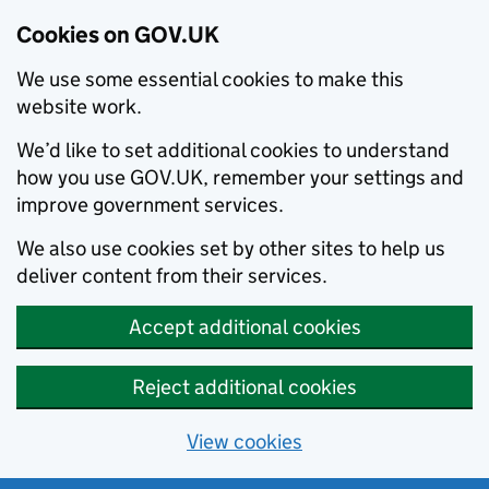
Cookies on GOV.UK
We use some essential cookies to make this
website work.
We’d like to set additional cookies to understand
how you use GOV.UK, remember your settings and
improve government services.
We also use cookies set by other sites to help us
deliver content from their services.
Accept additional cookies
Reject additional cookies
View cookies