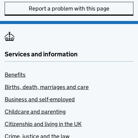
Report a problem with this page
Services and information
Benefits
Births, death, marriages and care
Business and self-employed
Childcare and parenting
Citizenship and living in the UK
Crime, justice and the law