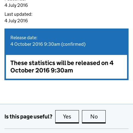
4 July 2016
Last updated:
4 July 2016
Release date:
4 October 2016 9:30am (confirmed)
These statistics will be released on 4
October 2016 9:30am
Is this page useful?
Yes
this page is useful
No
this page is no