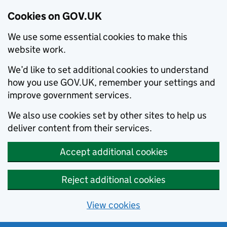
Cookies on GOV.UK
We use some essential cookies to make this
website work.
We’d like to set additional cookies to understand
how you use GOV.UK, remember your settings and
improve government services.
We also use cookies set by other sites to help us
deliver content from their services.
Accept additional cookies
Reject additional cookies
View cookies