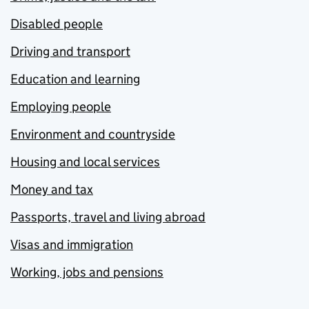
Disabled people
Driving and transport
Education and learning
Employing people
Environment and countryside
Housing and local services
Money and tax
Passports, travel and living abroad
Visas and immigration
Working, jobs and pensions