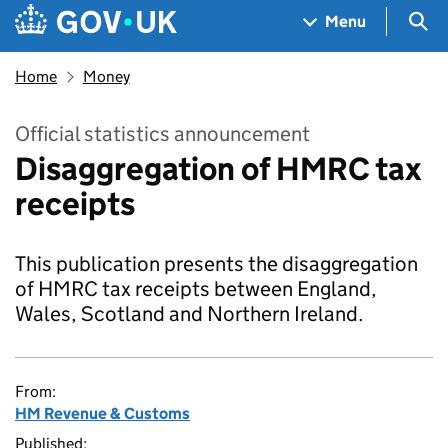
Skip to main content
Navigation menu
Sea
Menu
Home
Money
Official statistics announcement
Disaggregation of HMRC tax
receipts
This publication presents the disaggregation
of HMRC tax receipts between England,
Wales, Scotland and Northern Ireland.
From:
HM Revenue & Customs
Published: