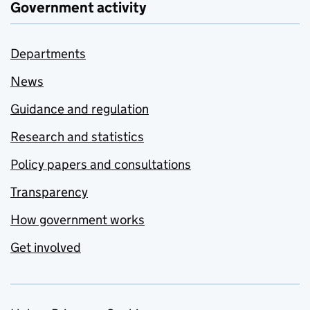
Government activity
Departments
News
Guidance and regulation
Research and statistics
Policy papers and consultations
Transparency
How government works
Get involved