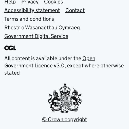
Support links
Help
Privacy
Cookies
Accessibility statement
Contact
Terms and conditions
Rhestr o Wasanaethau Cymraeg
Government Digital Service
All content is available under the
Open
Government Licence v3.0
, except where otherwise
stated
© Crown copyright